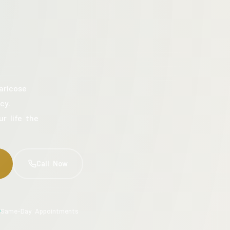
aricose
cy.
ur life the
Call Now
Same-Day Appointments