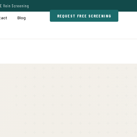
E Vein Screening
REQUEST FREE SCREENING
tact
Blog