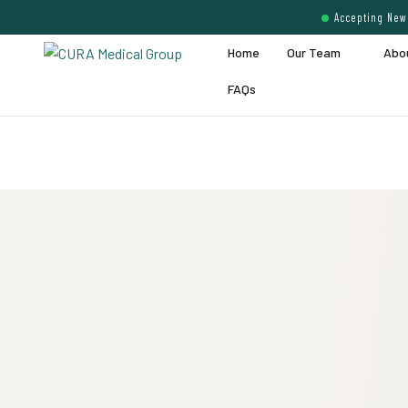
Accepting New 
Home
Our Team
Abo
FAQs