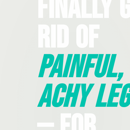
Finally 
Rid Of
Painful,
Achy Leg
— For