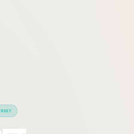
ERSEY