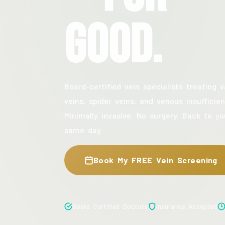
Good.
Board-certified vein specialists treating v
veins, spider veins, and venous insufficien
Minimally invasive. No surgery. Back to yo
same day.
Book My FREE Vein Screening
Board Certified Doctors
Insurance Accepted