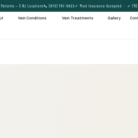
Patients — 5 NJ Locations
📞 (973) 791-5822
✓ Most Insurance Accepted · ✓ FRE
ut
Vein Conditions
Vein Treatments
Gallery
Con