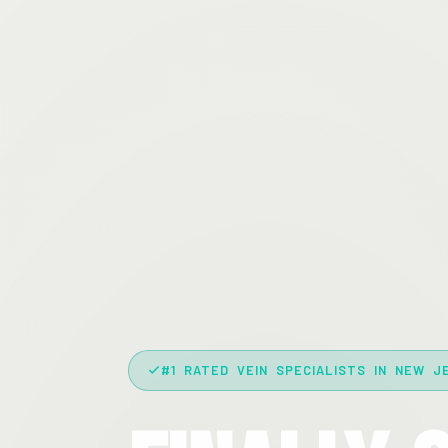
#1 RATED VEIN SPECIALISTS IN NEW J