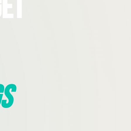
Get
s