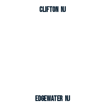
Clifton NJ
Edgewater NJ