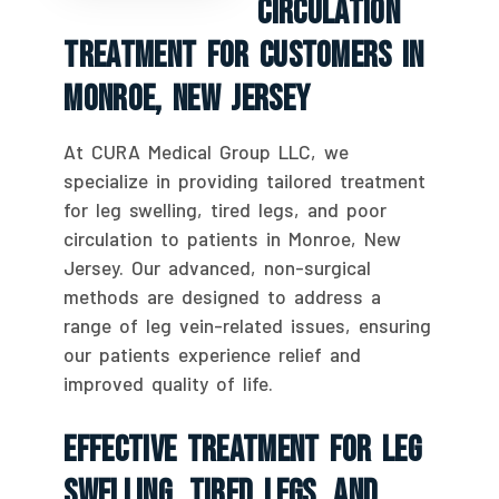
Circulation
Treatment For Customers In
Monroe, New Jersey
At CURA Medical Group LLC, we
specialize in providing tailored treatment
for leg swelling, tired legs, and poor
circulation to patients in Monroe, New
Jersey. Our advanced, non-surgical
methods are designed to address a
range of leg vein-related issues, ensuring
our patients experience relief and
improved quality of life.
Effective Treatment For Leg
Swelling, Tired Legs, And