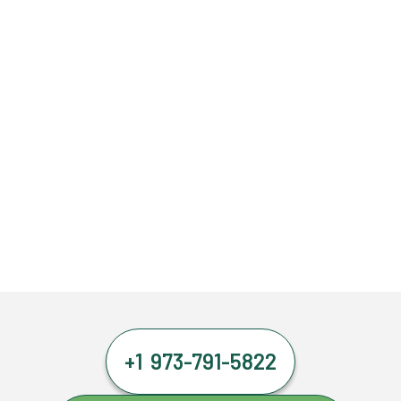
+1 973-791-5822