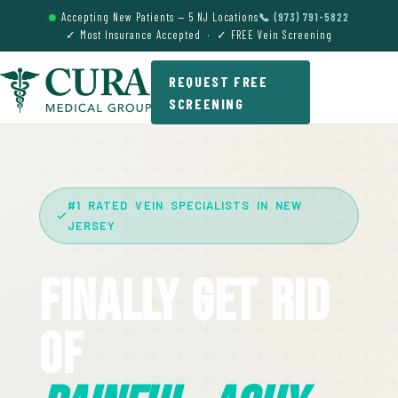
Accepting New Patients — 5 NJ Locations
📞 (973) 791-5822
✓ Most Insurance Accepted · ✓ FREE Vein Screening
REQUEST FREE
SCREENING
#1 RATED VEIN SPECIALISTS IN NEW
JERSEY
Finally Get Rid
Of