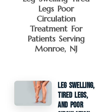
Legs Poor
Circulation
Treatment For
Patients Serving
Monroe, NJ
Leg Swelling,
Tired Legs,
And Poor