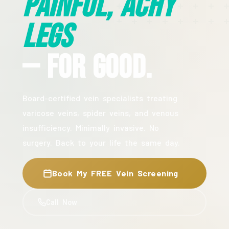
Painful, Achy
Legs
— For Good.
Board-certified vein specialists treating
varicose veins, spider veins, and venous
insufficiency. Minimally invasive. No
surgery. Back to your life the same day.
Book My FREE Vein Screening
Call Now