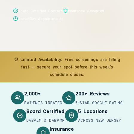
Board Certified Doctors
Insurance Accepted
Same-Day Appointments
⏰
Limited Availability:
Free screenings are filling
fast — secure your spot before this week's
schedule closes.
2,000+
200+ Reviews
PATIENTS TREATED
5-STAR GOOGLE RATING
Board Certified
5 Locations
DABVLM & DABPMR
ACROSS NEW JERSEY
Insurance