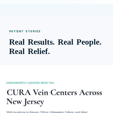
PATIENT STORIES
Real Results. Real People.
Real Relief.