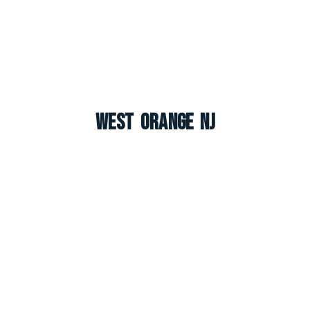
West Orange NJ