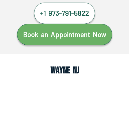
+1 973-791-5822
Book an Appointment Now
Wayne NJ