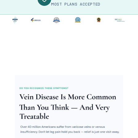
MOST PLANS ACCEPTED