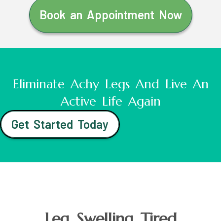
Book an Appointment Now
Eliminate Achy Legs And Live An
Active Life Again
Get Started Today
Leg Swelling Tired