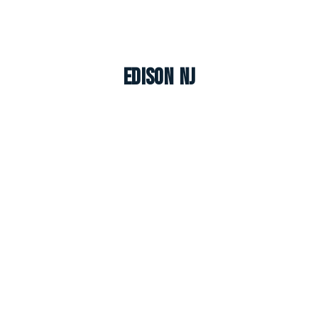
Edison NJ