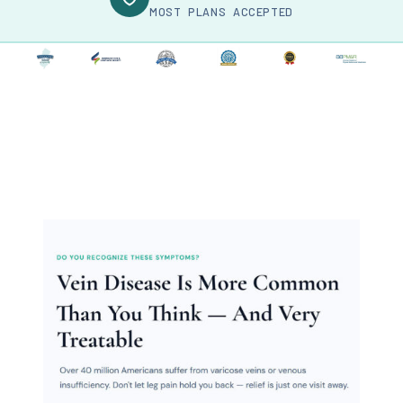
MOST PLANS ACCEPTED