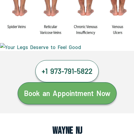
+1 973-791-5822
Book an Appointment Now
Wayne NJ