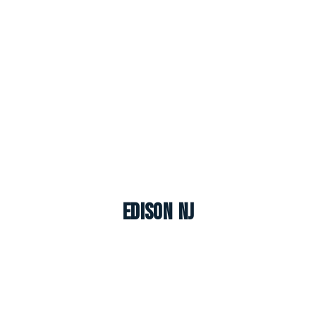
Edison NJ