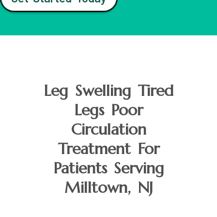
Leg Swelling Tired
Legs Poor
Circulation
Treatment For
Patients Serving
Milltown, NJ