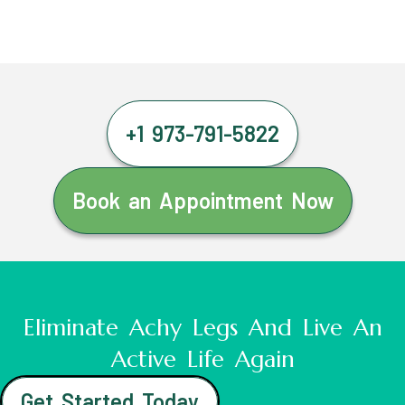
+1 973-791-5822
Book an Appointment Now
Eliminate Achy Legs And Live An
Active Life Again
Get Started Today