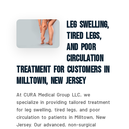
Leg Swelling,
Tired Legs,
And Poor
Circulation
Treatment For Customers In
Milltown, New Jersey
At CURA Medical Group LLC, we
specialize in providing tailored treatment
for leg swelling, tired legs, and poor
circulation to patients in Milltown, New
Jersey. Our advanced, non-surgical