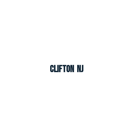
Clifton NJ