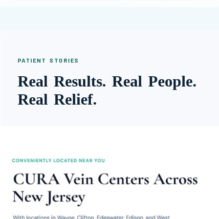
PATIENT STORIES
Real Results. Real People.
Real Relief.