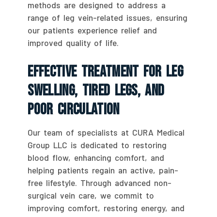
methods are designed to address a
range of leg vein-related issues, ensuring
our patients experience relief and
improved quality of life.
Effective Treatment For Leg
Swelling, Tired Legs, And
Poor Circulation
Our team of specialists at CURA Medical
Group LLC is dedicated to restoring
blood flow, enhancing comfort, and
helping patients regain an active, pain-
free lifestyle. Through advanced non-
surgical vein care, we commit to
improving comfort, restoring energy, and