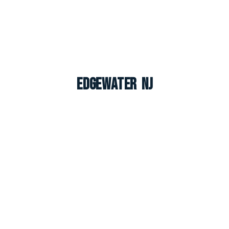
Edgewater NJ