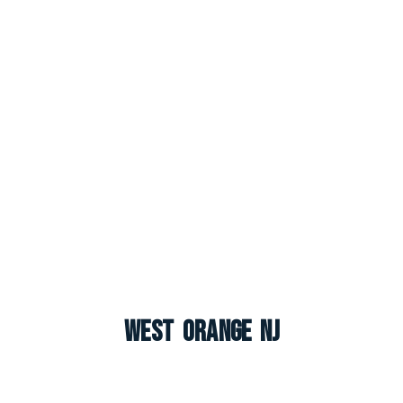
West Orange NJ