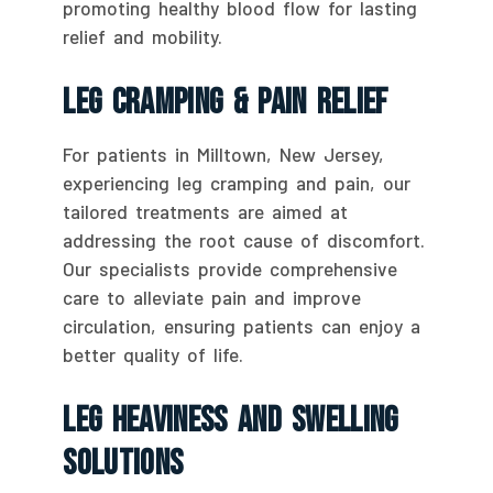
promoting healthy blood flow for lasting
relief and mobility.
Leg Cramping & Pain Relief
For patients in Milltown, New Jersey,
experiencing leg cramping and pain, our
tailored treatments are aimed at
addressing the root cause of discomfort.
Our specialists provide comprehensive
care to alleviate pain and improve
circulation, ensuring patients can enjoy a
better quality of life.
Leg Heaviness And Swelling
Solutions