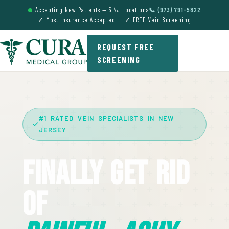
Accepting New Patients — 5 NJ Locations
📞 (973) 791-5822
✓ Most Insurance Accepted · ✓ FREE Vein Screening
REQUEST FREE
SCREENING
#1 RATED VEIN SPECIALISTS IN NEW
JERSEY
Finally Get Rid
Of