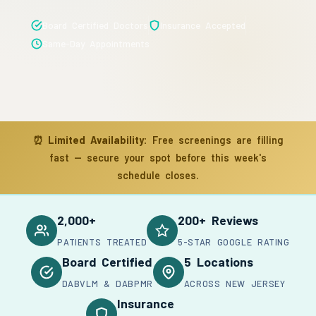
Board Certified Doctors
Insurance Accepted
Same-Day Appointments
⏰
Limited Availability:
Free screenings are filling
fast — secure your spot before this week's
schedule closes.
2,000+
200+ Reviews
PATIENTS TREATED
5-STAR GOOGLE RATING
Board Certified
5 Locations
DABVLM & DABPMR
ACROSS NEW JERSEY
Insurance