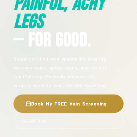
Painful, Achy
Legs
— For Good.
Board-certified vein specialists treating
varicose veins, spider veins, and venous
insufficiency. Minimally invasive. No
surgery. Back to your life the same day.
Book My FREE Vein Screening
Call Now