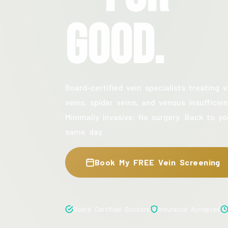
Good.
Board-certified vein specialists treating v
veins, spider veins, and venous insufficien
Minimally invasive. No surgery. Back to yo
same day.
Book My FREE Vein Screening
Board Certified Doctors
Insurance Accepted