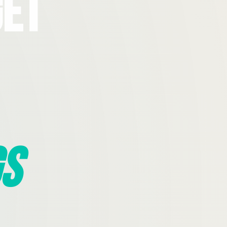
Get
s