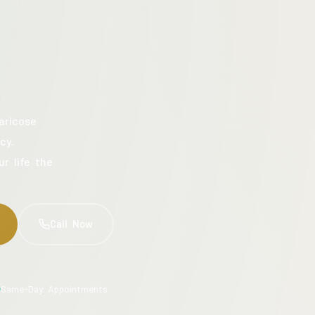
aricose
cy.
ur life the
Call Now
Same-Day Appointments