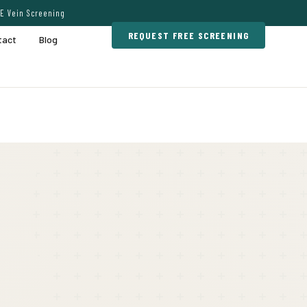
E Vein Screening
REQUEST FREE SCREENING
tact
Blog