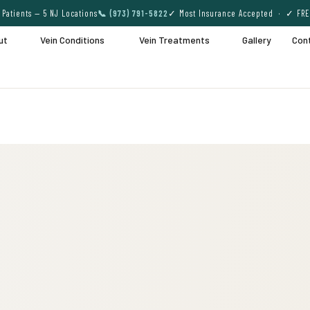
Patients — 5 NJ Locations
📞 (973) 791-5822
✓ Most Insurance Accepted · ✓ FRE
ut
Vein Conditions
Vein Treatments
Gallery
Con