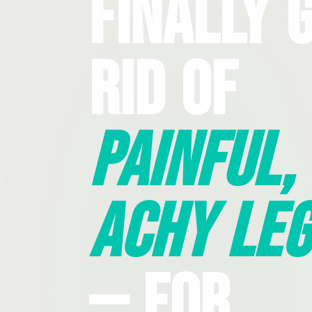
Finally 
Rid Of
Painful,
Achy Leg
— For