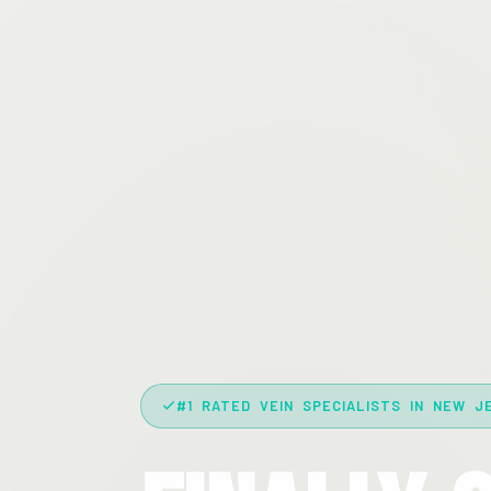
#1 RATED VEIN SPECIALISTS IN NEW J