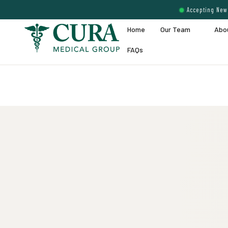
Accepting New 
Home
Our Team
Abo
FAQs