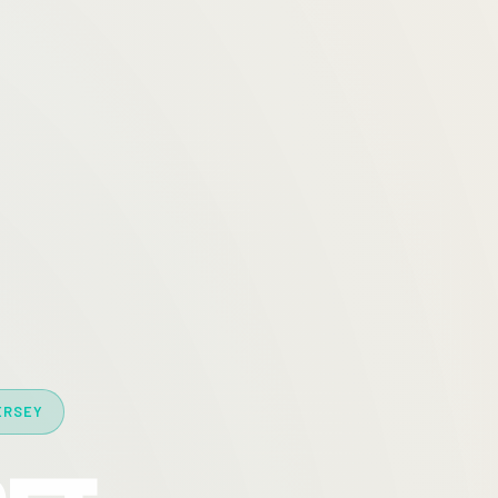
ERSEY