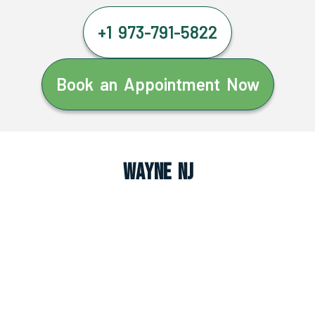
+1 973-791-5822
Book an Appointment Now
Wayne NJ