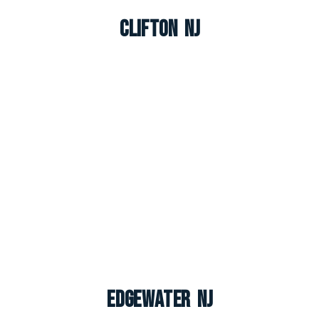
Clifton NJ
Edgewater NJ