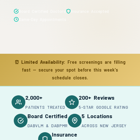
Board Certified Doctors
Insurance Accepted
Same-Day Appointments
⏰
Limited Availability:
Free screenings are filling
fast — secure your spot before this week's
schedule closes.
2,000+
200+ Reviews
PATIENTS TREATED
5-STAR GOOGLE RATING
Board Certified
5 Locations
DABVLM & DABPMR
ACROSS NEW JERSEY
Insurance