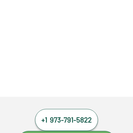
+1 973-791-5822