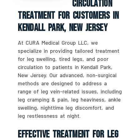
Circulation
Treatment For Customers In
Kendall Park, New Jersey
At CURA Medical Group LLC, we
specialize in providing tailored treatment
for leg swelling, tired legs, and poor
circulation to patients in Kendall Park,
New Jersey. Our advanced, non-surgical
methods are designed to address a
range of leg vein-related issues, including
leg cramping & pain, leg heaviness, ankle
swelling, nighttime leg discomfort, and
leg restlessness at night.
Effective Treatment For Leg