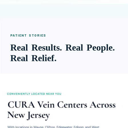
PATIENT STORIES
Real Results. Real People.
Real Relief.