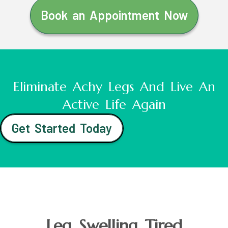
Book an Appointment Now
Eliminate Achy Legs And Live An
Active Life Again
Get Started Today
Leg Swelling Tired