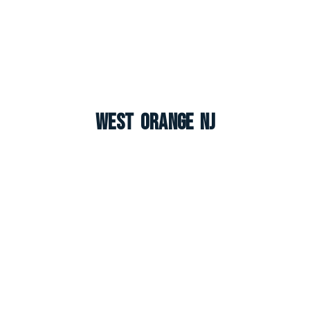
West Orange NJ