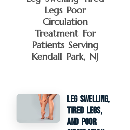
Legs Poor
Circulation
Treatment For
Patients Serving
Kendall Park, NJ
Leg Swelling,
Tired Legs,
And Poor