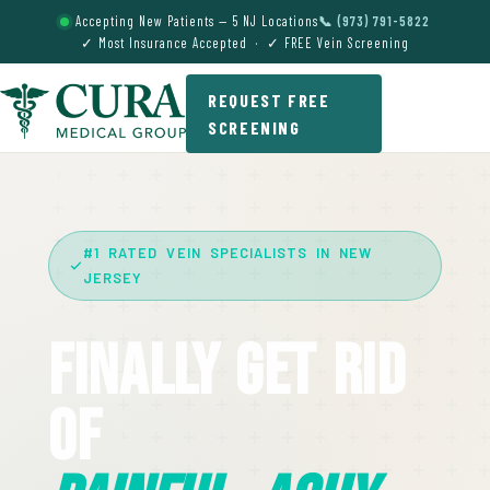
Accepting New Patients — 5 NJ Locations
📞 (973) 791-5822
✓ Most Insurance Accepted · ✓ FREE Vein Screening
REQUEST FREE
SCREENING
#1 RATED VEIN SPECIALISTS IN NEW
JERSEY
Finally Get Rid
Of