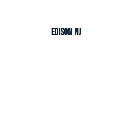
Edison NJ