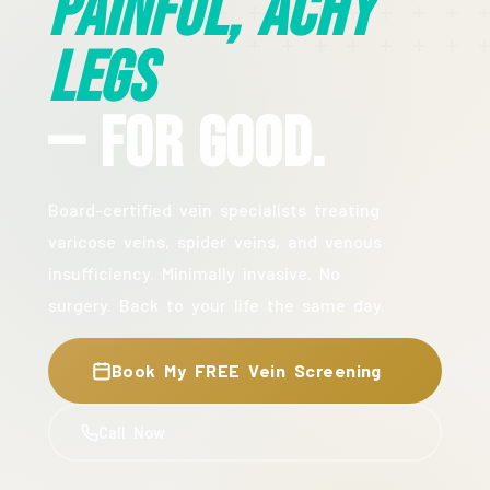
Painful, Achy
Legs
— For Good.
Board-certified vein specialists treating
varicose veins, spider veins, and venous
insufficiency. Minimally invasive. No
surgery. Back to your life the same day.
Book My FREE Vein Screening
Call Now