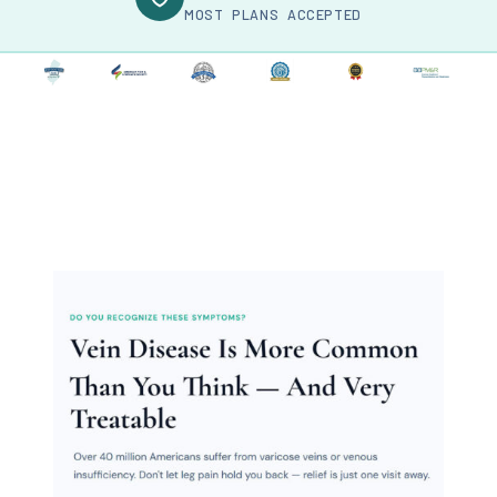
MOST PLANS ACCEPTED