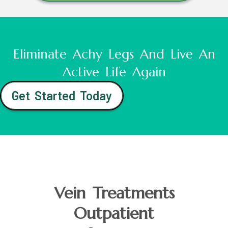
Eliminate Achy Legs And Live An
Active Life Again
Get Started Today
Vein Treatments
Outpatient