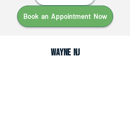
Book an Appointment Now
Wayne NJ