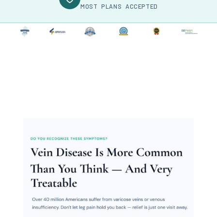
MOST PLANS ACCEPTED