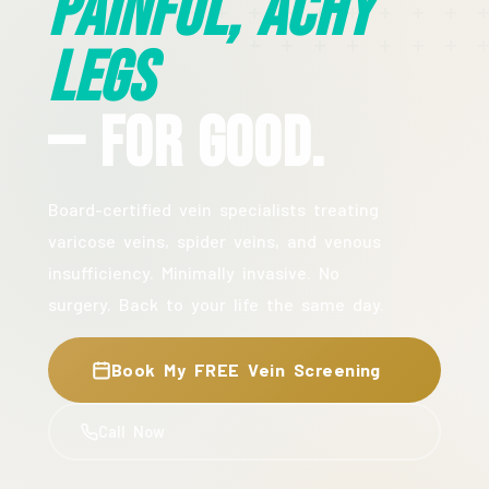
Painful, Achy
Legs
— For Good.
Board-certified vein specialists treating
varicose veins, spider veins, and venous
insufficiency. Minimally invasive. No
surgery. Back to your life the same day.
Book My FREE Vein Screening
Call Now