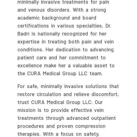
minimally invasive treatments for pain
and venous disorders. With a strong
academic background and board
certifications in various specialties, Dr.
Badri is nationally recognized for her
expertise in treating both pain and vein
conditions. Her dedication to advancing
patient care and her commitment to
excellence make her a valuable asset to
the CURA Medical Group LLC team.
For safe, minimally invasive solutions that
restore circulation and relieve discomfort,
trust CURA Medical Group LLC. Our
mission is to provide effective vein
treatments through advanced outpatient
procedures and proven compression
therapies. With a focus on safety,