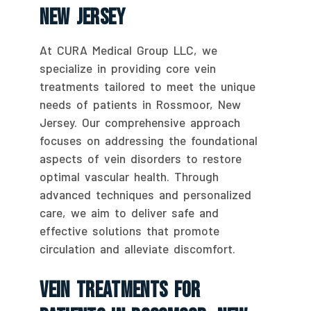
New Jersey
At CURA Medical Group LLC, we
specialize in providing core vein
treatments tailored to meet the unique
needs of patients in Rossmoor, New
Jersey. Our comprehensive approach
focuses on addressing the foundational
aspects of vein disorders to restore
optimal vascular health. Through
advanced techniques and personalized
care, we aim to deliver safe and
effective solutions that promote
circulation and alleviate discomfort.
Vein Treatments For