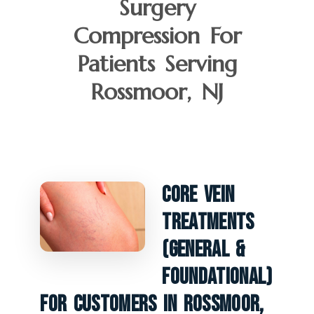
Surgery
Compression For
Patients Serving
Rossmoor, NJ
Core Vein
Treatments
(General &
Foundational)
For Customers In Rossmoor,