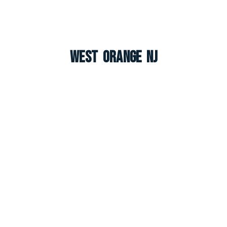
West Orange NJ