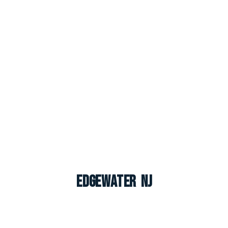
Edgewater NJ