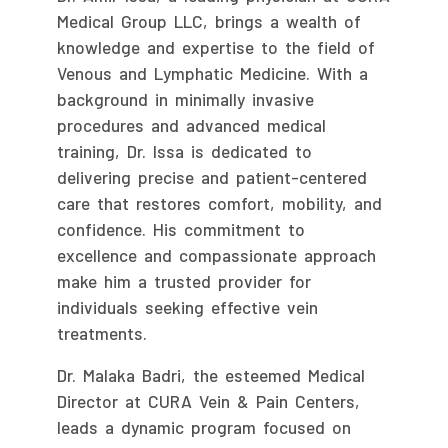
Medical Group LLC, brings a wealth of
knowledge and expertise to the field of
Venous and Lymphatic Medicine. With a
background in minimally invasive
procedures and advanced medical
training, Dr. Issa is dedicated to
delivering precise and patient-centered
care that restores comfort, mobility, and
confidence. His commitment to
excellence and compassionate approach
make him a trusted provider for
individuals seeking effective vein
treatments.
Dr. Malaka Badri, the esteemed Medical
Director at CURA Vein & Pain Centers,
leads a dynamic program focused on