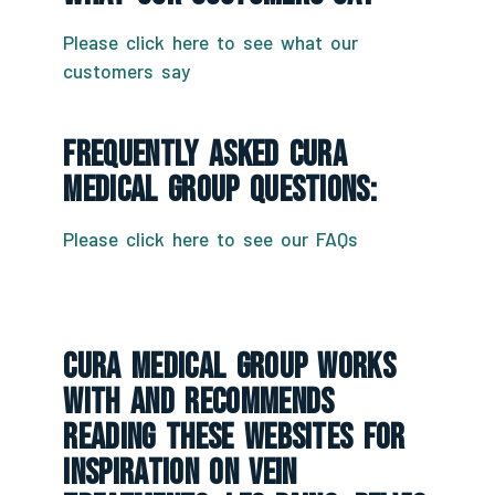
Please click here to see what our
customers say
Frequently Asked CURA
Medical Group Questions:
Please click here to see our FAQs
CURA Medical Group Works
With And Recommends
Reading These Websites For
Inspiration On Vein