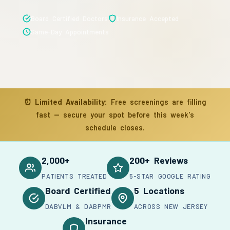
Board Certified Doctors
Insurance Accepted
Same-Day Appointments
⏰
Limited Availability:
Free screenings are filling
fast — secure your spot before this week's
schedule closes.
2,000+
200+ Reviews
PATIENTS TREATED
5-STAR GOOGLE RATING
Board Certified
5 Locations
DABVLM & DABPMR
ACROSS NEW JERSEY
Insurance