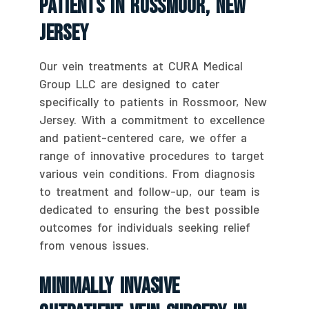
Patients In Rossmoor, New
Jersey
Our vein treatments at CURA Medical
Group LLC are designed to cater
specifically to patients in Rossmoor, New
Jersey. With a commitment to excellence
and patient-centered care, we offer a
range of innovative procedures to target
various vein conditions. From diagnosis
to treatment and follow-up, our team is
dedicated to ensuring the best possible
outcomes for individuals seeking relief
from venous issues.
Minimally Invasive