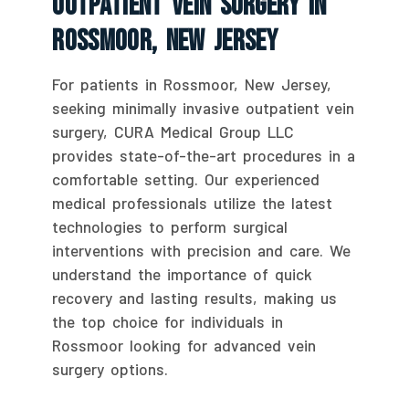
Outpatient Vein Surgery In
Rossmoor, New Jersey
For patients in Rossmoor, New Jersey,
seeking minimally invasive outpatient vein
surgery, CURA Medical Group LLC
provides state-of-the-art procedures in a
comfortable setting. Our experienced
medical professionals utilize the latest
technologies to perform surgical
interventions with precision and care. We
understand the importance of quick
recovery and lasting results, making us
the top choice for individuals in
Rossmoor looking for advanced vein
surgery options.