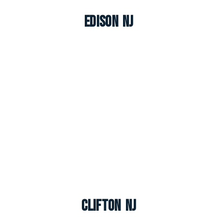
Edison NJ
Clifton NJ