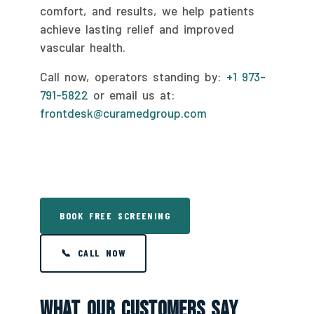
comfort, and results, we help patients
achieve lasting relief and improved
vascular health.
Call now, operators standing by:
+1 973-
791-5822
or email us at:
frontdesk@curamedgroup.com
BOOK FREE SCREENING
📞 CALL NOW
What Our Customers Say