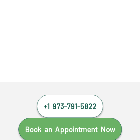
+1 973-791-5822
Book an Appointment Now