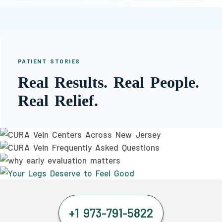
PATIENT STORIES
Real Results. Real People.
Real Relief.
+1 973-791-5822