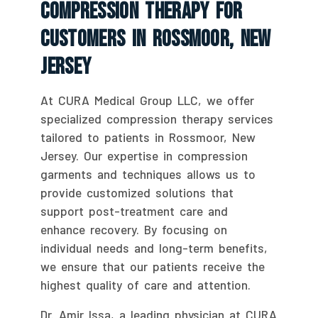
Compression Therapy For
Customers In Rossmoor, New
Jersey
At CURA Medical Group LLC, we offer
specialized compression therapy services
tailored to patients in Rossmoor, New
Jersey. Our expertise in compression
garments and techniques allows us to
provide customized solutions that
support post-treatment care and
enhance recovery. By focusing on
individual needs and long-term benefits,
we ensure that our patients receive the
highest quality of care and attention.
Dr. Amir Issa, a leading physician at CURA