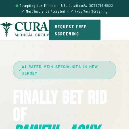
Accepting New Patients — 5 NJ Locations
📞 (973) 791-5822
✓ Most Insurance Accepted · ✓ FREE Vein Screening
REQUEST FREE
SCREENING
#1 RATED VEIN SPECIALISTS IN NEW
JERSEY
Finally Get Rid
Of