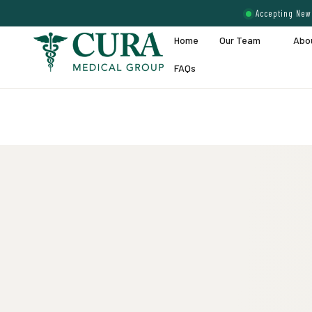
Accepting New 
Home
Our Team
Abo
FAQs