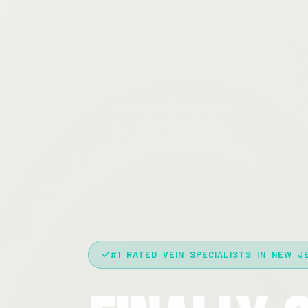
#1 RATED VEIN SPECIALISTS IN NEW J