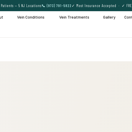
Patients — 5 NJ Locations
📞 (973) 791-5822
✓ Most Insurance Accepted · ✓ FRE
ut
Vein Conditions
Vein Treatments
Gallery
Con