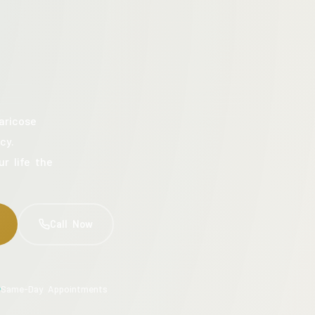
aricose
cy.
ur life the
Call Now
Same-Day Appointments