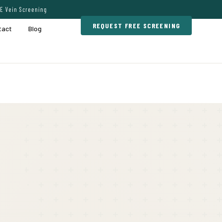
E Vein Screening
REQUEST FREE SCREENING
tact
Blog