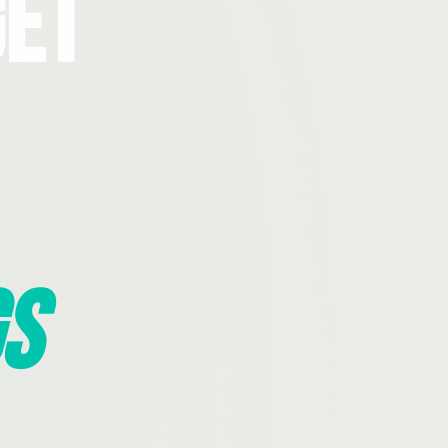
Get
s