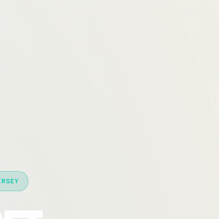
ERSEY