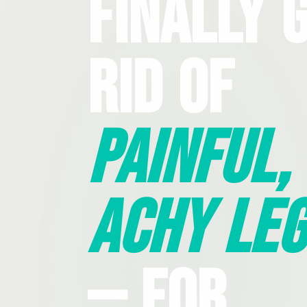
Finally 
Rid Of
Painful,
Achy Leg
— For