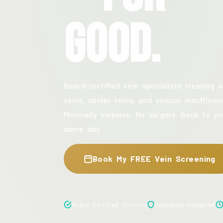
Good.
Board-certified vein specialists treating v
veins, spider veins, and venous insufficien
Minimally invasive. No surgery. Back to yo
same day.
Book My FREE Vein Screening
Board Certified Doctors
Insurance Accepted