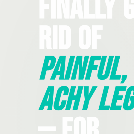
Finally 
Rid Of
Painful,
Achy Leg
— For