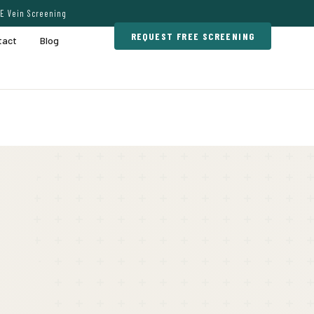
E Vein Screening
REQUEST FREE SCREENING
tact
Blog