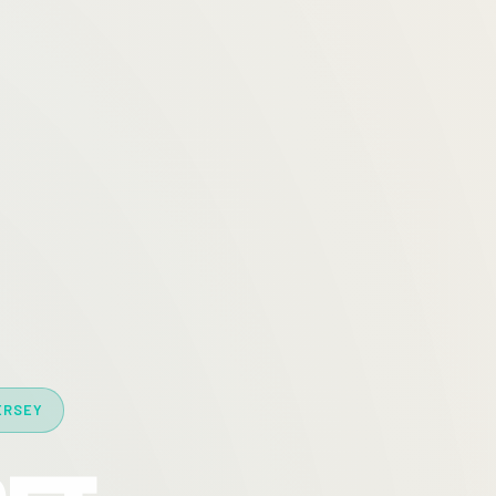
ERSEY