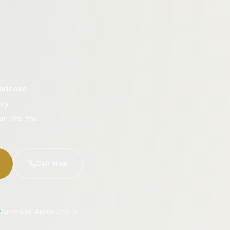
aricose
cy.
ur life the
Call Now
Same-Day Appointments