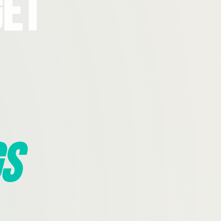
Get
s