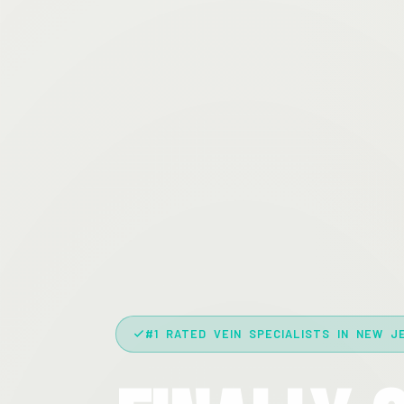
#1 RATED VEIN SPECIALISTS IN NEW J