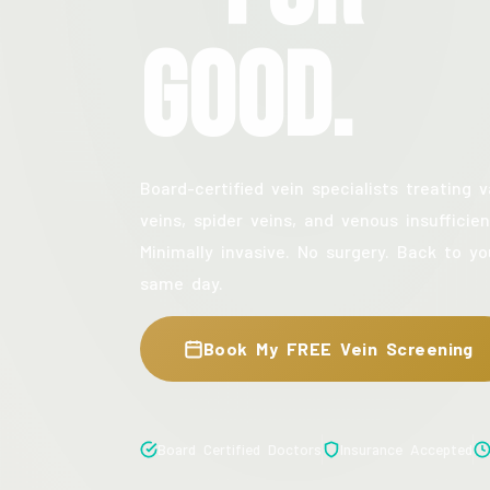
Good.
Board-certified vein specialists treating v
veins, spider veins, and venous insufficien
Minimally invasive. No surgery. Back to yo
same day.
Book My FREE Vein Screening
Board Certified Doctors
Insurance Accepted