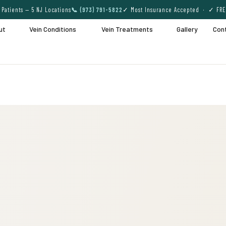
Patients — 5 NJ Locations
📞 (973) 791-5822
✓ Most Insurance Accepted · ✓ FRE
ut
Vein Conditions
Vein Treatments
Gallery
Con