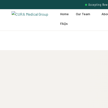
Accepting New 
Home
Our Team
Abo
FAQs