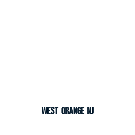
West Orange NJ