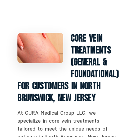
Core Vein
Treatments
(General &
Foundational)
For Customers In North
Brunswick, New Jersey
At CURA Medical Group LLC, we
specialize in core vein treatments
tailored to meet the unique needs of
patients in North Brunswick, New Jersey.