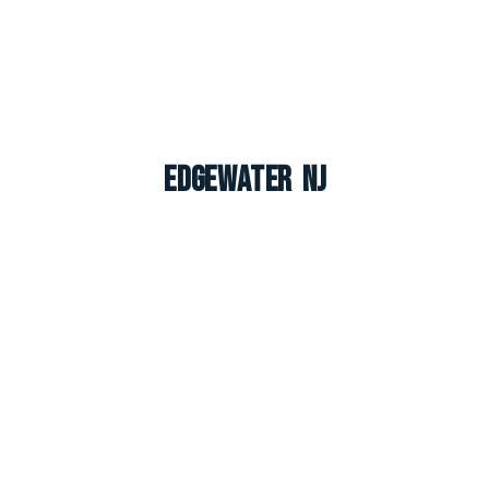
Edgewater NJ