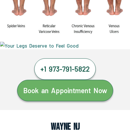
+1 973-791-5822
Book an Appointment Now
Wayne NJ