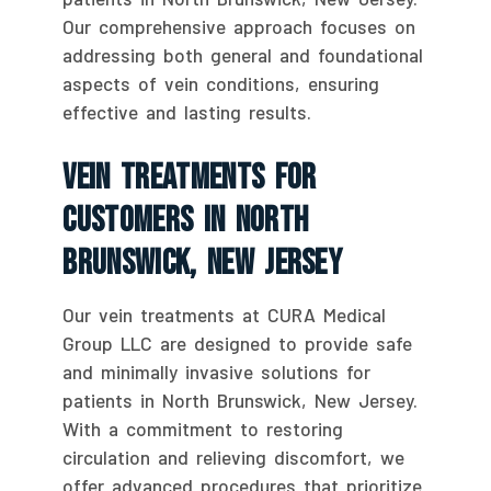
Our comprehensive approach focuses on
addressing both general and foundational
aspects of vein conditions, ensuring
effective and lasting results.
Vein Treatments For
Customers In North
Brunswick, New Jersey
Our vein treatments at CURA Medical
Group LLC are designed to provide safe
and minimally invasive solutions for
patients in North Brunswick, New Jersey.
With a commitment to restoring
circulation and relieving discomfort, we
offer advanced procedures that prioritize