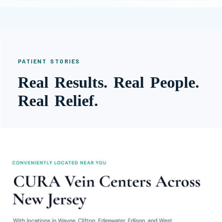
PATIENT STORIES
Real Results. Real People.
Real Relief.