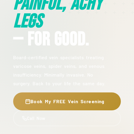
Painful, Achy
Legs
— For Good.
Board-certified vein specialists treating
varicose veins, spider veins, and venous
insufficiency. Minimally invasive. No
surgery. Back to your life the same day.
Book My FREE Vein Screening
Call Now