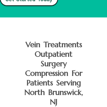
Vein Treatments
Outpatient
Surgery
Compression For
Patients Serving
North Brunswick,
NJ