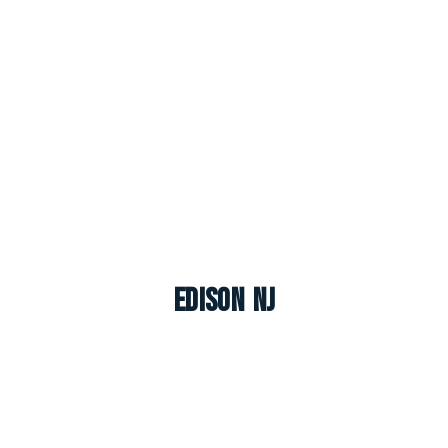
Edison NJ