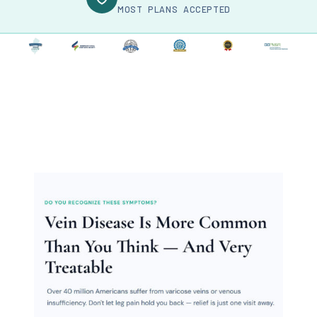
MOST PLANS ACCEPTED