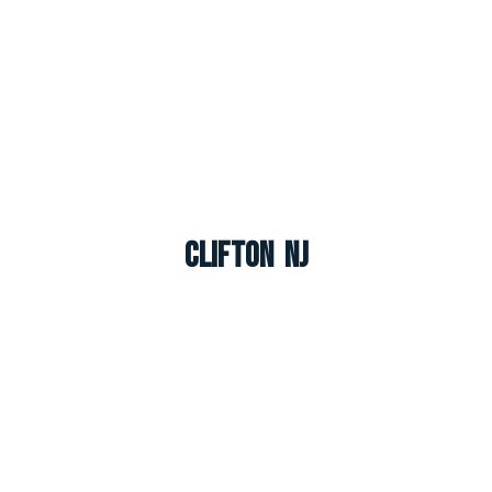
Clifton NJ