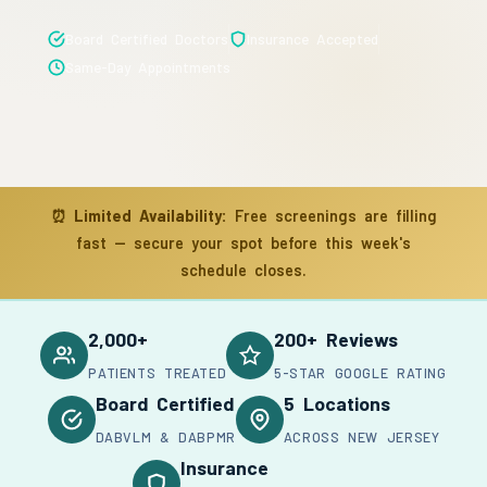
Board Certified Doctors
Insurance Accepted
Same-Day Appointments
⏰
Limited Availability:
Free screenings are filling
fast — secure your spot before this week's
schedule closes.
2,000+
200+ Reviews
PATIENTS TREATED
5-STAR GOOGLE RATING
Board Certified
5 Locations
DABVLM & DABPMR
ACROSS NEW JERSEY
Insurance