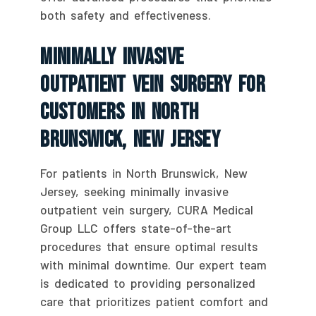
both safety and effectiveness.
Minimally Invasive
Outpatient Vein Surgery For
Customers In North
Brunswick, New Jersey
For patients in North Brunswick, New
Jersey, seeking minimally invasive
outpatient vein surgery, CURA Medical
Group LLC offers state-of-the-art
procedures that ensure optimal results
with minimal downtime. Our expert team
is dedicated to providing personalized
care that prioritizes patient comfort and