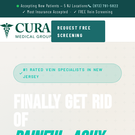
Accepting New Patients — 5 NJ Locations
📞 (973) 791-5822
✓ Most Insurance Accepted · ✓ FREE Vein Screening
REQUEST FREE
SCREENING
#1 RATED VEIN SPECIALISTS IN NEW
JERSEY
Finally Get Rid
Of