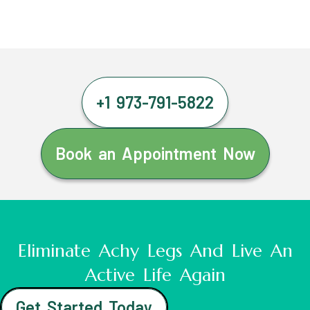
+1 973-791-5822
Book an Appointment Now
Eliminate Achy Legs And Live An
Active Life Again
Get Started Today