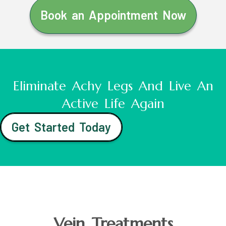
Book an Appointment Now
Eliminate Achy Legs And Live An
Active Life Again
Get Started Today
Vein Treatments