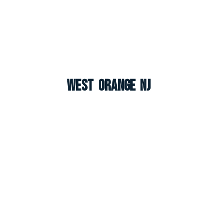
West Orange NJ