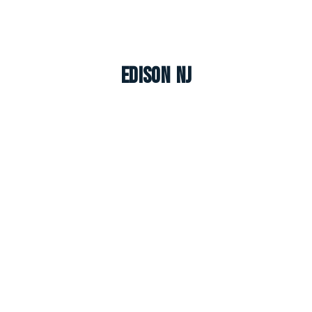
Edison NJ