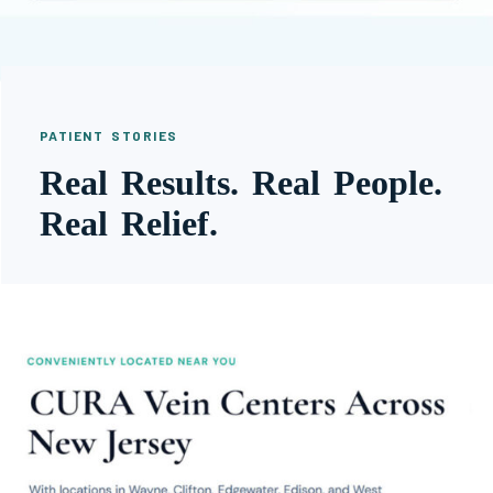
PATIENT STORIES
Real Results. Real People.
Real Relief.