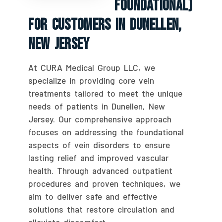
Foundational)
For Customers In Dunellen,
New Jersey
At CURA Medical Group LLC, we
specialize in providing core vein
treatments tailored to meet the unique
needs of patients in Dunellen, New
Jersey. Our comprehensive approach
focuses on addressing the foundational
aspects of vein disorders to ensure
lasting relief and improved vascular
health. Through advanced outpatient
procedures and proven techniques, we
aim to deliver safe and effective
solutions that restore circulation and
alleviate discomfort.