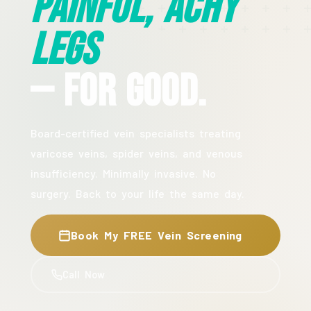
Painful, Achy
Legs
— For Good.
Board-certified vein specialists treating
varicose veins, spider veins, and venous
insufficiency. Minimally invasive. No
surgery. Back to your life the same day.
Book My FREE Vein Screening
Call Now