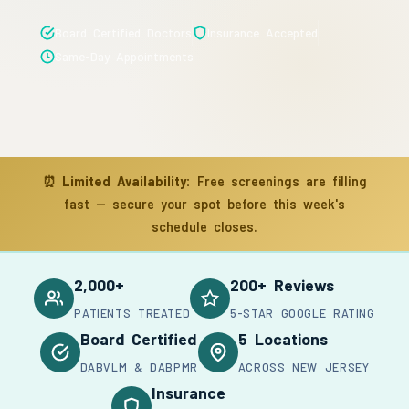
Board Certified Doctors
Insurance Accepted
Same-Day Appointments
⏰
Limited Availability:
Free screenings are filling
fast — secure your spot before this week's
schedule closes.
2,000+
200+ Reviews
PATIENTS TREATED
5-STAR GOOGLE RATING
Board Certified
5 Locations
DABVLM & DABPMR
ACROSS NEW JERSEY
Insurance