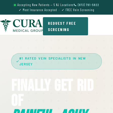
Accepting New Patients — 5 NJ Locations
📞 (973) 791-5822
✓ Most Insurance Accepted · ✓ FREE Vein Screening
REQUEST FREE
SCREENING
#1 RATED VEIN SPECIALISTS IN NEW
JERSEY
Finally Get Rid
Of