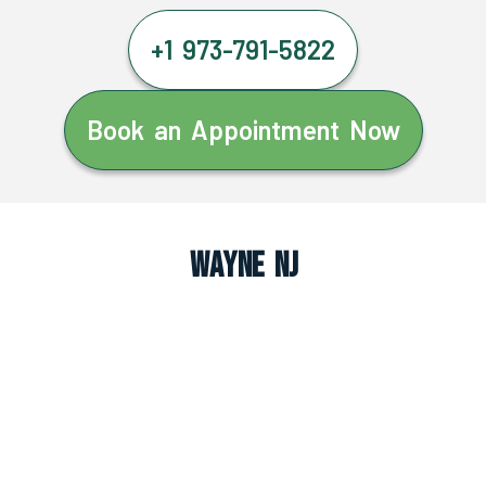
+1 973-791-5822
Book an Appointment Now
Wayne NJ