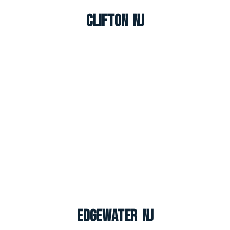
Clifton NJ
Edgewater NJ