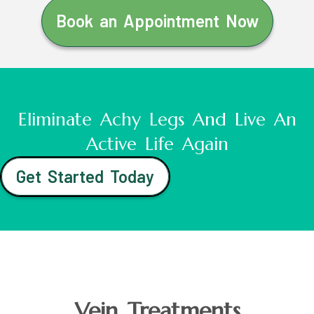
Book an Appointment Now
Eliminate Achy Legs And Live An
Active Life Again
Get Started Today
Vein Treatments