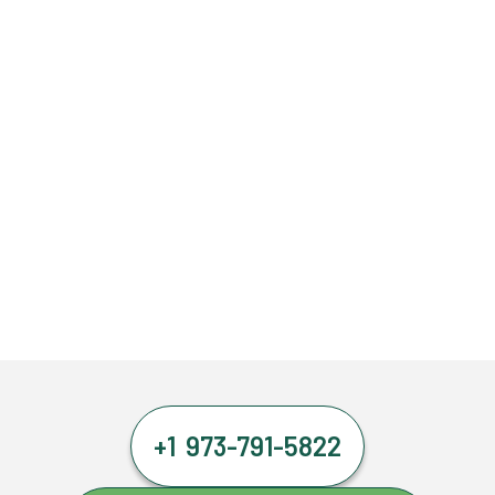
+1 973-791-5822