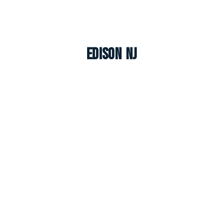
Edison NJ