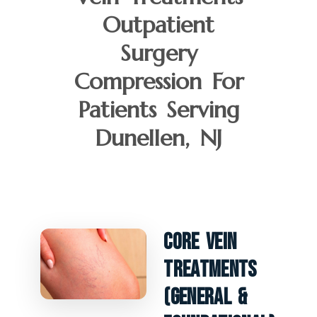
Outpatient
Surgery
Compression For
Patients Serving
Dunellen, NJ
Core Vein
Treatments
(General &