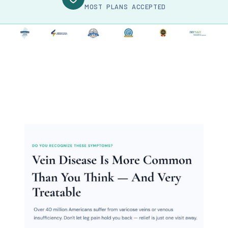
MOST PLANS ACCEPTED