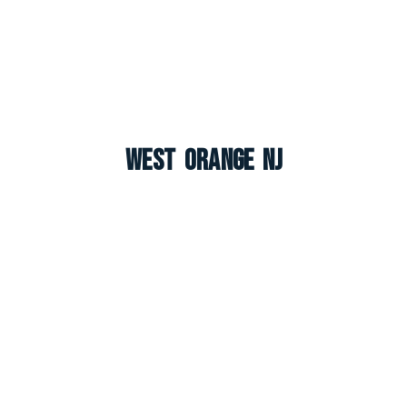
West Orange NJ