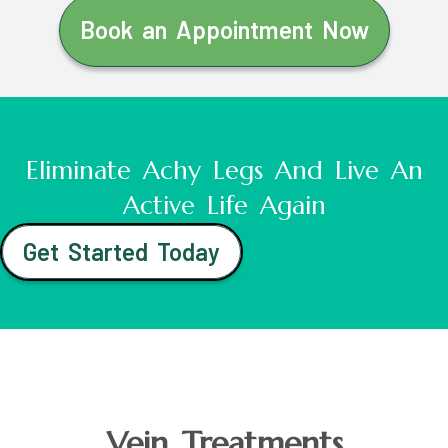
Book an Appointment Now
Eliminate Achy Legs And Live An
Active Life Again
Get Started Today
Vein Treatments