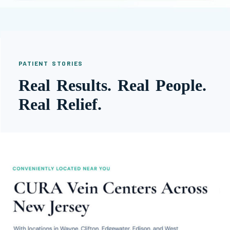
PATIENT STORIES
Real Results. Real People.
Real Relief.