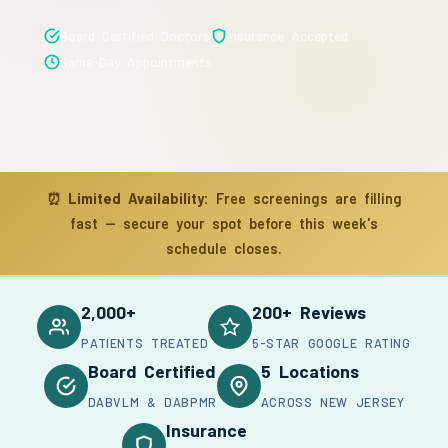
Board Certified Doctors
Insurance Accepted
Same-Day Appointments
⏰
Limited Availability:
Free screenings are filling
fast — secure your spot before this week's
schedule closes.
2,000+
200+ Reviews
PATIENTS TREATED
5-STAR GOOGLE RATING
Board Certified
5 Locations
DABVLM & DABPMR
ACROSS NEW JERSEY
Insurance