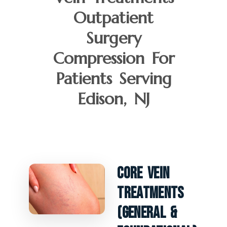
Outpatient
Surgery
Compression For
Patients Serving
Edison, NJ
Core Vein
Treatments
(General &