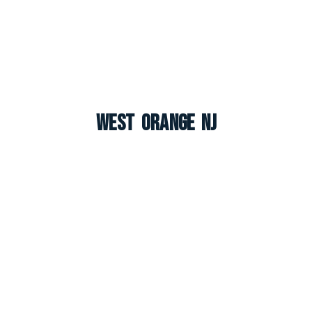
West Orange NJ