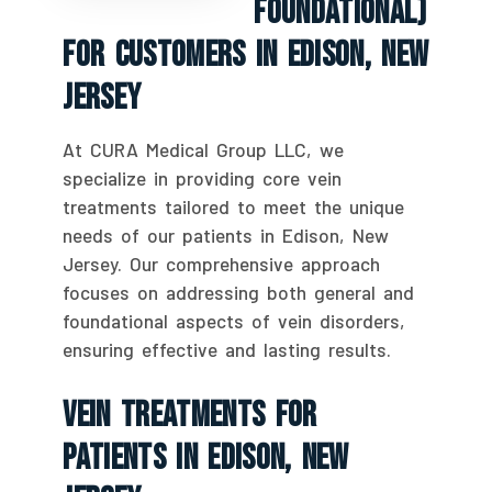
Foundational)
For Customers In Edison, New
Jersey
At CURA Medical Group LLC, we
specialize in providing core vein
treatments tailored to meet the unique
needs of our patients in Edison, New
Jersey. Our comprehensive approach
focuses on addressing both general and
foundational aspects of vein disorders,
ensuring effective and lasting results.
Vein Treatments For
Patients In Edison, New