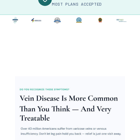
MOST PLANS ACCEPTED