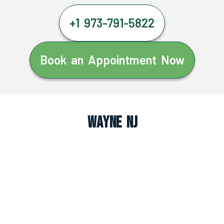
+1 973-791-5822
Book an Appointment Now
Wayne NJ