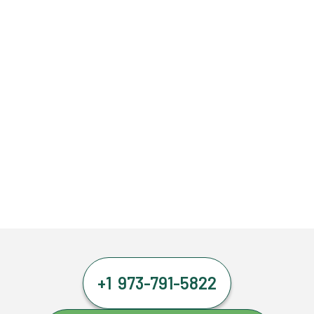
+1 973-791-5822