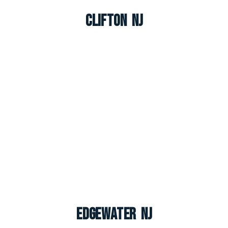
Clifton NJ
Edgewater NJ