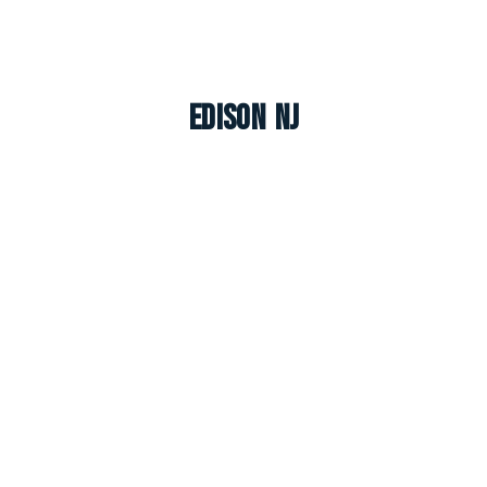
Edison NJ