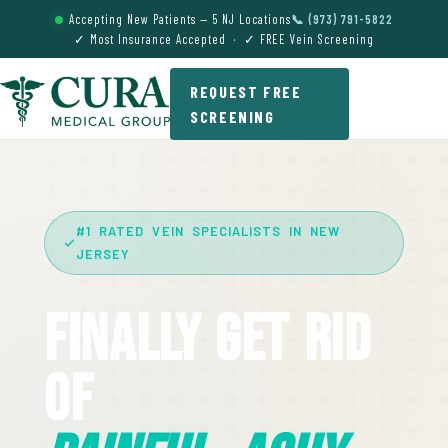
Accepting New Patients — 5 NJ Locations
📞 (973) 791-5822
✓ Most Insurance Accepted · ✓ FREE Vein Screening
REQUEST FREE
SCREENING
#1 RATED VEIN SPECIALISTS IN NEW
JERSEY
Finally Get Rid
Of