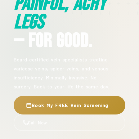
Painful, Achy
Legs
— For Good.
Board-certified vein specialists treating
varicose veins, spider veins, and venous
insufficiency. Minimally invasive. No
surgery. Back to your life the same day.
Book My FREE Vein Screening
Call Now