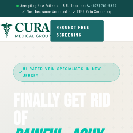
Accepting New Patients — 5 NJ Locations
📞 (973) 791-5822
✓ Most Insurance Accepted · ✓ FREE Vein Screening
REQUEST FREE
SCREENING
#1 RATED VEIN SPECIALISTS IN NEW
JERSEY
Finally Get Rid
Of