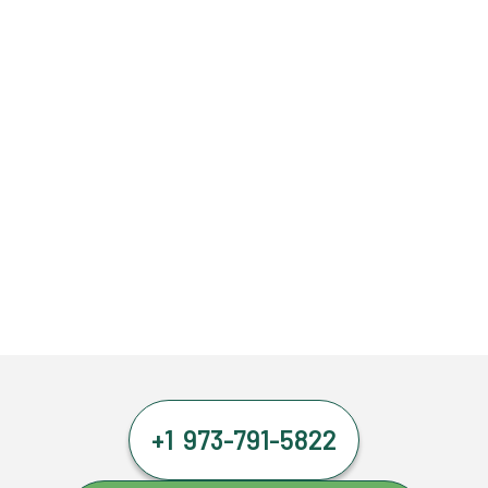
+1 973-791-5822