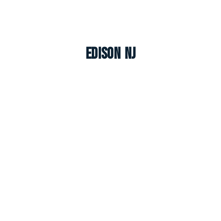
Edison NJ