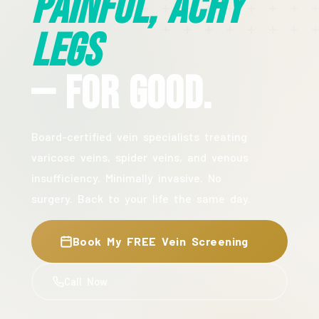
Painful, Achy
Legs
— For Good.
Board-certified vein specialists treating
varicose veins, spider veins, and venous
insufficiency. Minimally invasive. No
surgery. Back to your life the same day.
Book My FREE Vein Screening
Call Now