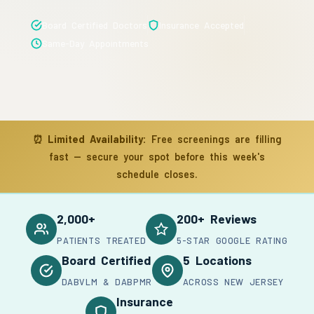
Board Certified Doctors
Insurance Accepted
Same-Day Appointments
⏰
Limited Availability:
Free screenings are filling
fast — secure your spot before this week's
schedule closes.
2,000+
200+ Reviews
PATIENTS TREATED
5-STAR GOOGLE RATING
Board Certified
5 Locations
DABVLM & DABPMR
ACROSS NEW JERSEY
Insurance