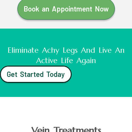
Book an Appointment Now
Eliminate Achy Legs And Live An
Active Life Again
Get Started Today
Vein Treatments