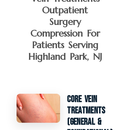
Outpatient
Surgery
Compression For
Patients Serving
Highland Park, NJ
Core Vein
Treatments
(General &