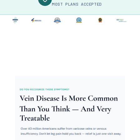
MOST PLANS ACCEPTED