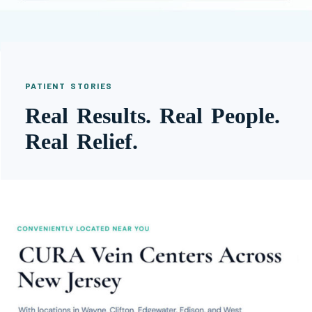
PATIENT STORIES
Real Results. Real People.
Real Relief.