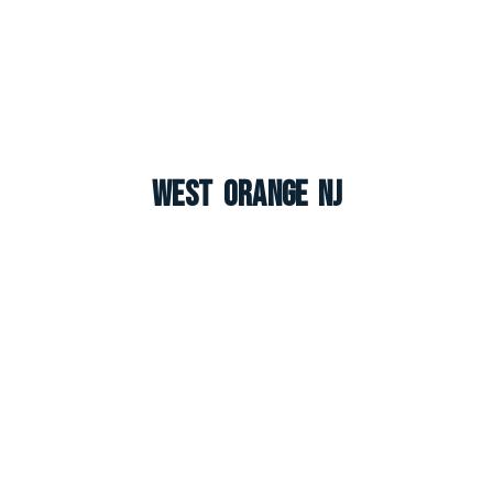
West Orange NJ