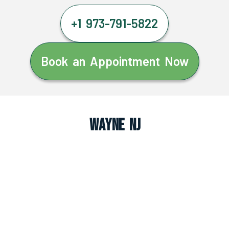
+1 973-791-5822
Book an Appointment Now
Wayne NJ