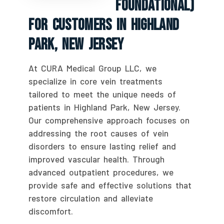
Foundational)
For Customers In Highland
Park, New Jersey
At CURA Medical Group LLC, we
specialize in core vein treatments
tailored to meet the unique needs of
patients in Highland Park, New Jersey.
Our comprehensive approach focuses on
addressing the root causes of vein
disorders to ensure lasting relief and
improved vascular health. Through
advanced outpatient procedures, we
provide safe and effective solutions that
restore circulation and alleviate
discomfort.