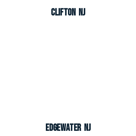
Clifton NJ
Edgewater NJ