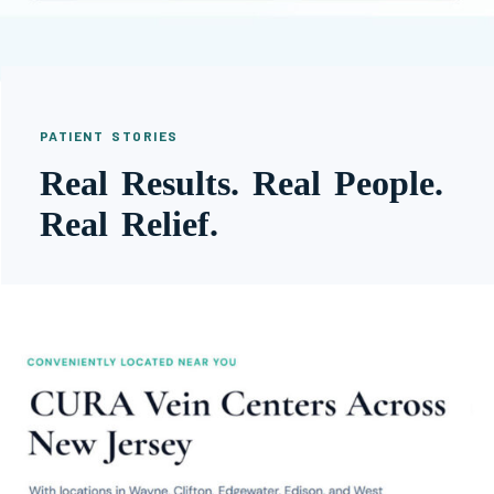
PATIENT STORIES
Real Results. Real People.
Real Relief.