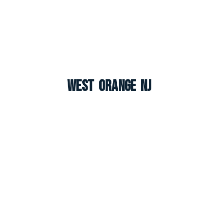
West Orange NJ