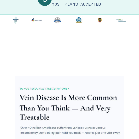
MOST PLANS ACCEPTED