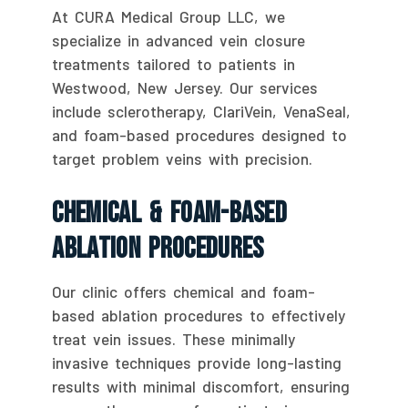
At CURA Medical Group LLC, we
specialize in advanced vein closure
treatments tailored to patients in
Westwood, New Jersey. Our services
include sclerotherapy, ClariVein, VenaSeal,
and foam-based procedures designed to
target problem veins with precision.
Chemical & Foam-Based
Ablation Procedures
Our clinic offers chemical and foam-
based ablation procedures to effectively
treat vein issues. These minimally
invasive techniques provide long-lasting
results with minimal discomfort, ensuring