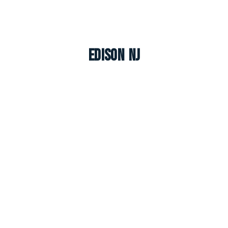
Edison NJ