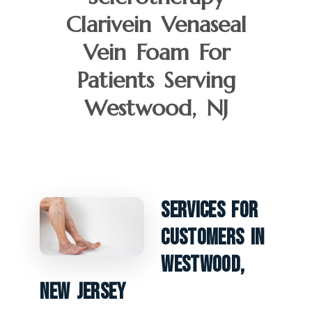
Clarivein Venaseal
Vein Foam For
Patients Serving
Westwood, NJ
Services For
Customers In
Westwood,
New Jersey