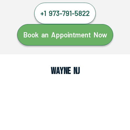
+1 973-791-5822
Book an Appointment Now
Wayne NJ