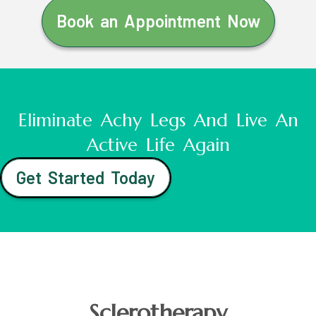
Book an Appointment Now
Eliminate Achy Legs And Live An
Active Life Again
Get Started Today
Sclerotherapy