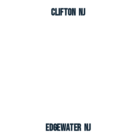
Clifton NJ
Edgewater NJ