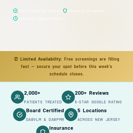
Board Certified Doctors
Insurance Accepted
Same-Day Appointments
⏰
Limited Availability:
Free screenings are filling
fast — secure your spot before this week's
schedule closes.
2,000+
200+ Reviews
PATIENTS TREATED
5-STAR GOOGLE RATING
Board Certified
5 Locations
DABVLM & DABPMR
ACROSS NEW JERSEY
Insurance