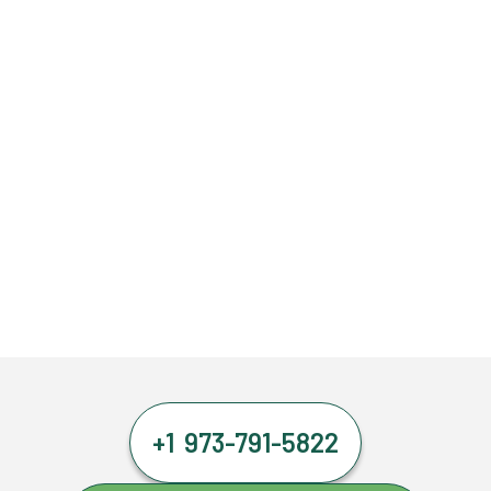
+1 973-791-5822