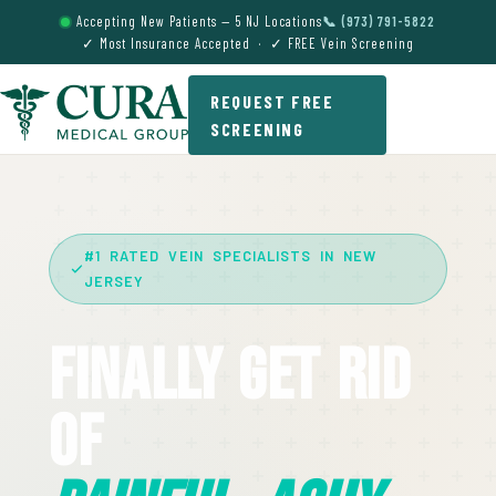
Accepting New Patients — 5 NJ Locations
📞 (973) 791-5822
✓ Most Insurance Accepted · ✓ FREE Vein Screening
REQUEST FREE
SCREENING
#1 RATED VEIN SPECIALISTS IN NEW
JERSEY
Finally Get Rid
Of