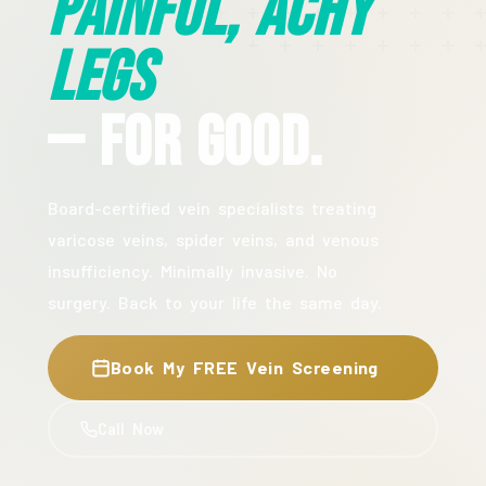
Painful, Achy
Legs
— For Good.
Board-certified vein specialists treating
varicose veins, spider veins, and venous
insufficiency. Minimally invasive. No
surgery. Back to your life the same day.
Book My FREE Vein Screening
Call Now