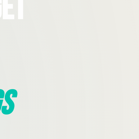
Get
s