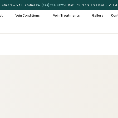
Patients — 5 NJ Locations
📞 (973) 791-5822
✓ Most Insurance Accepted · ✓ FRE
ut
Vein Conditions
Vein Treatments
Gallery
Con