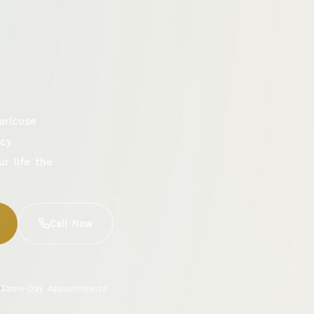
aricose
cy.
ur life the
Call Now
Same-Day Appointments