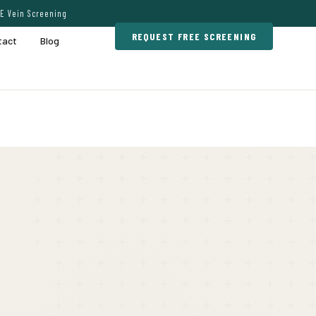
E Vein Screening
REQUEST FREE SCREENING
tact
Blog