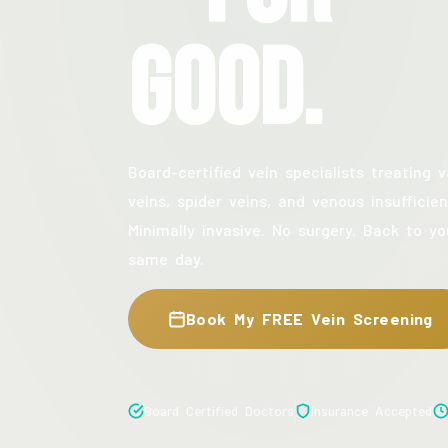
Good.
Board-certified vein specialists treating v
veins, spider veins, and venous insufficien
Minimally invasive. No surgery. Back to yo
same day.
Book My FREE Vein Screening
Board Certified Doctors
Insurance Accepted