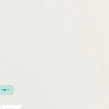
ERSEY