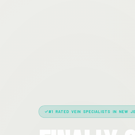
#1 RATED VEIN SPECIALISTS IN NEW J