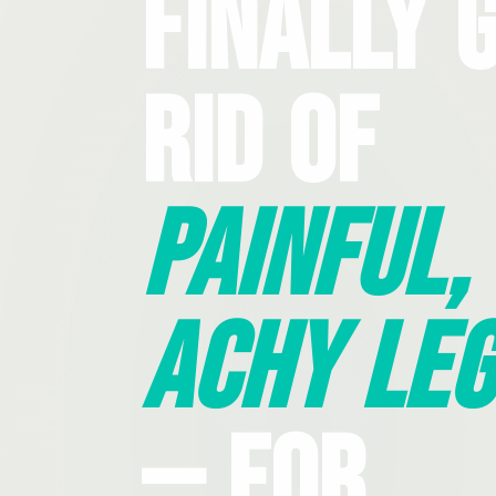
Finally 
Rid Of
Painful,
Achy Leg
— For