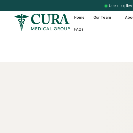
Accepting New 
Home
Our Team
Abo
FAQs