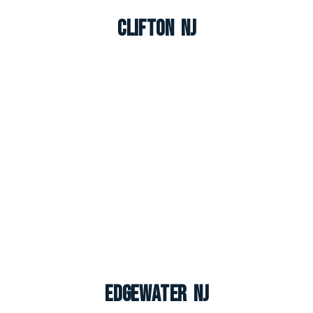
Clifton NJ
Edgewater NJ