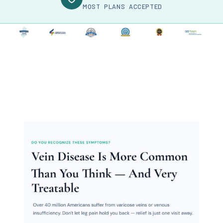
MOST PLANS ACCEPTED