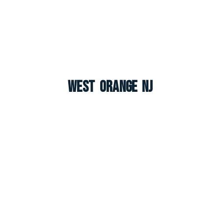
West Orange NJ