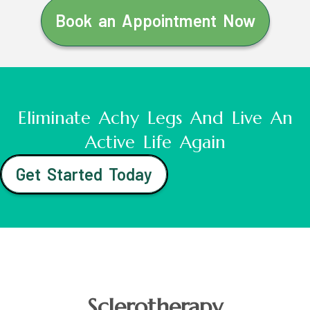
Book an Appointment Now
Eliminate Achy Legs And Live An
Active Life Again
Get Started Today
Sclerotherapy