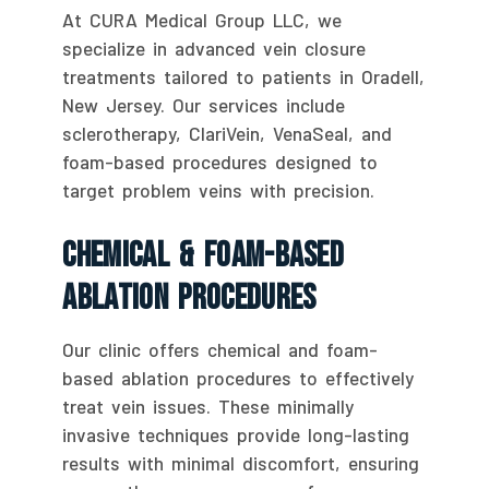
At CURA Medical Group LLC, we
specialize in advanced vein closure
treatments tailored to patients in Oradell,
New Jersey. Our services include
sclerotherapy, ClariVein, VenaSeal, and
foam-based procedures designed to
target problem veins with precision.
Chemical & Foam-Based
Ablation Procedures
Our clinic offers chemical and foam-
based ablation procedures to effectively
treat vein issues. These minimally
invasive techniques provide long-lasting
results with minimal discomfort, ensuring