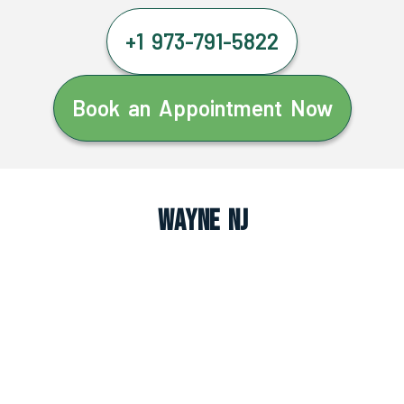
+1 973-791-5822
Book an Appointment Now
Wayne NJ