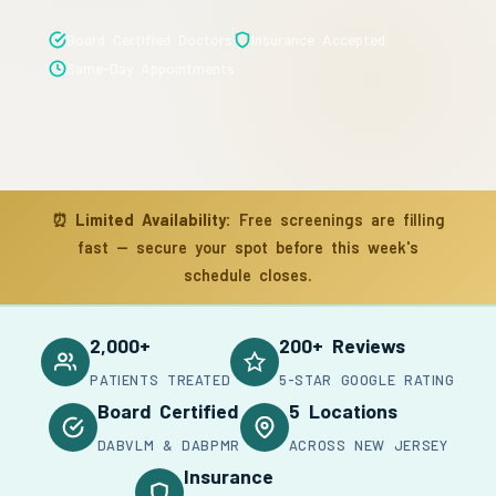
Board Certified Doctors
Insurance Accepted
Same-Day Appointments
⏰
Limited Availability:
Free screenings are filling
fast — secure your spot before this week's
schedule closes.
2,000+
200+ Reviews
PATIENTS TREATED
5-STAR GOOGLE RATING
Board Certified
5 Locations
DABVLM & DABPMR
ACROSS NEW JERSEY
Insurance