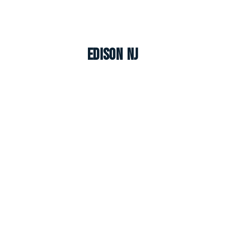
Edison NJ