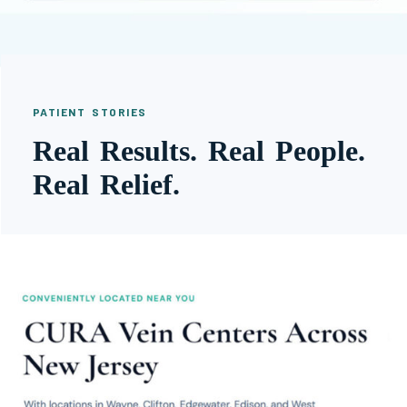
PATIENT STORIES
Real Results. Real People.
Real Relief.