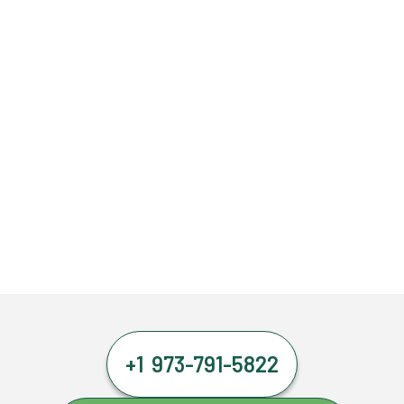
+1 973-791-5822