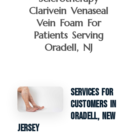
Clarivein Venaseal
Vein Foam For
Patients Serving
Oradell, NJ
Services For
Customers In
Oradell, New
Jersey