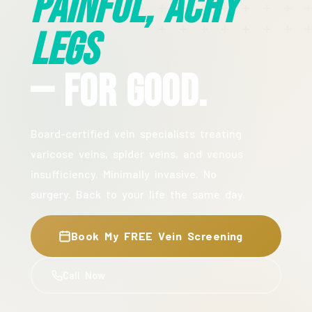
Painful, Achy
Legs
— For Good.
Board-certified vein specialists treating
varicose veins, spider veins, and venous
insufficiency. Minimally invasive. No
surgery. Back to your life the same day.
Book My FREE Vein Screening
Call Now