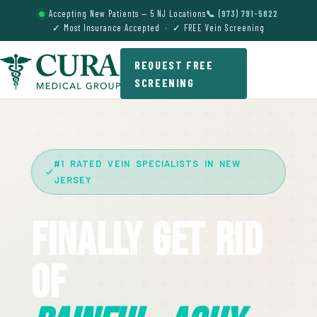
Accepting New Patients — 5 NJ Locations
📞 (973) 791-5822
✓ Most Insurance Accepted · ✓ FREE Vein Screening
REQUEST FREE
SCREENING
#1 RATED VEIN SPECIALISTS IN NEW
JERSEY
Finally Get Rid
Of