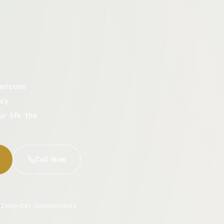
aricose
cy.
ur life the
Call Now
Same-Day Appointments