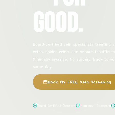
Good.
Board-certified vein specialists treating v
veins, spider veins, and venous insufficien
Minimally invasive. No surgery. Back to yo
same day.
Book My FREE Vein Screening
Board Certified Doctors
Insurance Accepted