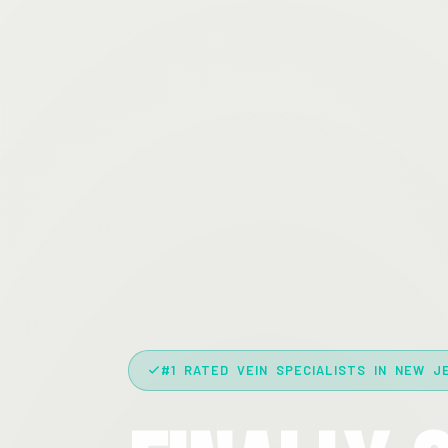
#1 RATED VEIN SPECIALISTS IN NEW J