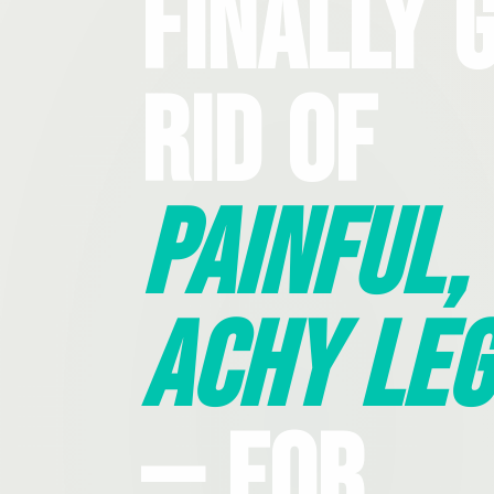
Finally 
Rid Of
Painful,
Achy Leg
— For