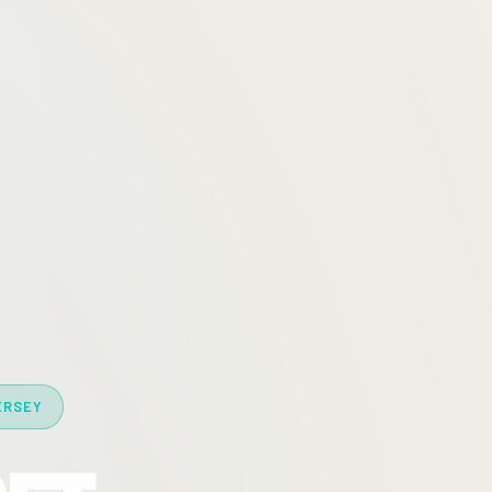
ERSEY