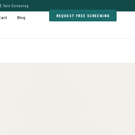
E Vein Screening
REQUEST FREE SCREENING
tact
Blog