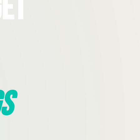
Get
s