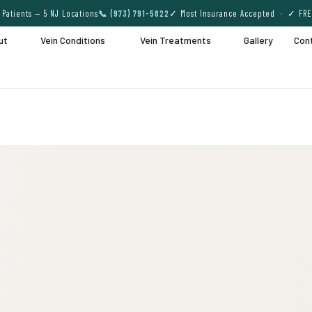
Patients — 5 NJ Locations
📞 (973) 791-5822
✓ Most Insurance Accepted · ✓ FRE
ut
Vein Conditions
Vein Treatments
Gallery
Con