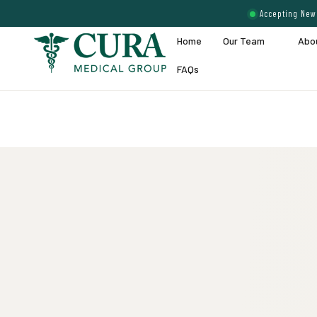
Accepting New 
Home
Our Team
Abo
FAQs