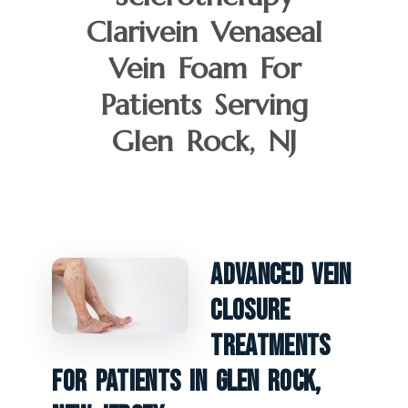
Clarivein Venaseal
Vein Foam For
Patients Serving
Glen Rock, NJ
Advanced Vein
Closure
Treatments
For Patients In Glen Rock,