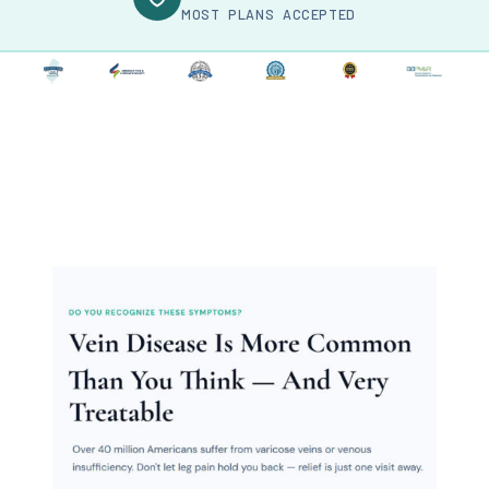
MOST PLANS ACCEPTED