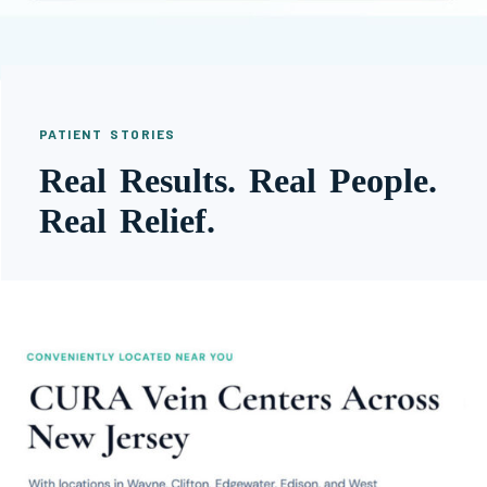
PATIENT STORIES
Real Results. Real People.
Real Relief.