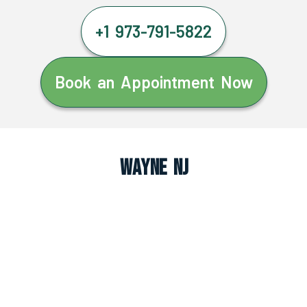
+1 973-791-5822
Book an Appointment Now
Wayne NJ