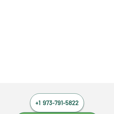
+1 973-791-5822