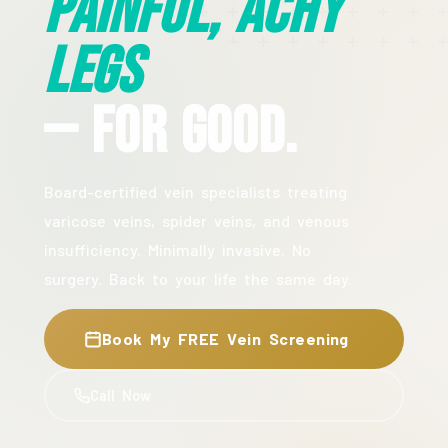
Painful, Achy
Legs
— For Good.
Board-certified vein specialists treating
varicose veins, spider veins, and venous
insufficiency. Minimally invasive. No
surgery. Back to your life the same day.
Book My FREE Vein Screening
Call Now