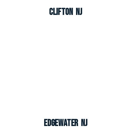
Clifton NJ
Edgewater NJ