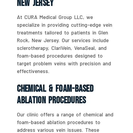
New Jersey
At CURA Medical Group LLC, we
specialize in providing cutting-edge vein
treatments tailored to patients in Glen
Rock, New Jersey. Our services include
sclerotherapy, ClariVein, VenaSeal, and
foam-based procedures designed to
target problem veins with precision and
effectiveness.
Chemical & Foam-Based
Ablation Procedures
Our clinic offers a range of chemical and
foam-based ablation procedures to
address various vein issues. These