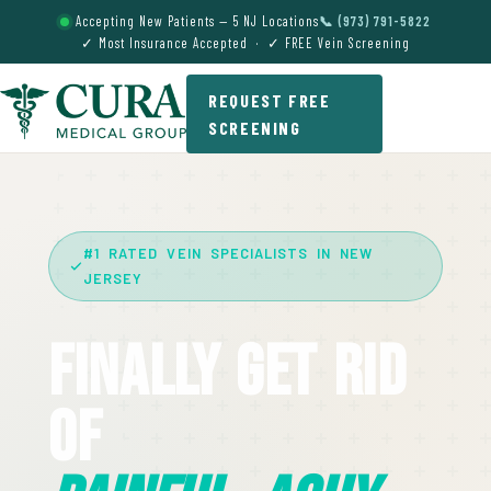
Accepting New Patients — 5 NJ Locations
📞 (973) 791-5822
✓ Most Insurance Accepted · ✓ FREE Vein Screening
REQUEST FREE
SCREENING
#1 RATED VEIN SPECIALISTS IN NEW
JERSEY
Finally Get Rid
Of