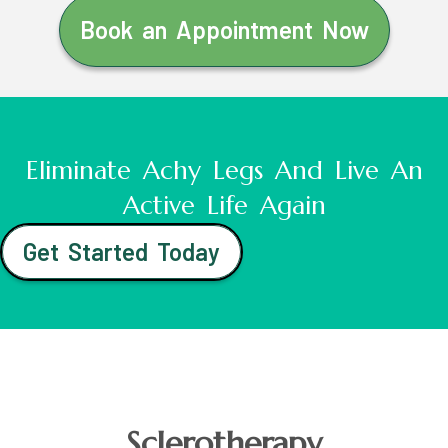
Book an Appointment Now
Eliminate Achy Legs And Live An
Active Life Again
Get Started Today
Sclerotherapy