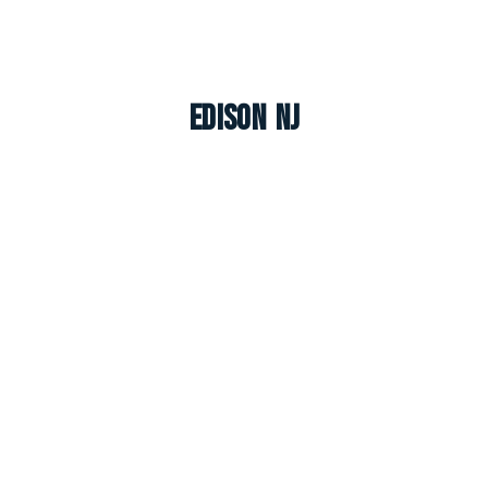
Edison NJ