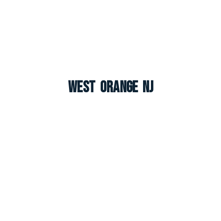
West Orange NJ