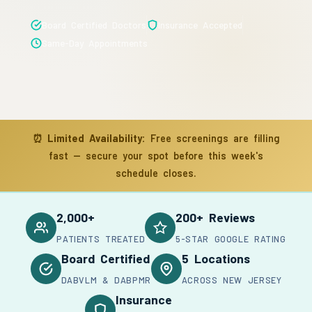
Board Certified Doctors
Insurance Accepted
Same-Day Appointments
⏰
Limited Availability:
Free screenings are filling
fast — secure your spot before this week's
schedule closes.
2,000+
200+ Reviews
PATIENTS TREATED
5-STAR GOOGLE RATING
Board Certified
5 Locations
DABVLM & DABPMR
ACROSS NEW JERSEY
Insurance