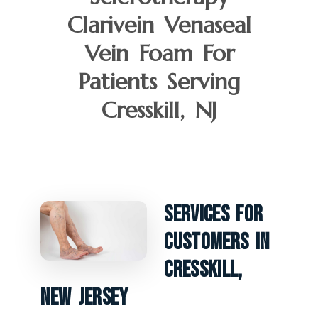
Clarivein Venaseal
Vein Foam For
Patients Serving
Cresskill, NJ
Services For
Customers In
Cresskill,
New Jersey