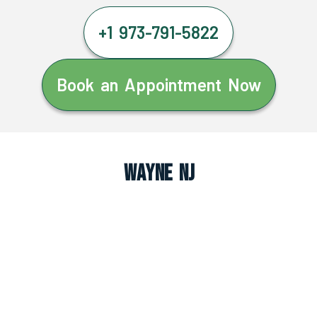
+1 973-791-5822
Book an Appointment Now
Wayne NJ