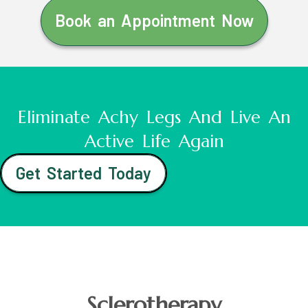
Book an Appointment Now
Eliminate Achy Legs And Live An
Active Life Again
Get Started Today
Sclerotherapy