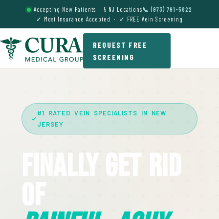
Accepting New Patients — 5 NJ Locations
📞 (973) 791-5822
✓ Most Insurance Accepted · ✓ FREE Vein Screening
REQUEST FREE
SCREENING
#1 RATED VEIN SPECIALISTS IN NEW
JERSEY
Finally Get Rid
Of