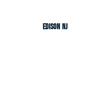
Edison NJ