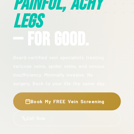
Painful, Achy
Legs
— For Good.
Board-certified vein specialists treating
varicose veins, spider veins, and venous
insufficiency. Minimally invasive. No
surgery. Back to your life the same day.
Book My FREE Vein Screening
Call Now