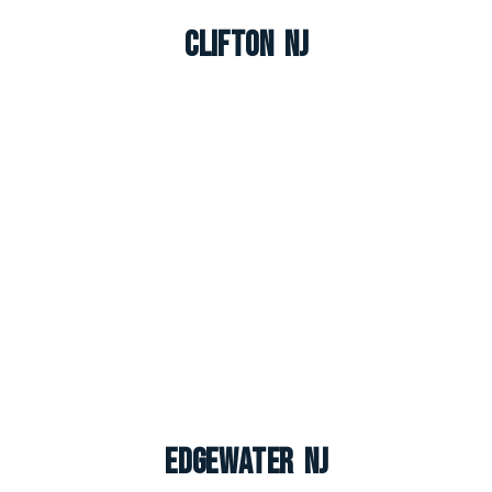
Clifton NJ
Edgewater NJ