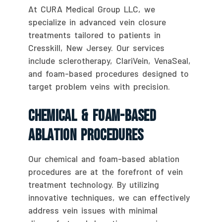
At CURA Medical Group LLC, we
specialize in advanced vein closure
treatments tailored to patients in
Cresskill, New Jersey. Our services
include sclerotherapy, ClariVein, VenaSeal,
and foam-based procedures designed to
target problem veins with precision.
Chemical & Foam-Based
Ablation Procedures
Our chemical and foam-based ablation
procedures are at the forefront of vein
treatment technology. By utilizing
innovative techniques, we can effectively
address vein issues with minimal