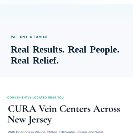
PATIENT STORIES
Real Results. Real People.
Real Relief.