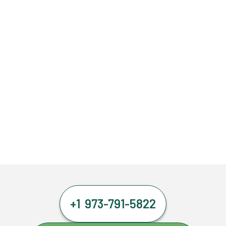
+1 973-791-5822