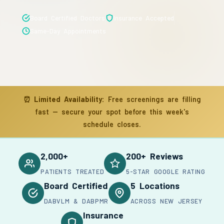
Board Certified Doctors
Insurance Accepted
Same-Day Appointments
⏰
Limited Availability:
Free screenings are filling
fast — secure your spot before this week's
schedule closes.
2,000+
200+ Reviews
PATIENTS TREATED
5-STAR GOOGLE RATING
Board Certified
5 Locations
DABVLM & DABPMR
ACROSS NEW JERSEY
Insurance