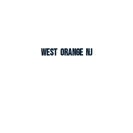
West Orange NJ