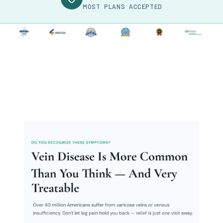
MOST PLANS ACCEPTED