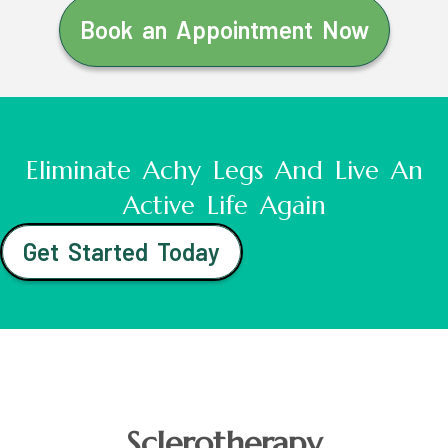
Book an Appointment Now
Eliminate Achy Legs And Live An
Active Life Again
Get Started Today
Sclerotherapy