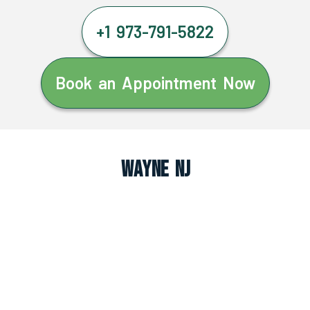
+1 973-791-5822
Book an Appointment Now
Wayne NJ