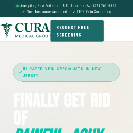
Accepting New Patients — 5 NJ Locations
📞 (973) 791-5822
✓ Most Insurance Accepted · ✓ FREE Vein Screening
REQUEST FREE
SCREENING
#1 RATED VEIN SPECIALISTS IN NEW
JERSEY
Finally Get Rid
Of