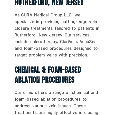
Rutherford, New Jersey
At CURA Medical Group LLC, we
specialize in providing cutting-edge vein
closure treatments tailored to patients in
Rutherford, New Jersey. Our services
include sclerotherapy, ClariVein, VenaSeal,
and foam-based procedures designed to
target problem veins with precision.
Chemical & Foam-Based
Ablation Procedures
Our clinic offers a range of chemical and
foam-based ablation procedures to
address various vein issues. These
treatments are highly effective in closing