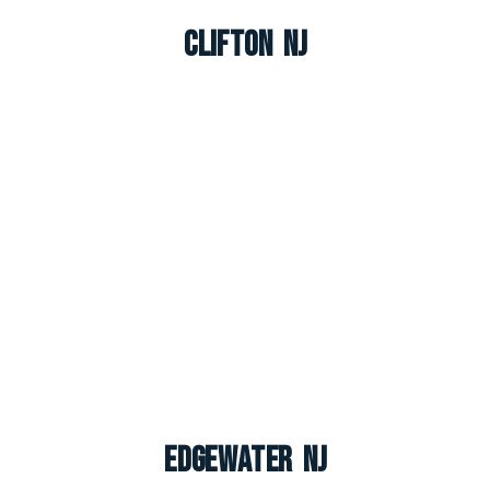
Clifton NJ
Edgewater NJ