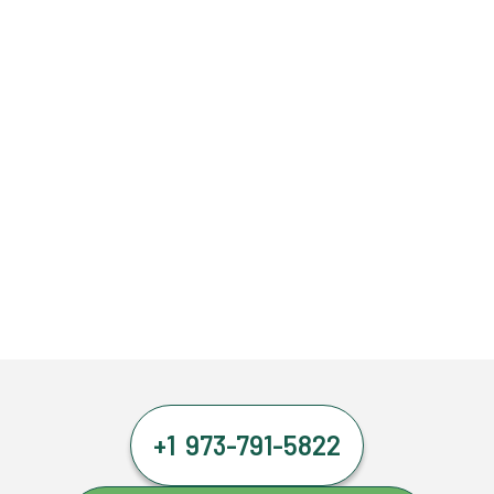
+1 973-791-5822