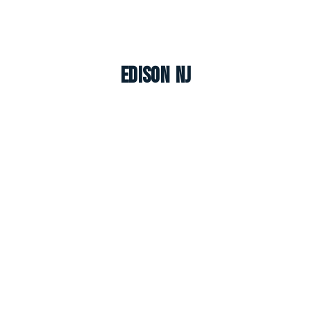
Edison NJ