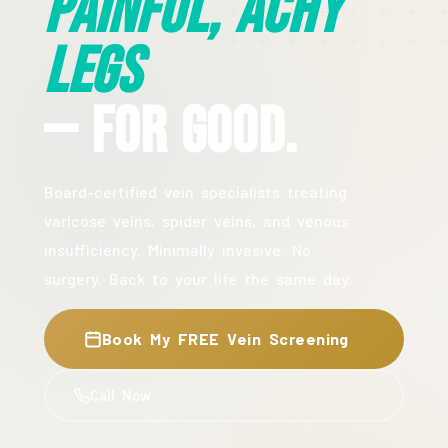
Painful, Achy
Legs
— For Good.
Board-certified vein specialists treating
varicose veins, spider veins, and venous
insufficiency. Minimally invasive. No
surgery. Back to your life the same day.
Book My FREE Vein Screening
Call Now