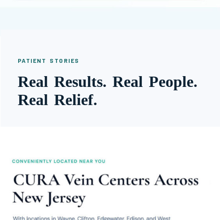
PATIENT STORIES
Real Results. Real People.
Real Relief.