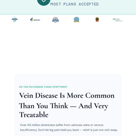
MOST PLANS ACCEPTED