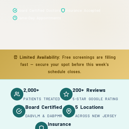
Board Certified Doctors
Insurance Accepted
Same-Day Appointments
⏰
Limited Availability:
Free screenings are filling
fast — secure your spot before this week's
schedule closes.
2,000+
200+ Reviews
PATIENTS TREATED
5-STAR GOOGLE RATING
Board Certified
5 Locations
DABVLM & DABPMR
ACROSS NEW JERSEY
Insurance