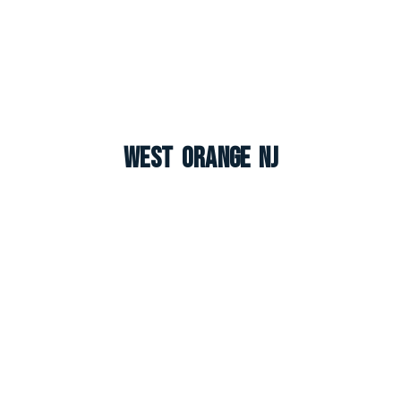
West Orange NJ