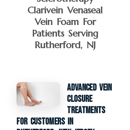
Clarivein Venaseal
Vein Foam For
Patients Serving
Rutherford, NJ
Advanced Vein
Closure
Treatments
For Customers In