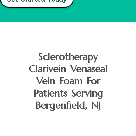
Sclerotherapy
Clarivein Venaseal
Vein Foam For
Patients Serving
Bergenfield, NJ