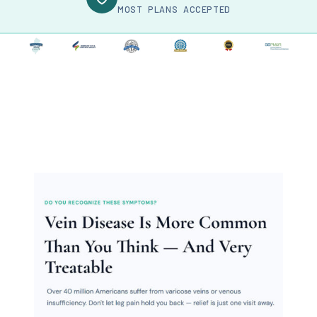
MOST PLANS ACCEPTED