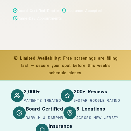
Board Certified Doctors
Insurance Accepted
Same-Day Appointments
⏰
Limited Availability:
Free screenings are filling
fast — secure your spot before this week's
schedule closes.
2,000+
200+ Reviews
PATIENTS TREATED
5-STAR GOOGLE RATING
Board Certified
5 Locations
DABVLM & DABPMR
ACROSS NEW JERSEY
Insurance