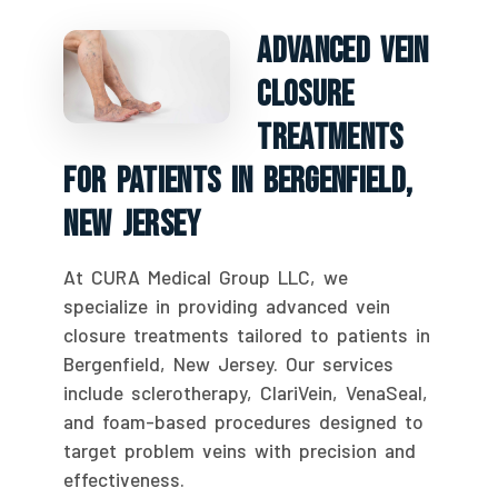
Advanced Vein
Closure
Treatments
For Patients In Bergenfield,
New Jersey
At CURA Medical Group LLC, we
specialize in providing advanced vein
closure treatments tailored to patients in
Bergenfield, New Jersey. Our services
include sclerotherapy, ClariVein, VenaSeal,
and foam-based procedures designed to
target problem veins with precision and
effectiveness.