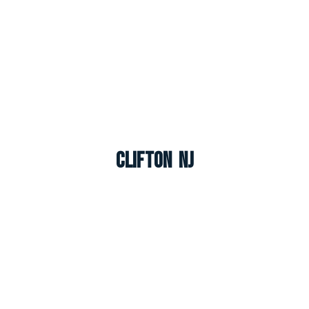
Clifton NJ