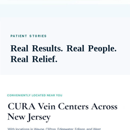
PATIENT STORIES
Real Results. Real People.
Real Relief.