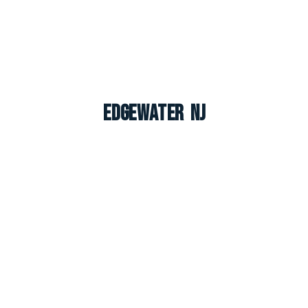
Edgewater NJ