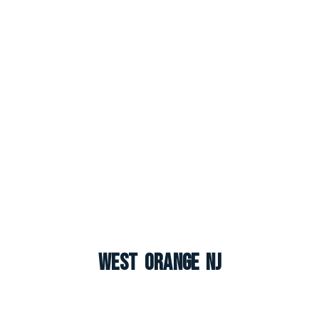
West Orange NJ