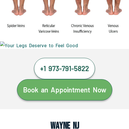
+1 973-791-5822
Book an Appointment Now
Wayne NJ