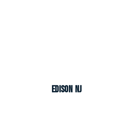
Edison NJ