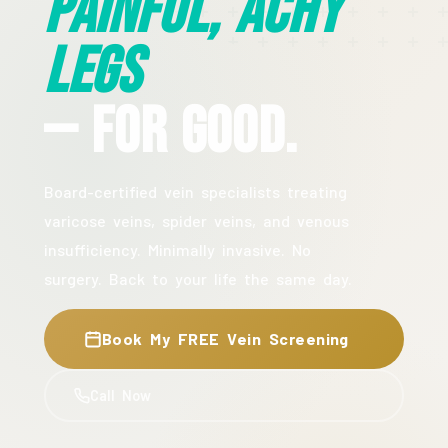
Painful, Achy
Legs
— For Good.
Board-certified vein specialists treating
varicose veins, spider veins, and venous
insufficiency. Minimally invasive. No
surgery. Back to your life the same day.
Book My FREE Vein Screening
Call Now