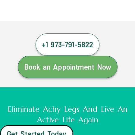
+1 973-791-5822
Book an Appointment Now
Eliminate Achy Legs And Live An
Active Life Again
Get Started Today