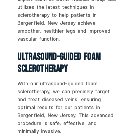
utilizes the latest techniques in
sclerotherapy to help patients in
Bergenfield, New Jersey achieve
smoother, healthier legs and improved
vascular function.
Ultrasound-Guided Foam
Sclerotherapy
With our ultrasound-guided foam
sclerotherapy, we can precisely target
and treat diseased veins, ensuring
optimal results for our patients in
Bergenfield, New Jersey. This advanced
procedure is safe, effective, and
minimally invasive.