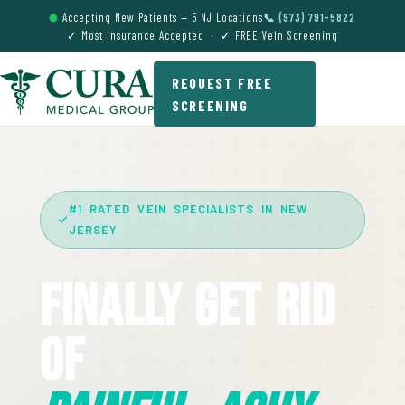
Accepting New Patients — 5 NJ Locations
📞 (973) 791-5822
✓ Most Insurance Accepted · ✓ FREE Vein Screening
REQUEST FREE
SCREENING
#1 RATED VEIN SPECIALISTS IN NEW
JERSEY
Finally Get Rid
Of