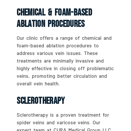
Chemical & Foam-Based
Ablation Procedures
Our clinic offers a range of chemical and
foam-based ablation procedures to
address various vein issues. These
treatments are minimally invasive and
highly effective in closing off problematic
veins, promoting better circulation and
overall vein health.
Sclerotherapy
Sclerotherapy is a proven treatment for
spider veins and varicose veins. Our
expert team at CURA Medical Group LLC