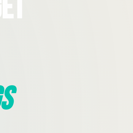
Get
s