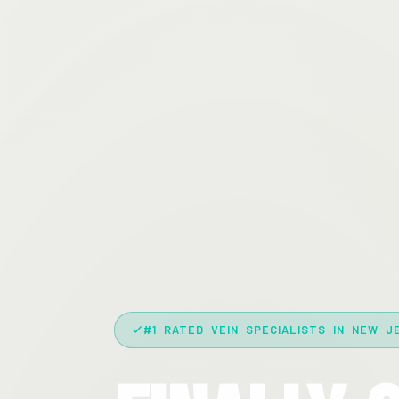
#1 RATED VEIN SPECIALISTS IN NEW J