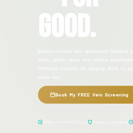
Good.
Board-certified vein specialists treating v
veins, spider veins, and venous insufficien
Minimally invasive. No surgery. Back to yo
same day.
Book My FREE Vein Screening
Board Certified Doctors
Insurance Accepted