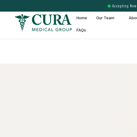
Accepting New 
Home
Our Team
Abo
FAQs