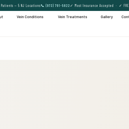
Patients — 5 NJ Locations
📞 (973) 791-5822
✓ Most Insurance Accepted · ✓ FRE
ut
Vein Conditions
Vein Treatments
Gallery
Con