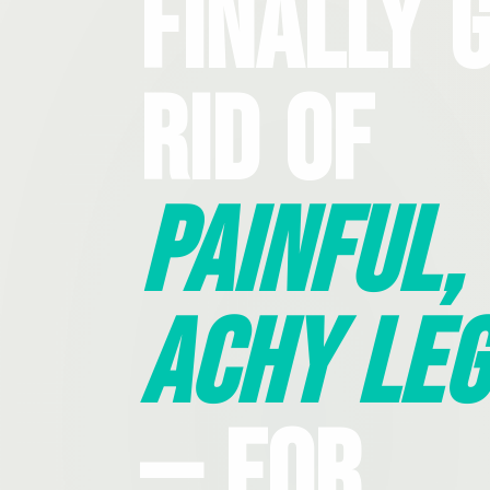
Finally 
Rid Of
Painful,
Achy Leg
— For