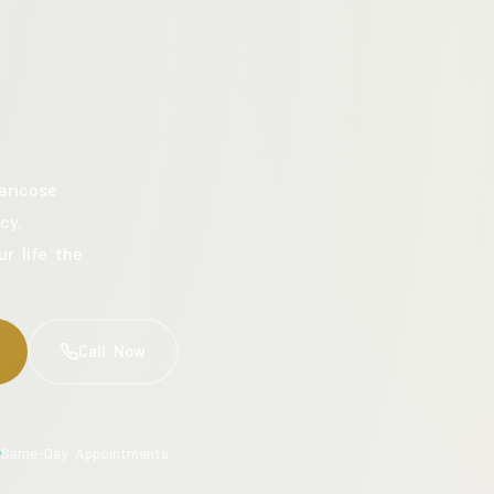
aricose
cy.
ur life the
Call Now
Same-Day Appointments