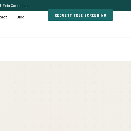
E Vein Screening
REQUEST FREE SCREENING
tact
Blog