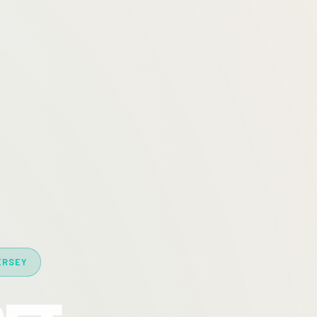
ERSEY