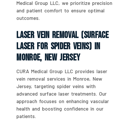
Medical Group LLC, we prioritize precision
and patient comfort to ensure optimal
outcomes.
Laser Vein Removal (Surface
Laser For Spider Veins) In
Monroe, New Jersey
CURA Medical Group LLC provides laser
vein removal services in Monroe, New
Jersey, targeting spider veins with
advanced surface laser treatments. Our
approach focuses on enhancing vascular
health and boosting confidence in our
patients.