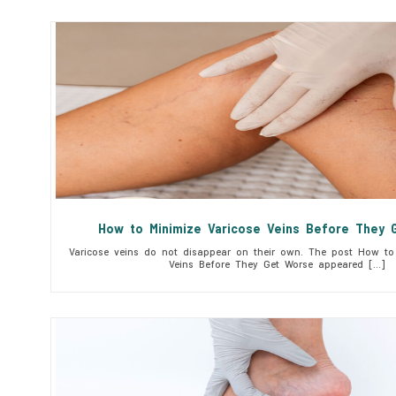
How to Minimize Varicose Veins Before They 
Varicose veins do not disappear on their own. The post How to 
Veins Before They Get Worse appeared […]