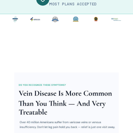
MOST PLANS ACCEPTED