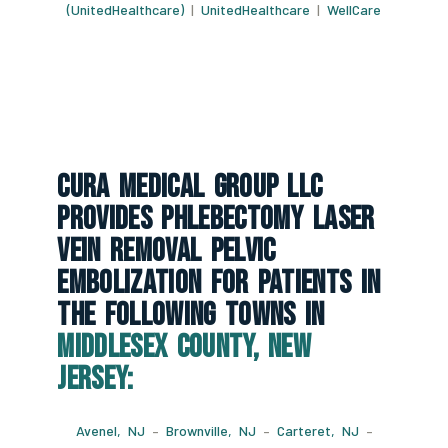
(UnitedHealthcare)
|
UnitedHealthcare
|
WellCare
CURA Medical Group LLC
Provides Phlebectomy Laser
Vein Removal Pelvic
Embolization For Patients In
The Following Towns In
Middlesex County, New
Jersey:
Avenel, NJ
–
Brownville, NJ
–
Carteret, NJ
–