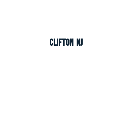
Clifton NJ