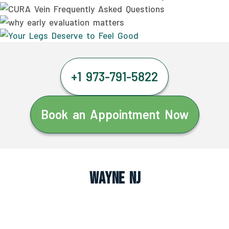
+1 973-791-5822
Book an Appointment Now
Wayne NJ