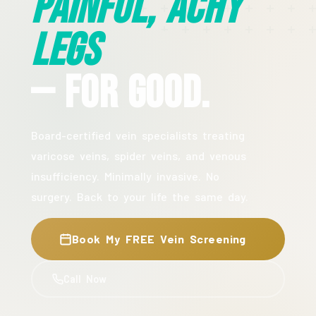
Painful, Achy
Legs
— For Good.
Board-certified vein specialists treating
varicose veins, spider veins, and venous
insufficiency. Minimally invasive. No
surgery. Back to your life the same day.
Book My FREE Vein Screening
Call Now