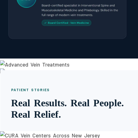
PATIENT STORIES
Real Results. Real People.
Real Relief.