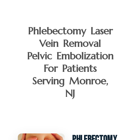
Phlebectomy Laser
Vein Removal
Pelvic Embolization
For Patients
Serving Monroe,
NJ
Phlebectomy