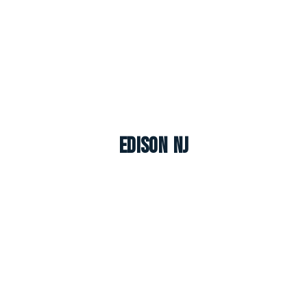
Edison NJ