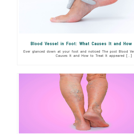
Blood Vessel in Foot: What Causes It and How 
Ever glanced down at your foot and noticed The post Blood Ves
Causes It and How to Treat It appeared […]