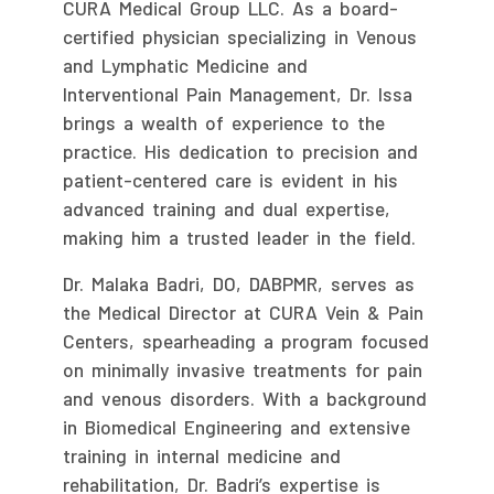
CURA Medical Group LLC. As a board-
certified physician specializing in Venous
and Lymphatic Medicine and
Interventional Pain Management, Dr. Issa
brings a wealth of experience to the
practice. His dedication to precision and
patient-centered care is evident in his
advanced training and dual expertise,
making him a trusted leader in the field.
Dr. Malaka Badri, DO, DABPMR, serves as
the Medical Director at CURA Vein & Pain
Centers, spearheading a program focused
on minimally invasive treatments for pain
and venous disorders. With a background
in Biomedical Engineering and extensive
training in internal medicine and
rehabilitation, Dr. Badri’s expertise is