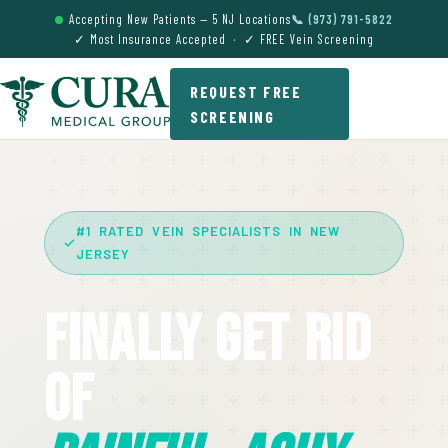
Accepting New Patients — 5 NJ Locations
📞 (973) 791-5822
✓ Most Insurance Accepted · ✓ FREE Vein Screening
REQUEST FREE
SCREENING
#1 RATED VEIN SPECIALISTS IN NEW
JERSEY
Finally Get Rid
Of