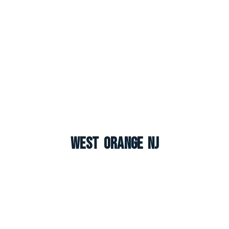
West Orange NJ