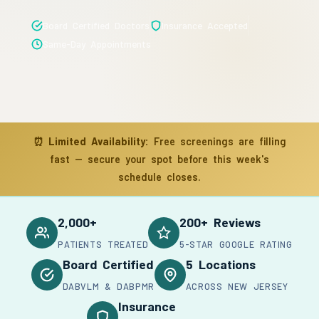
Board Certified Doctors
Insurance Accepted
Same-Day Appointments
⏰
Limited Availability:
Free screenings are filling
fast — secure your spot before this week's
schedule closes.
2,000+
200+ Reviews
PATIENTS TREATED
5-STAR GOOGLE RATING
Board Certified
5 Locations
DABVLM & DABPMR
ACROSS NEW JERSEY
Insurance