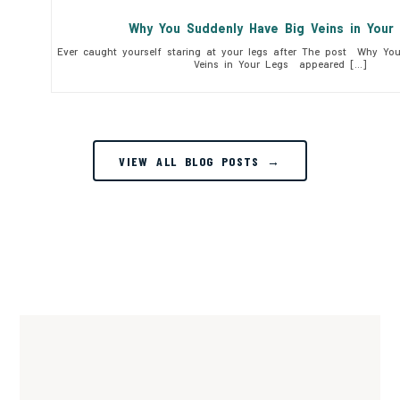
Why You Suddenly Have Big Veins in You
Ever caught yourself staring at your legs after The post Why Yo
Veins in Your Legs appeared […]
VIEW ALL BLOG POSTS →