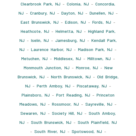
Clearbrook Park, NJ
–
Colonia, NJ
–
Concordia,
NJ
–
Cranbury, NJ
–
Dayton, NJ
–
Dunellen, NJ
–
East Brunswick, NJ
–
Edison, NJ
–
Fords, NJ
–
Heathcote, NJ
–
Helmetta, NJ
–
Highland Park,
NJ
–
Iselin, NJ
–
Jamesburg, NJ
–
Kendall Park,
NJ
–
Laurence Harbor, NJ
–
Madison Park, NJ
–
Metuchen, NJ
–
Middlesex, NJ
–
Milltown, NJ
–
Monmouth Junction, NJ
–
Monroe, NJ
–
New
Brunswick, NJ
–
North Brunswick, NJ
–
Old Bridge,
NJ
–
Perth Amboy, NJ
–
Piscataway, NJ
–
Plainsboro, NJ
–
Port Reading, NJ
–
Princeton
Meadows, NJ
–
Rossmoor, NJ
–
Sayreville, NJ
–
Sewaren, NJ
–
Society Hill, NJ
–
South Amboy,
NJ
–
South Brunswick, NJ
–
South Plainfield, NJ
–
South River, NJ
–
Spotswood, NJ
–