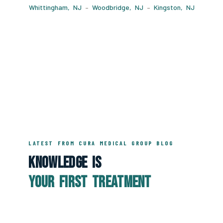
Whittingham, NJ
–
Woodbridge, NJ
–
Kingston, NJ
LATEST FROM CURA MEDICAL GROUP BLOG
Knowledge Is
Your First Treatment