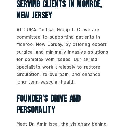
Serving Clients In Monroe,
New Jersey
At CURA Medical Group LLC, we are
committed to supporting patients in
Monroe, New Jersey, by offering expert
surgical and minimally invasive solutions
for complex vein issues. Our skilled
specialists work tirelessly to restore
circulation, relieve pain, and enhance
long-term vascular health.
Founder’s Drive And
Personality
Meet Dr. Amir Issa, the visionary behind