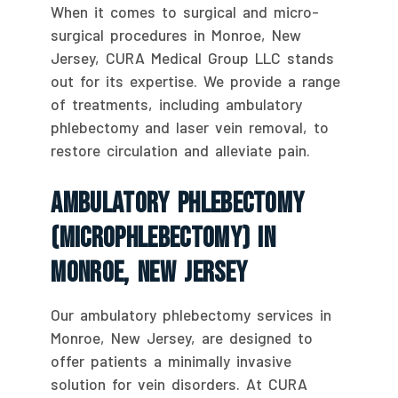
When it comes to surgical and micro-
surgical procedures in Monroe, New
Jersey, CURA Medical Group LLC stands
out for its expertise. We provide a range
of treatments, including ambulatory
phlebectomy and laser vein removal, to
restore circulation and alleviate pain.
Ambulatory Phlebectomy
(Microphlebectomy) In
Monroe, New Jersey
Our ambulatory phlebectomy services in
Monroe, New Jersey, are designed to
offer patients a minimally invasive
solution for vein disorders. At CURA