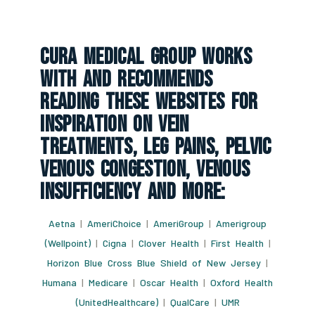
CURA Medical Group Works
With And Recommends
Reading These Websites For
Inspiration On Vein
Treatments, Leg Pains, Pelvic
Venous Congestion, Venous
Insufficiency And More:
Aetna
|
AmeriChoice
|
AmeriGroup
|
Amerigroup
(Wellpoint)
|
Cigna
|
Clover Health
|
First Health
|
Horizon Blue Cross Blue Shield of New Jersey
|
Humana
|
Medicare
|
Oscar Health
|
Oxford Health
(UnitedHealthcare)
|
QualCare
|
UMR