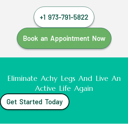
+1 973-791-5822
Book an Appointment Now
Eliminate Achy Legs And Live An
Active Life Again
Get Started Today