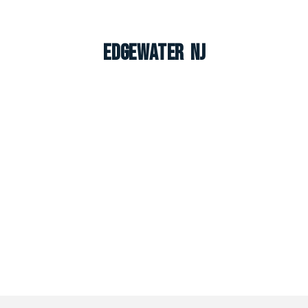
Edgewater NJ