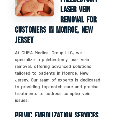
Laser Vein
Removal For
Customers In Monroe, New
Jersey
At CURA Medical Group LLC, we
specialize in phlebectomy laser vein
removal, offering advanced solutions
tailored to patients in Monroe, New
Jersey. Our team of experts is dedicated
to providing top-notch care and precise
treatments to address complex vein
issues.
Pelvic Embolization Services