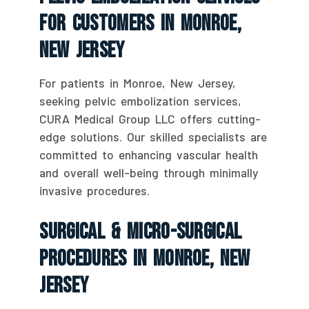
For Customers In Monroe,
New Jersey
For patients in Monroe, New Jersey,
seeking pelvic embolization services,
CURA Medical Group LLC offers cutting-
edge solutions. Our skilled specialists are
committed to enhancing vascular health
and overall well-being through minimally
invasive procedures.
Surgical & Micro-Surgical
Procedures In Monroe, New
Jersey