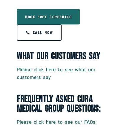
BOOK FREE SCREENING
📞 CALL NOW
What Our Customers Say
Please click here to see what our
customers say
Frequently Asked CURA
Medical Group Questions:
Please click here to see our FAQs