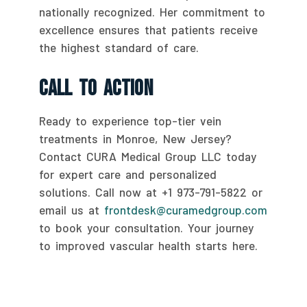
nationally recognized. Her commitment to
excellence ensures that patients receive
the highest standard of care.
Call To Action
Ready to experience top-tier vein
treatments in Monroe, New Jersey?
Contact CURA Medical Group LLC today
for expert care and personalized
solutions. Call now at +1 973-791-5822 or
email us at
frontdesk@curamedgroup.com
to book your consultation. Your journey
to improved vascular health starts here.