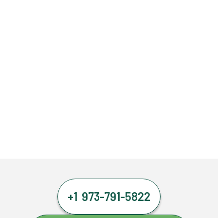
+1 973-791-5822