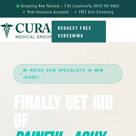
Accepting New Patients — 5 NJ Locations
📞 (973) 791-5822
✓ Most Insurance Accepted · ✓ FREE Vein Screening
REQUEST FREE
SCREENING
#1 RATED VEIN SPECIALISTS IN NEW
JERSEY
Finally Get Rid
Of