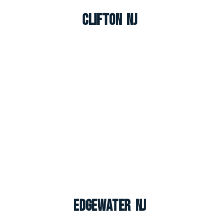
Clifton NJ
Edgewater NJ