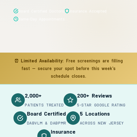
Board Certified Doctors
Insurance Accepted
Same-Day Appointments
⏰
Limited Availability:
Free screenings are filling
fast — secure your spot before this week's
schedule closes.
2,000+
200+ Reviews
PATIENTS TREATED
5-STAR GOOGLE RATING
Board Certified
5 Locations
DABVLM & DABPMR
ACROSS NEW JERSEY
Insurance