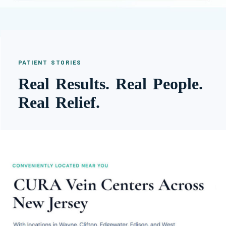
PATIENT STORIES
Real Results. Real People.
Real Relief.