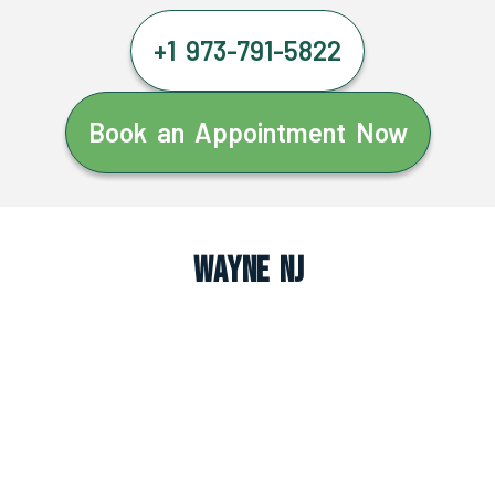
+1 973-791-5822
Book an Appointment Now
Wayne NJ