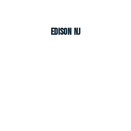
Edison NJ