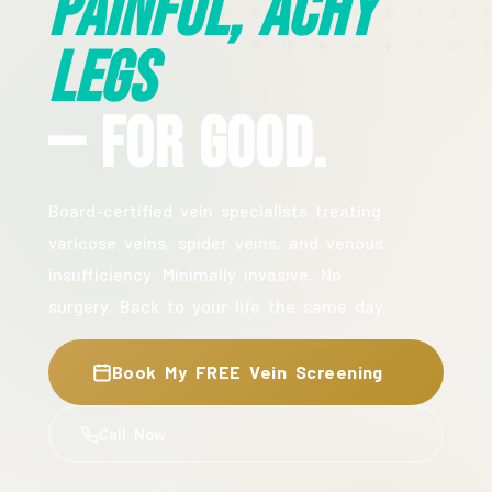
Painful, Achy
Legs
— For Good.
Board-certified vein specialists treating
varicose veins, spider veins, and venous
insufficiency. Minimally invasive. No
surgery. Back to your life the same day.
Book My FREE Vein Screening
Call Now