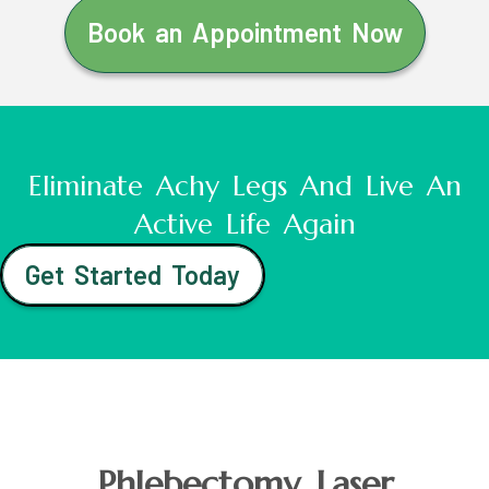
Book an Appointment Now
Eliminate Achy Legs And Live An
Active Life Again
Get Started Today
Phlebectomy Laser