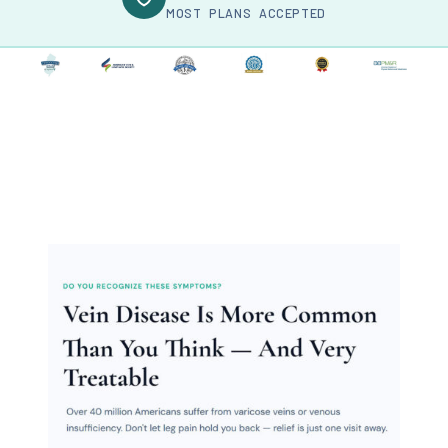
MOST PLANS ACCEPTED