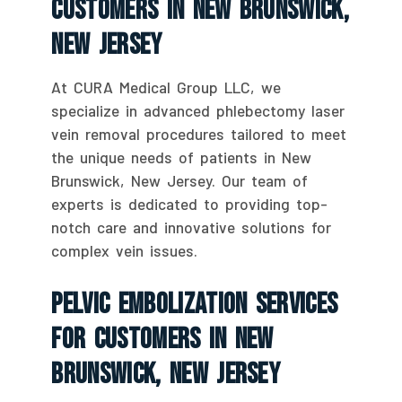
Customers In New Brunswick,
New Jersey
At CURA Medical Group LLC, we
specialize in advanced phlebectomy laser
vein removal procedures tailored to meet
the unique needs of patients in New
Brunswick, New Jersey. Our team of
experts is dedicated to providing top-
notch care and innovative solutions for
complex vein issues.
Pelvic Embolization Services
For Customers In New
Brunswick, New Jersey