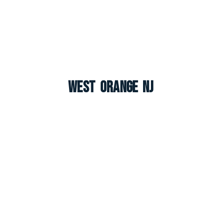
West Orange NJ