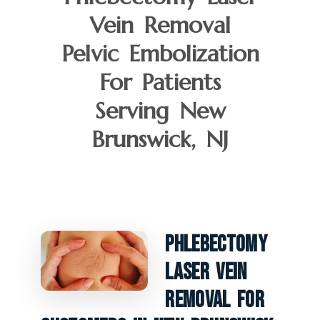
Vein Removal
Pelvic Embolization
For Patients
Serving New
Brunswick, NJ
Phlebectomy
Laser Vein
Removal For