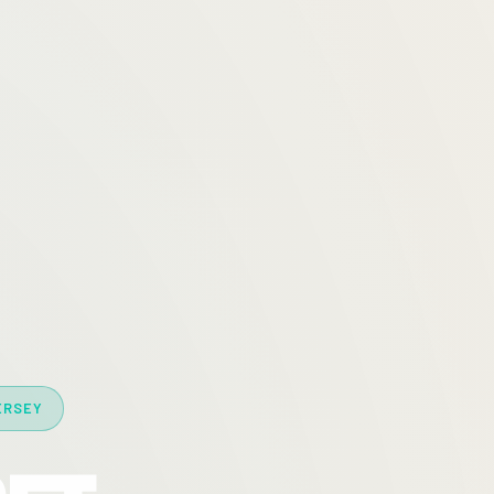
ERSEY