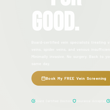
Good.
Board-certified vein specialists treating v
veins, spider veins, and venous insufficien
Minimally invasive. No surgery. Back to yo
same day.
Book My FREE Vein Screening
Board Certified Doctors
Insurance Accepted