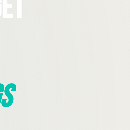
Get
s