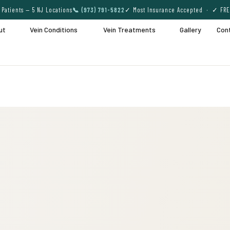
Patients — 5 NJ Locations
📞 (973) 791-5822
✓ Most Insurance Accepted · ✓ FRE
ut
Vein Conditions
Vein Treatments
Gallery
Con