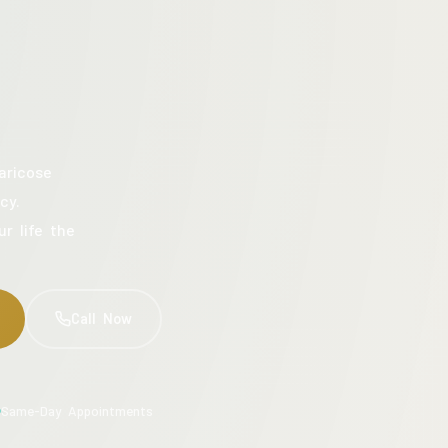
aricose
cy.
ur life the
Call Now
Same-Day Appointments