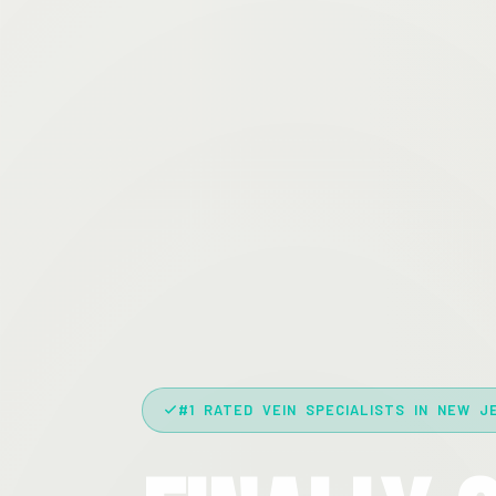
#1 RATED VEIN SPECIALISTS IN NEW J