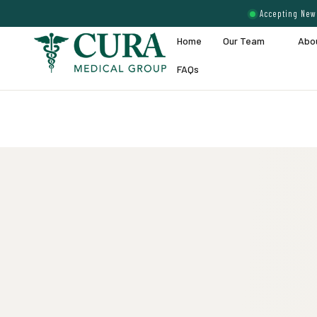
Accepting New 
Home
Our Team
Abo
FAQs