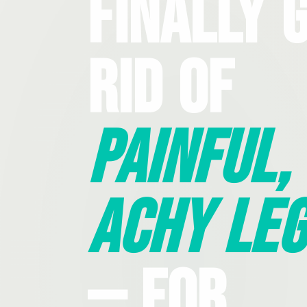
Finally 
Rid Of
Painful,
Achy Leg
— For