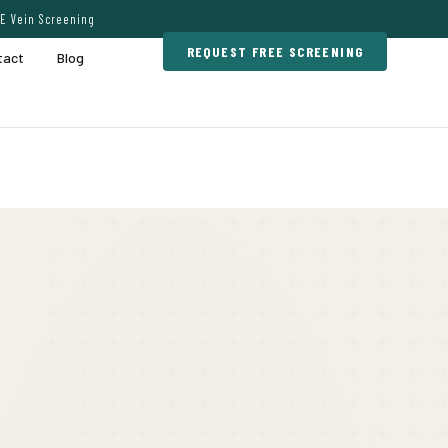
E Vein Screening
REQUEST FREE SCREENING
tact
Blog