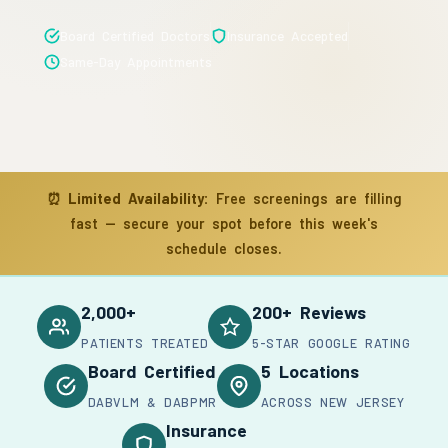
Board Certified Doctors
Insurance Accepted
Same-Day Appointments
⏰
Limited Availability:
Free screenings are filling
fast — secure your spot before this week's
schedule closes.
2,000+
200+ Reviews
PATIENTS TREATED
5-STAR GOOGLE RATING
Board Certified
5 Locations
DABVLM & DABPMR
ACROSS NEW JERSEY
Insurance