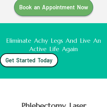
Book an Appointment Now
Eliminate Achy Legs And Live An
Active Life Again
Get Started Today
Phlebectomy Laser