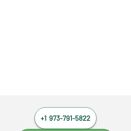
+1 973-791-5822