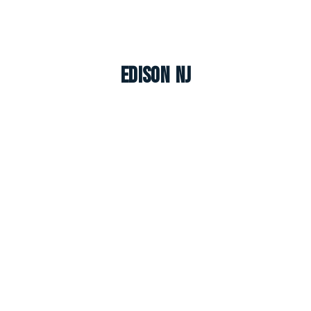
Edison NJ