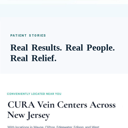
PATIENT STORIES
Real Results. Real People.
Real Relief.