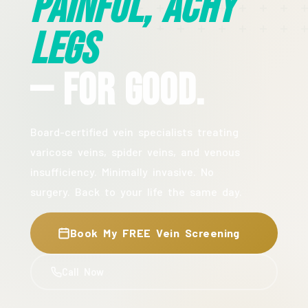
Painful, Achy
Legs
— For Good.
Board-certified vein specialists treating
varicose veins, spider veins, and venous
insufficiency. Minimally invasive. No
surgery. Back to your life the same day.
Book My FREE Vein Screening
Call Now