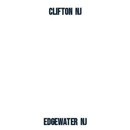
Clifton NJ
Edgewater NJ