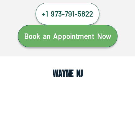
+1 973-791-5822
Book an Appointment Now
Wayne NJ