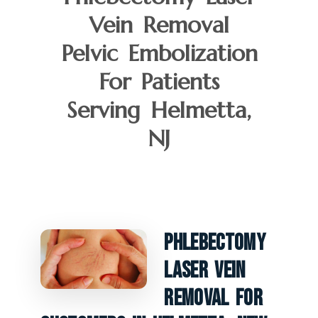
Vein Removal
Pelvic Embolization
For Patients
Serving Helmetta,
NJ
Phlebectomy
Laser Vein
Removal For