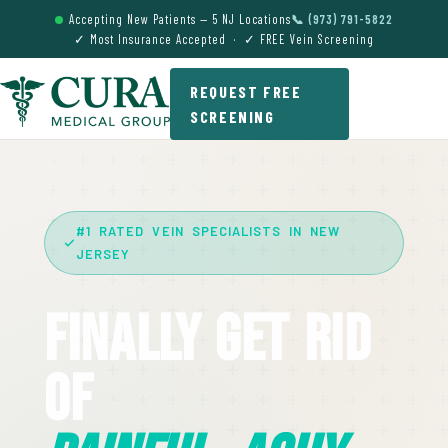
Accepting New Patients — 5 NJ Locations
📞 (973) 791-5822
✓ Most Insurance Accepted · ✓ FREE Vein Screening
REQUEST FREE
SCREENING
#1 RATED VEIN SPECIALISTS IN NEW
JERSEY
Finally Get Rid
Of