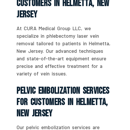
Customers In Helmetta, New
Jersey
At CURA Medical Group LLC, we
specialize in phlebectomy laser vein
removal tailored to patients in Helmetta,
New Jersey. Our advanced techniques
and state-of-the-art equipment ensure
precise and effective treatment for a
variety of vein issues.
Pelvic Embolization Services
For Customers In Helmetta,
New Jersey
Our pelvic embolization services are