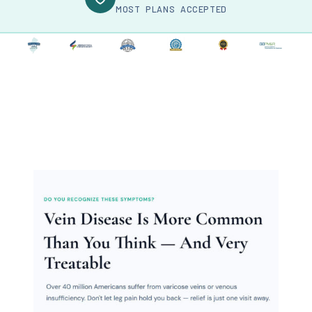
MOST PLANS ACCEPTED