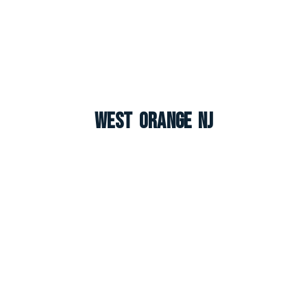
West Orange NJ