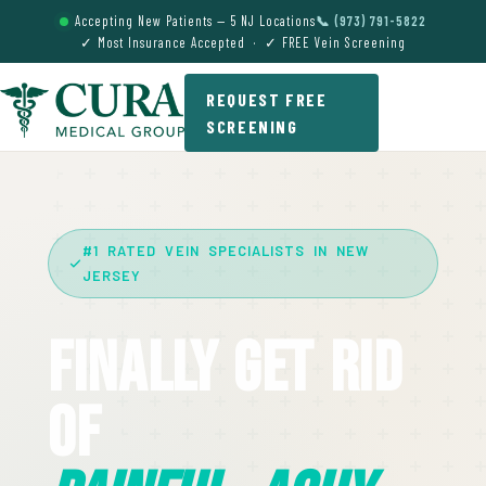
Accepting New Patients — 5 NJ Locations
📞 (973) 791-5822
✓ Most Insurance Accepted · ✓ FREE Vein Screening
REQUEST FREE
SCREENING
#1 RATED VEIN SPECIALISTS IN NEW
JERSEY
Finally Get Rid
Of