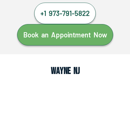
+1 973-791-5822
Book an Appointment Now
Wayne NJ