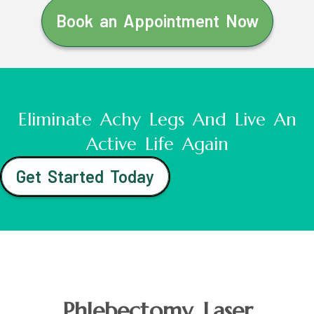
Book an Appointment Now
Eliminate Achy Legs And Live An
Active Life Again
Get Started Today
Phlebectomy Laser