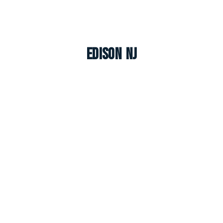
Edison NJ