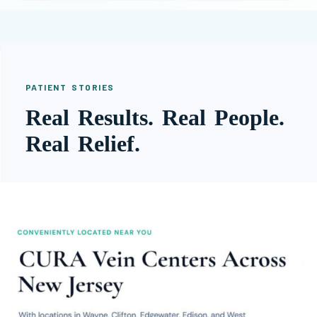
PATIENT STORIES
Real Results. Real People.
Real Relief.