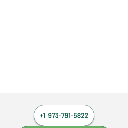
+1 973-791-5822