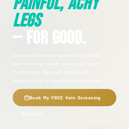
Painful, Achy
Legs
— For Good.
Board-certified vein specialists treating
varicose veins, spider veins, and venous
insufficiency. Minimally invasive. No
surgery. Back to your life the same day.
Book My FREE Vein Screening
Call Now