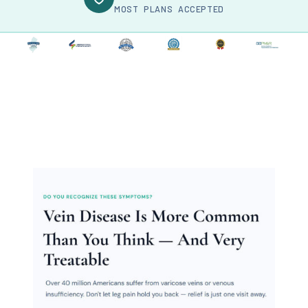
MOST PLANS ACCEPTED