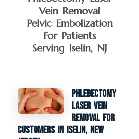
Vein Removal
Pelvic Embolization
For Patients
Serving Iselin, NJ
Phlebectomy
Laser Vein
Removal For
Customers In Iselin, New