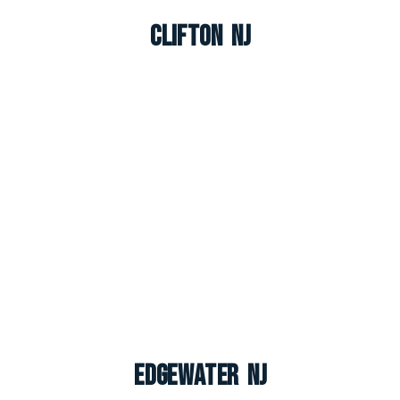
Clifton NJ
Edgewater NJ