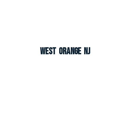
West Orange NJ