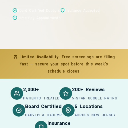
Board Certified Doctors
Insurance Accepted
Same-Day Appointments
⏰
Limited Availability:
Free screenings are filling
fast — secure your spot before this week's
schedule closes.
2,000+
200+ Reviews
PATIENTS TREATED
5-STAR GOOGLE RATING
Board Certified
5 Locations
DABVLM & DABPMR
ACROSS NEW JERSEY
Insurance