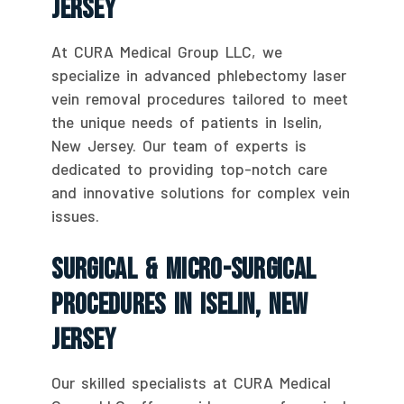
Jersey
At CURA Medical Group LLC, we
specialize in advanced phlebectomy laser
vein removal procedures tailored to meet
the unique needs of patients in Iselin,
New Jersey. Our team of experts is
dedicated to providing top-notch care
and innovative solutions for complex vein
issues.
Surgical & Micro-Surgical
Procedures In Iselin, New
Jersey
Our skilled specialists at CURA Medical