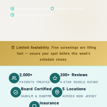
Board Certified Doctors
Insurance Accepted
Same-Day Appointments
⏰
Limited Availability:
Free screenings are filling
fast — secure your spot before this week's
schedule closes.
2,000+
200+ Reviews
PATIENTS TREATED
5-STAR GOOGLE RATING
Board Certified
5 Locations
DABVLM & DABPMR
ACROSS NEW JERSEY
Insurance