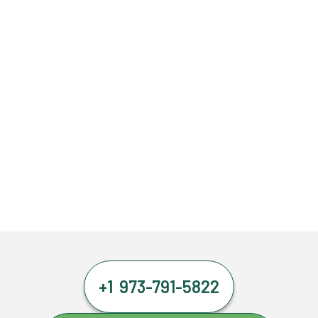
+1 973-791-5822