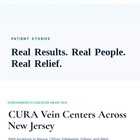
PATIENT STORIES
Real Results. Real People.
Real Relief.