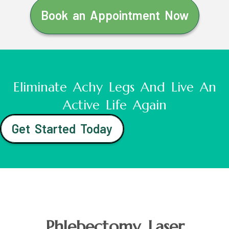
Book an Appointment Now
Eliminate Achy Legs And Live An
Active Life Again
Get Started Today
Phlebectomy Laser