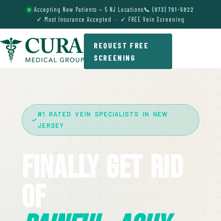
Accepting New Patients — 5 NJ Locations
📞 (973) 791-5822
✓ Most Insurance Accepted · ✓ FREE Vein Screening
REQUEST FREE
SCREENING
#1 RATED VEIN SPECIALISTS IN NEW
JERSEY
Finally Get Rid
Of