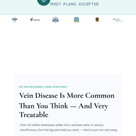
MOST PLANS ACCEPTED