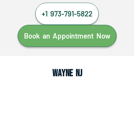
+1 973-791-5822
Book an Appointment Now
Wayne NJ