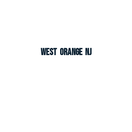
West Orange NJ