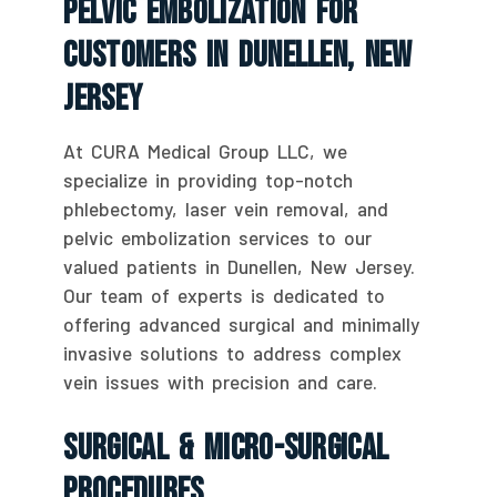
Pelvic Embolization For
Customers In Dunellen, New
Jersey
At CURA Medical Group LLC, we
specialize in providing top-notch
phlebectomy, laser vein removal, and
pelvic embolization services to our
valued patients in Dunellen, New Jersey.
Our team of experts is dedicated to
offering advanced surgical and minimally
invasive solutions to address complex
vein issues with precision and care.
Surgical & Micro-Surgical
Procedures