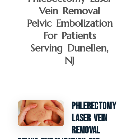
Vein Removal
Pelvic Embolization
For Patients
Serving Dunellen,
NJ
Phlebectomy
Laser Vein
Removal