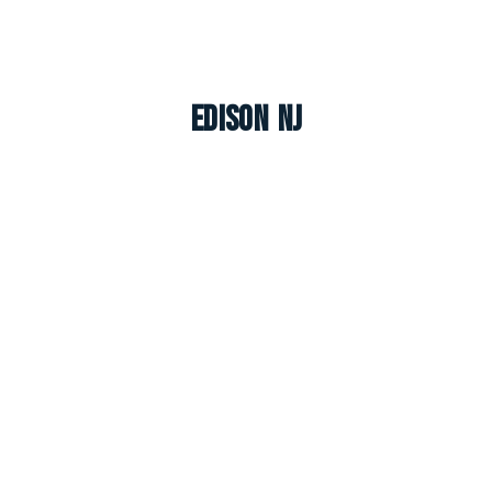
Edison NJ