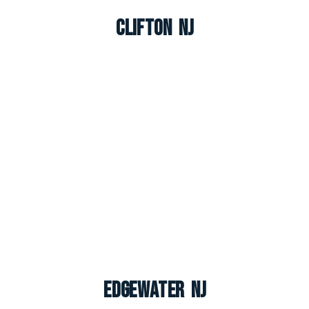
Clifton NJ
Edgewater NJ