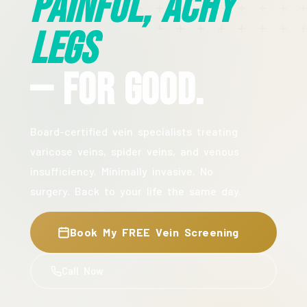
Painful, Achy
Legs
— For Good.
Board-certified vein specialists treating
varicose veins, spider veins, and venous
insufficiency. Minimally invasive. No
surgery. Back to your life the same day.
Book My FREE Vein Screening
Call Now