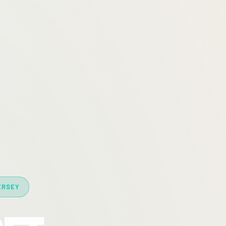
ERSEY