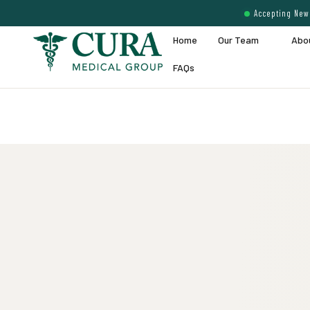
Accepting New 
Home
Our Team
Abo
FAQs