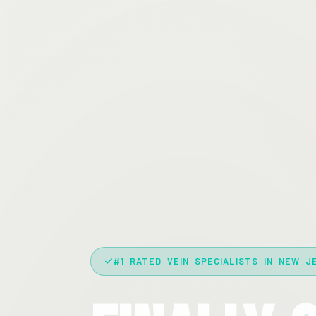
#1 RATED VEIN SPECIALISTS IN NEW J