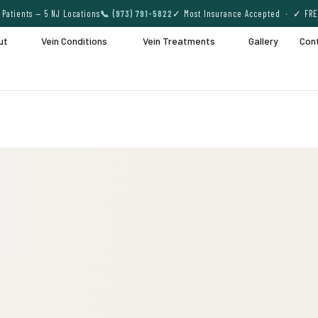
Patients — 5 NJ Locations
📞 (973) 791-5822
✓ Most Insurance Accepted · ✓ FRE
ut
Vein Conditions
Vein Treatments
Gallery
Con