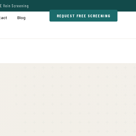
E Vein Screening
REQUEST FREE SCREENING
tact
Blog