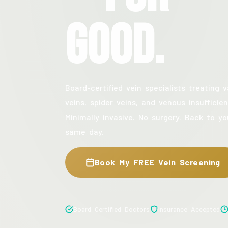
Good.
Board-certified vein specialists treating v
veins, spider veins, and venous insufficien
Minimally invasive. No surgery. Back to yo
same day.
Book My FREE Vein Screening
Board Certified Doctors
Insurance Accepted