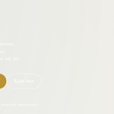
aricose
cy.
ur life the
Call Now
Same-Day Appointments