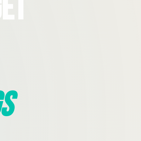
Get
s