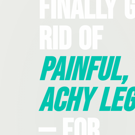
Finally 
Rid Of
Painful,
Achy Leg
— For