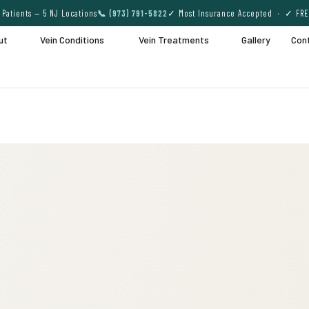
Patients — 5 NJ Locations
📞 (973) 791-5822
✓ Most Insurance Accepted · ✓ FRE
ut
Vein Conditions
Vein Treatments
Gallery
Con