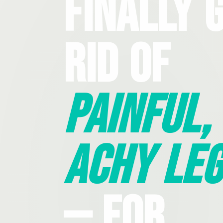
Finally 
Rid Of
Painful,
Achy Leg
— For