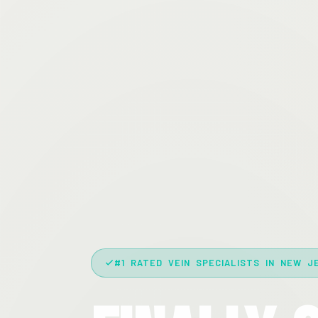
#1 RATED VEIN SPECIALISTS IN NEW J