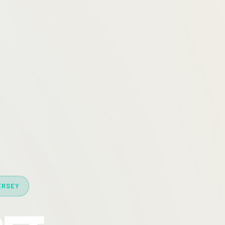
ERSEY