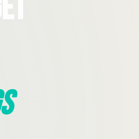
Get
s