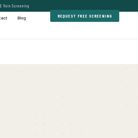
E Vein Screening
REQUEST FREE SCREENING
tact
Blog