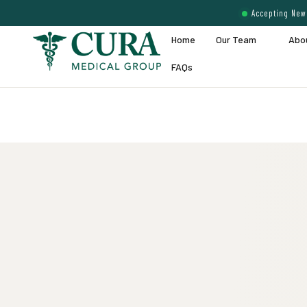
Accepting New 
Home
Our Team
Abo
FAQs