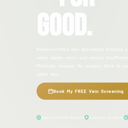
Good.
Board-certified vein specialists treating v
veins, spider veins, and venous insufficien
Minimally invasive. No surgery. Back to yo
same day.
Book My FREE Vein Screening
Board Certified Doctors
Insurance Accepted