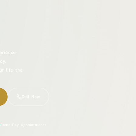
aricose
cy.
ur life the
Call Now
Same-Day Appointments