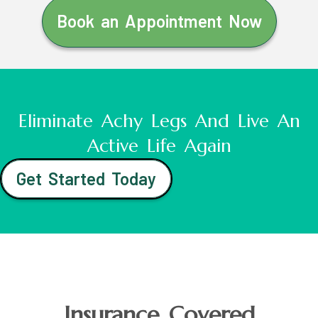
Book an Appointment Now
Eliminate Achy Legs And Live An
Active Life Again
Get Started Today
Insurance Covered