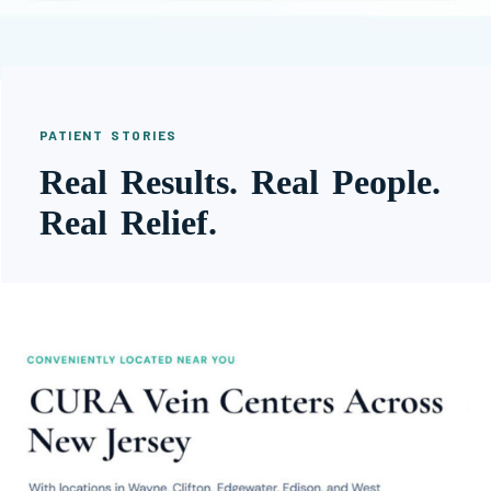
PATIENT STORIES
Real Results. Real People.
Real Relief.