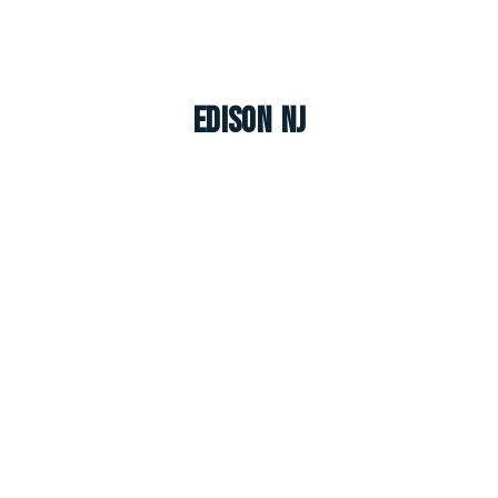
Edison NJ