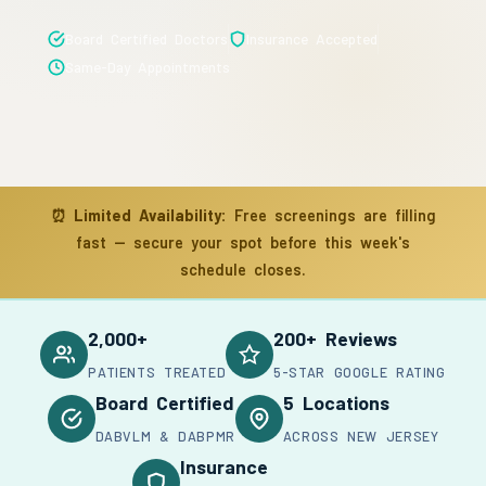
Board Certified Doctors
Insurance Accepted
Same-Day Appointments
⏰
Limited Availability:
Free screenings are filling
fast — secure your spot before this week's
schedule closes.
2,000+
200+ Reviews
PATIENTS TREATED
5-STAR GOOGLE RATING
Board Certified
5 Locations
DABVLM & DABPMR
ACROSS NEW JERSEY
Insurance