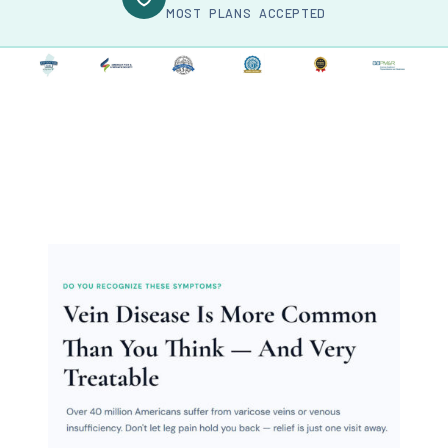
MOST PLANS ACCEPTED