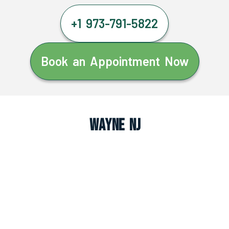
+1 973-791-5822
Book an Appointment Now
Wayne NJ