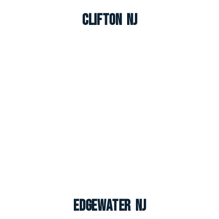
Clifton NJ
Edgewater NJ