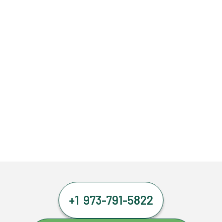
+1 973-791-5822