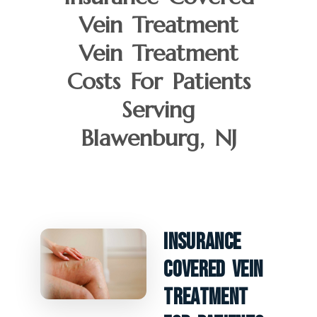
Vein Treatment
Vein Treatment
Costs For Patients
Serving
Blawenburg, NJ
Insurance
Covered Vein
Treatment