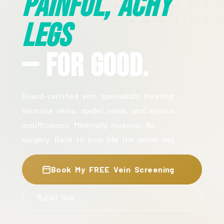
Painful, Achy
Legs
— For Good.
Board-certified vein specialists treating
varicose veins, spider veins, and venous
insufficiency. Minimally invasive. No
surgery. Back to your life the same day.
Book My FREE Vein Screening
Call Now