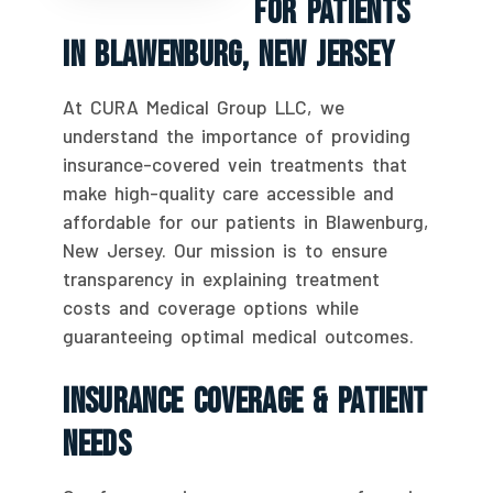
For Patients
In Blawenburg, New Jersey
At CURA Medical Group LLC, we
understand the importance of providing
insurance-covered vein treatments that
make high-quality care accessible and
affordable for our patients in Blawenburg,
New Jersey. Our mission is to ensure
transparency in explaining treatment
costs and coverage options while
guaranteeing optimal medical outcomes.
Insurance Coverage & Patient
Needs