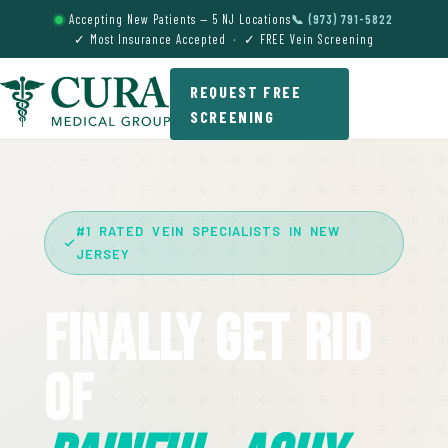
Accepting New Patients — 5 NJ Locations
📞 (973) 791-5822
✓ Most Insurance Accepted · ✓ FREE Vein Screening
REQUEST FREE
SCREENING
#1 RATED VEIN SPECIALISTS IN NEW
JERSEY
Finally Get Rid
Of