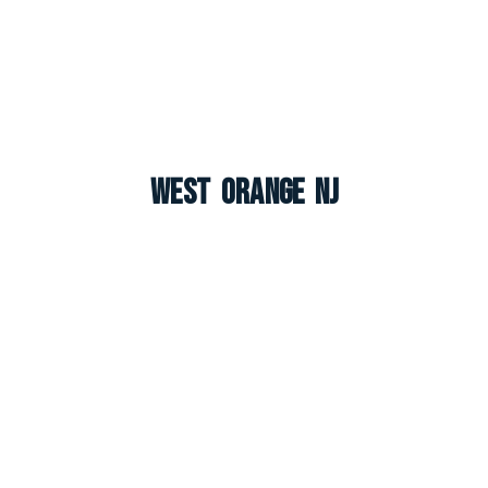
West Orange NJ