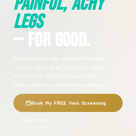
Painful, Achy
Legs
— For Good.
Board-certified vein specialists treating
varicose veins, spider veins, and venous
insufficiency. Minimally invasive. No
surgery. Back to your life the same day.
Book My FREE Vein Screening
Call Now