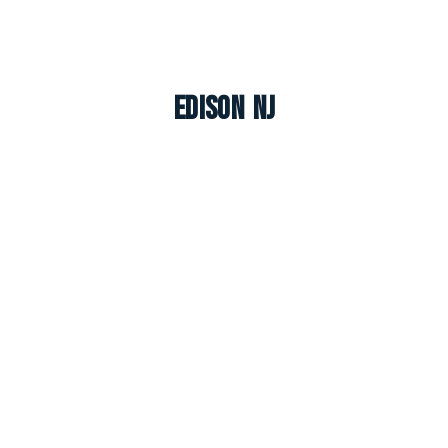
Edison NJ