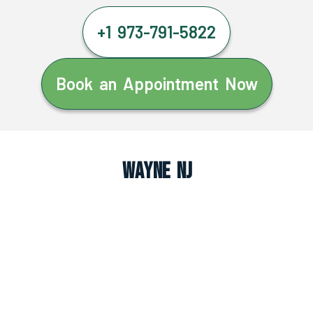
+1 973-791-5822
Book an Appointment Now
Wayne NJ