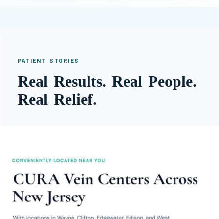
PATIENT STORIES
Real Results. Real People.
Real Relief.