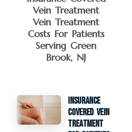
Vein Treatment
Vein Treatment
Costs For Patients
Serving Green
Brook, NJ
Insurance
Covered Vein
Treatment