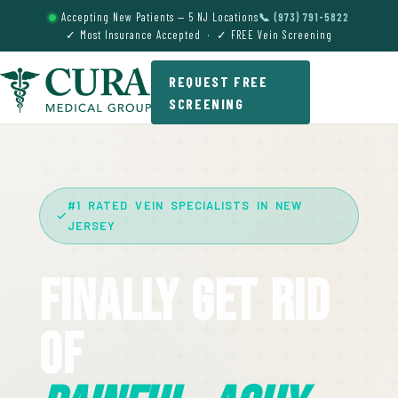
Accepting New Patients — 5 NJ Locations
📞 (973) 791-5822
✓ Most Insurance Accepted · ✓ FREE Vein Screening
REQUEST FREE
SCREENING
#1 RATED VEIN SPECIALISTS IN NEW
JERSEY
Finally Get Rid
Of