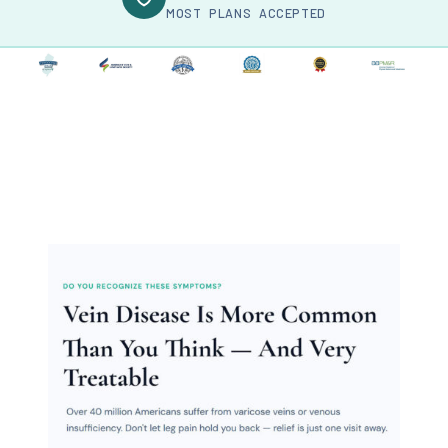
MOST PLANS ACCEPTED