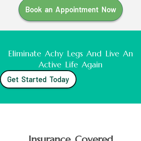
Book an Appointment Now
Eliminate Achy Legs And Live An
Active Life Again
Get Started Today
Insurance Covered