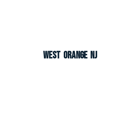
West Orange NJ