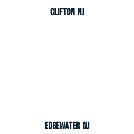
Clifton NJ
Edgewater NJ