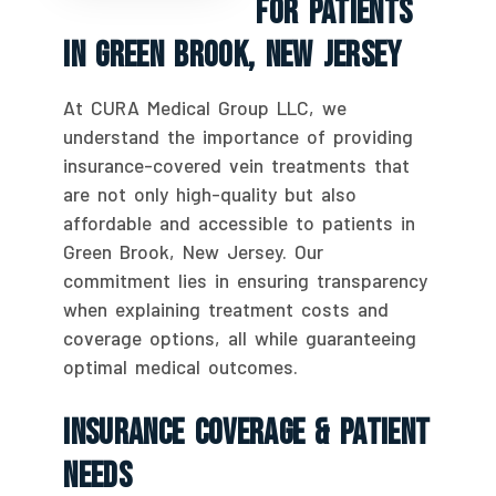
For Patients
In Green Brook, New Jersey
At CURA Medical Group LLC, we
understand the importance of providing
insurance-covered vein treatments that
are not only high-quality but also
affordable and accessible to patients in
Green Brook, New Jersey. Our
commitment lies in ensuring transparency
when explaining treatment costs and
coverage options, all while guaranteeing
optimal medical outcomes.
Insurance Coverage & Patient
Needs