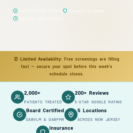
Board Certified Doctors
Insurance Accepted
Same-Day Appointments
⏰
Limited Availability:
Free screenings are filling
fast — secure your spot before this week's
schedule closes.
2,000+
200+ Reviews
PATIENTS TREATED
5-STAR GOOGLE RATING
Board Certified
5 Locations
DABVLM & DABPMR
ACROSS NEW JERSEY
Insurance