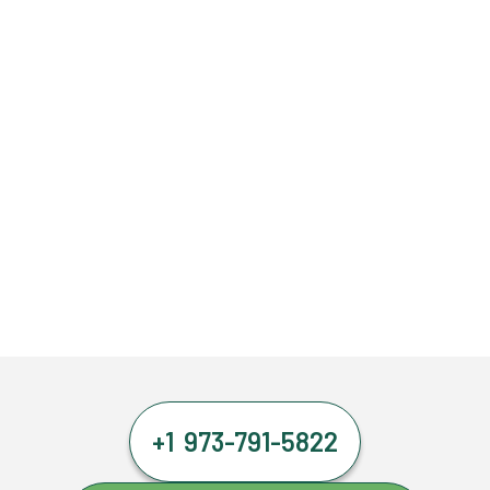
+1 973-791-5822