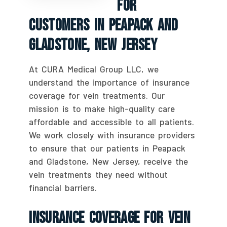
For
Customers In Peapack And
Gladstone, New Jersey
At CURA Medical Group LLC, we
understand the importance of insurance
coverage for vein treatments. Our
mission is to make high-quality care
affordable and accessible to all patients.
We work closely with insurance providers
to ensure that our patients in Peapack
and Gladstone, New Jersey, receive the
vein treatments they need without
financial barriers.
Insurance Coverage For Vein