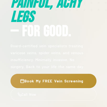
Painful, Achy
Legs
— For Good.
Board-certified vein specialists treating
varicose veins, spider veins, and venous
insufficiency. Minimally invasive. No
surgery. Back to your life the same day.
Book My FREE Vein Screening
Call Now