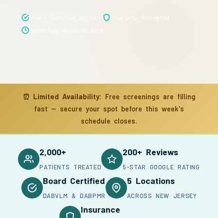
Board Certified Doctors
Insurance Accepted
Same-Day Appointments
⏰
Limited Availability:
Free screenings are filling
fast — secure your spot before this week's
schedule closes.
2,000+
200+ Reviews
PATIENTS TREATED
5-STAR GOOGLE RATING
Board Certified
5 Locations
DABVLM & DABPMR
ACROSS NEW JERSEY
Insurance