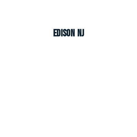
Edison NJ