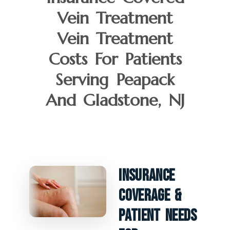
Vein Treatment
Vein Treatment
Costs For Patients
Serving Peapack
And Gladstone, NJ
Insurance
Coverage &
Patient Needs