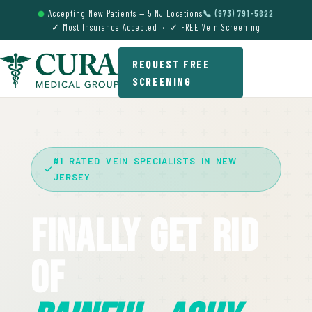
Accepting New Patients — 5 NJ Locations
📞 (973) 791-5822
✓ Most Insurance Accepted · ✓ FREE Vein Screening
REQUEST FREE
SCREENING
#1 RATED VEIN SPECIALISTS IN NEW
JERSEY
Finally Get Rid
Of