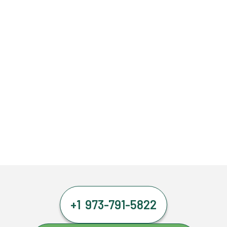
+1 973-791-5822