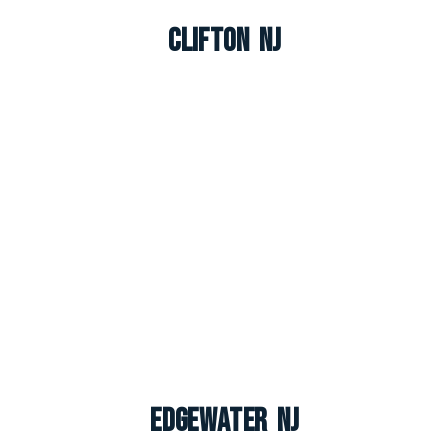
Clifton NJ
Edgewater NJ