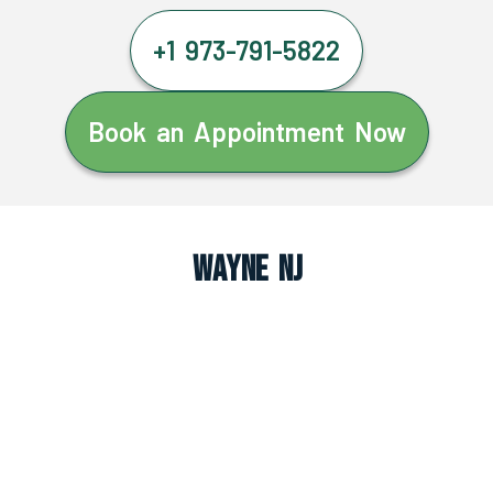
+1 973-791-5822
Book an Appointment Now
Wayne NJ