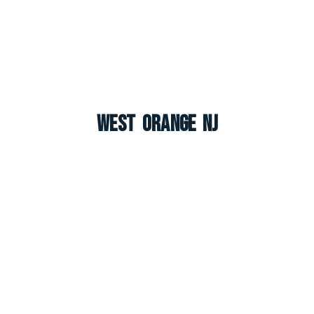
West Orange NJ