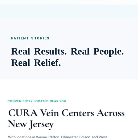
PATIENT STORIES
Real Results. Real People.
Real Relief.