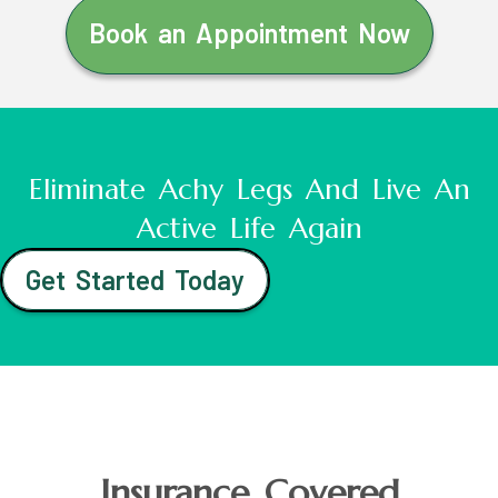
Book an Appointment Now
Eliminate Achy Legs And Live An
Active Life Again
Get Started Today
Insurance Covered