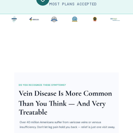
MOST PLANS ACCEPTED