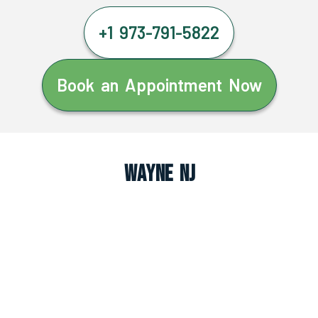
+1 973-791-5822
Book an Appointment Now
Wayne NJ