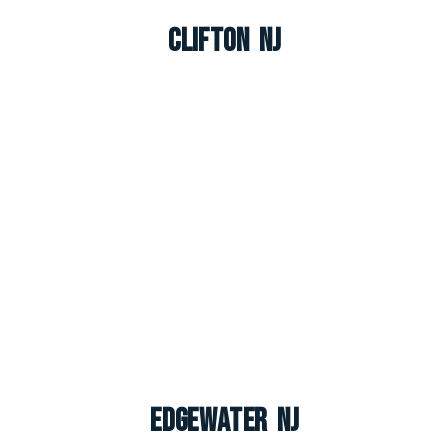
Clifton NJ
Edgewater NJ