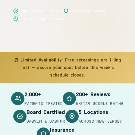
Board Certified Doctors
Insurance Accepted
Same-Day Appointments
⏰
Limited Availability:
Free screenings are filling
fast — secure your spot before this week's
schedule closes.
2,000+
200+ Reviews
PATIENTS TREATED
5-STAR GOOGLE RATING
Board Certified
5 Locations
DABVLM & DABPMR
ACROSS NEW JERSEY
Insurance