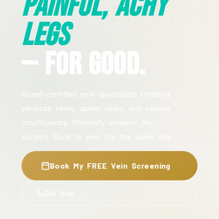
Painful, Achy
Legs
— For Good.
Board-certified vein specialists treating
varicose veins, spider veins, and venous
insufficiency. Minimally invasive. No
surgery. Back to your life the same day.
Book My FREE Vein Screening
Call Now