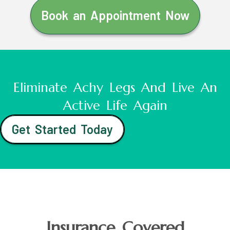
Book an Appointment Now
Eliminate Achy Legs And Live An
Active Life Again
Get Started Today
Insurance Covered