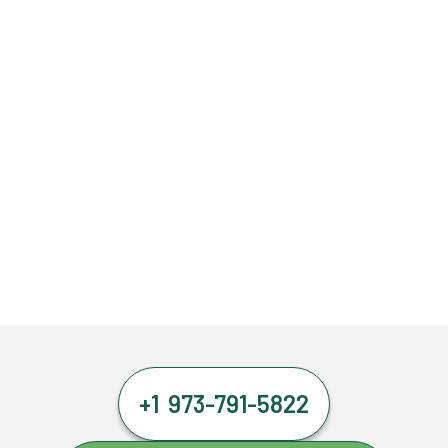
+1 973-791-5822