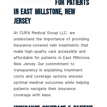
For Patients
In East Millstone, New
Jersey
At CURA Medical Group LLC, we
understand the importance of providing
insurance-covered vein treatments that
make high-quality care accessible and
affordable for patients in East Millstone,
New Jersey. Our commitment to
transparency in explaining treatment
costs and coverage options ensures
optimal medical outcomes while helping
patients navigate their insurance
coverage with ease.