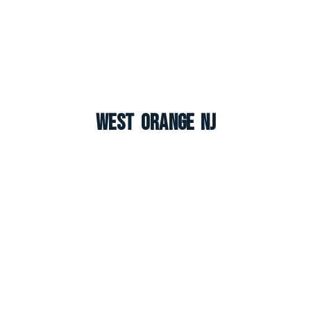
West Orange NJ