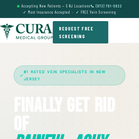
Accepting New Patients — 5 NJ Locations
📞 (973) 791-5822
✓ Most Insurance Accepted · ✓ FREE Vein Screening
REQUEST FREE
SCREENING
#1 RATED VEIN SPECIALISTS IN NEW
JERSEY
Finally Get Rid
Of