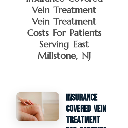
Vein Treatment
Vein Treatment
Costs For Patients
Serving East
Millstone, NJ
Insurance
Covered Vein
Treatment