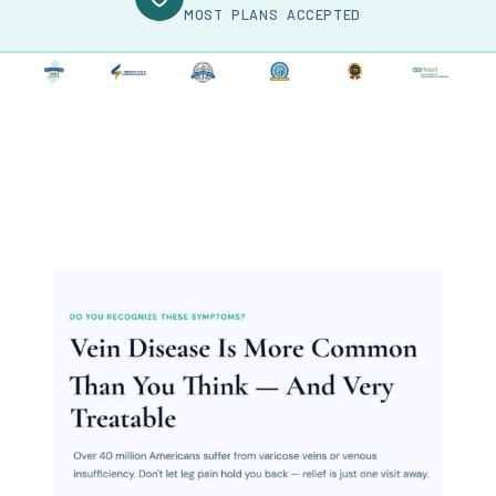
MOST PLANS ACCEPTED