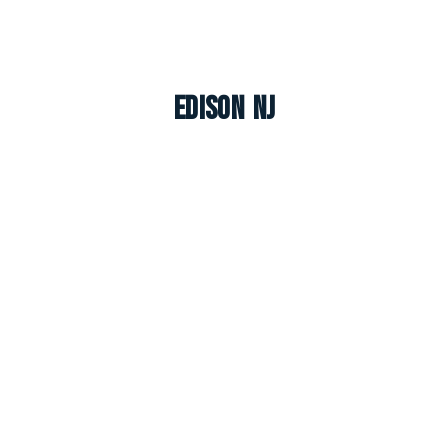
Edison NJ