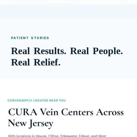
PATIENT STORIES
Real Results. Real People.
Real Relief.