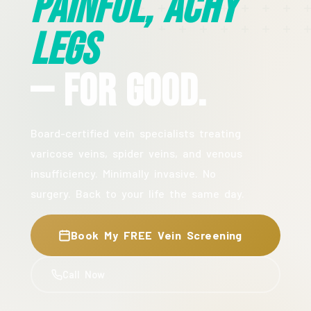
Painful, Achy
Legs
— For Good.
Board-certified vein specialists treating
varicose veins, spider veins, and venous
insufficiency. Minimally invasive. No
surgery. Back to your life the same day.
Book My FREE Vein Screening
Call Now