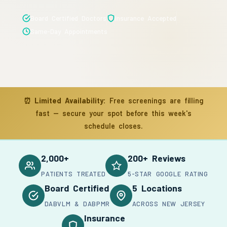
Board Certified Doctors
Insurance Accepted
Same-Day Appointments
⏰
Limited Availability:
Free screenings are filling
fast — secure your spot before this week's
schedule closes.
2,000+
200+ Reviews
PATIENTS TREATED
5-STAR GOOGLE RATING
Board Certified
5 Locations
DABVLM & DABPMR
ACROSS NEW JERSEY
Insurance