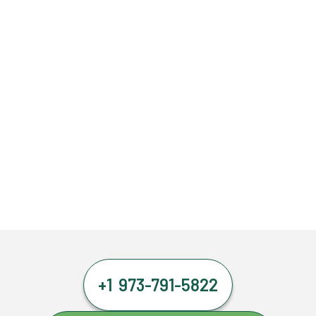
+1 973-791-5822