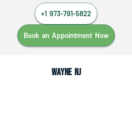
+1 973-791-5822
Book an Appointment Now
Wayne NJ