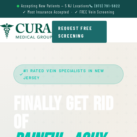
Accepting New Patients — 5 NJ Locations
📞 (973) 791-5822
✓ Most Insurance Accepted · ✓ FREE Vein Screening
REQUEST FREE
SCREENING
#1 RATED VEIN SPECIALISTS IN NEW
JERSEY
Finally Get Rid
Of