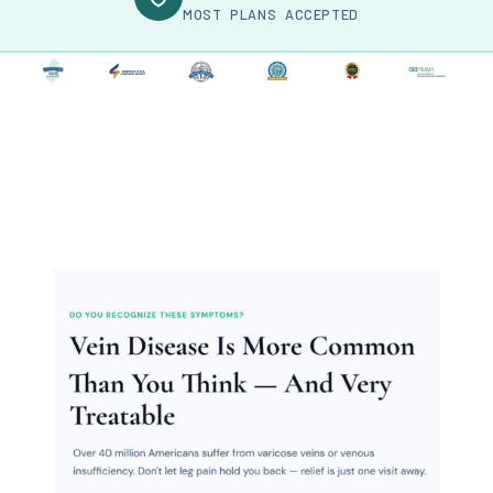
MOST PLANS ACCEPTED