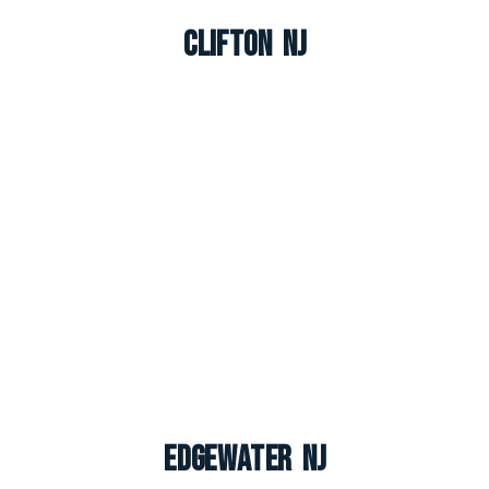
Clifton NJ
Edgewater NJ