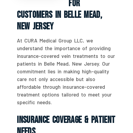
For
Customers In Belle Mead,
New Jersey
At CURA Medical Group LLC, we
understand the importance of providing
insurance-covered vein treatments to our
patients in Belle Mead, New Jersey. Our
commitment lies in making high-quality
care not only accessible but also
affordable through insurance-covered
treatment options tailored to meet your
specific needs.
Insurance Coverage & Patient
Needs