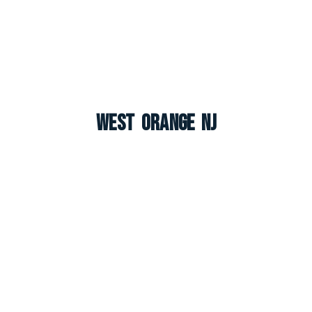
West Orange NJ