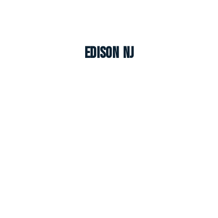
Edison NJ