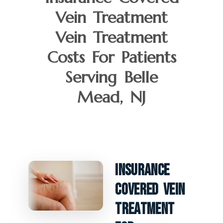
Vein Treatment
Vein Treatment
Costs For Patients
Serving Belle
Mead, NJ
Insurance
Covered Vein
Treatment