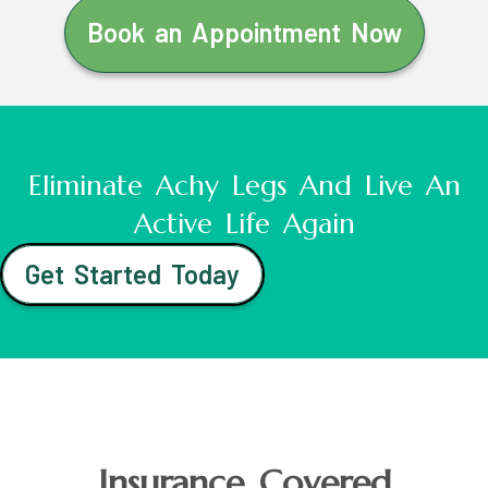
Book an Appointment Now
Eliminate Achy Legs And Live An
Active Life Again
Get Started Today
Insurance Covered