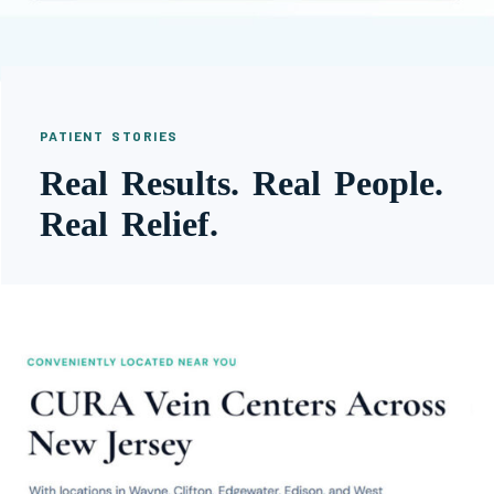
PATIENT STORIES
Real Results. Real People.
Real Relief.