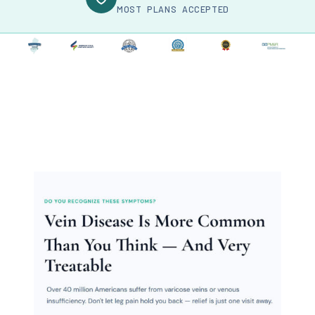
MOST PLANS ACCEPTED