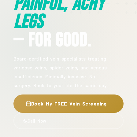
Painful, Achy
Legs
— For Good.
Board-certified vein specialists treating
varicose veins, spider veins, and venous
insufficiency. Minimally invasive. No
surgery. Back to your life the same day.
Book My FREE Vein Screening
Call Now