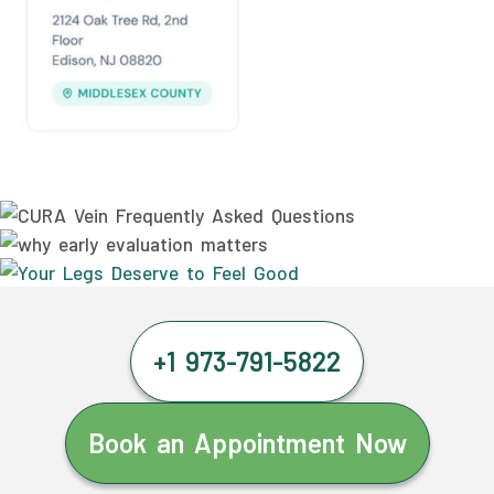
+1 973-791-5822
Book an Appointment Now