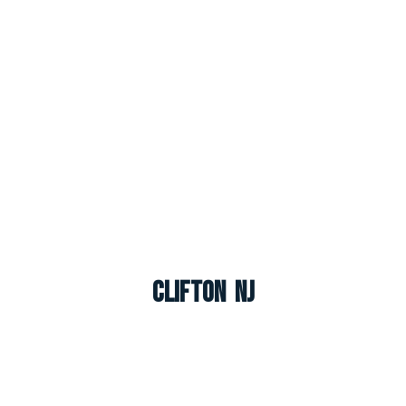
Clifton NJ