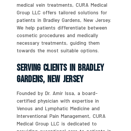
medical vein treatments, CURA Medical
Group LLC offers tailored solutions for
patients in Bradley Gardens, New Jersey.
We help patients differentiate between
cosmetic procedures and medically
necessary treatments, guiding them
towards the most suitable options.
Serving Clients In Bradley
Gardens, New Jersey
Founded by Dr. Amir Issa, a board-
certified physician with expertise in
Venous and Lymphatic Medicine and
Interventional Pain Management, CURA
Medical Group LLC is dedicated to