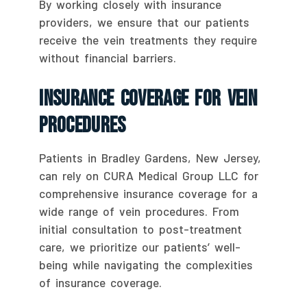
By working closely with insurance
providers, we ensure that our patients
receive the vein treatments they require
without financial barriers.
Insurance Coverage For Vein
Procedures
Patients in Bradley Gardens, New Jersey,
can rely on CURA Medical Group LLC for
comprehensive insurance coverage for a
wide range of vein procedures. From
initial consultation to post-treatment
care, we prioritize our patients’ well-
being while navigating the complexities
of insurance coverage.