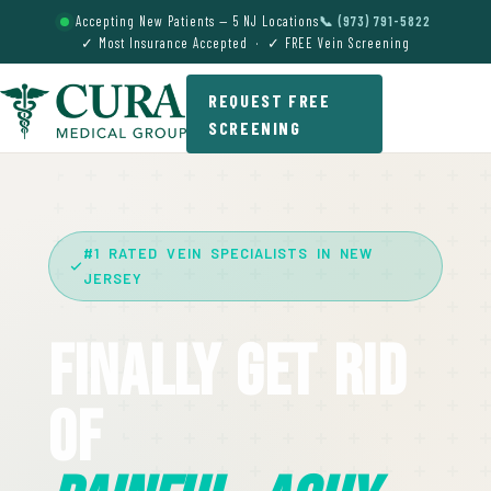
Accepting New Patients — 5 NJ Locations
📞 (973) 791-5822
✓ Most Insurance Accepted · ✓ FREE Vein Screening
REQUEST FREE
SCREENING
#1 RATED VEIN SPECIALISTS IN NEW
JERSEY
Finally Get Rid
Of