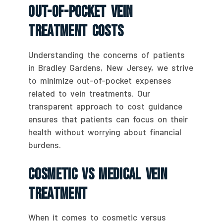
Out-Of-Pocket Vein
Treatment Costs
Understanding the concerns of patients
in Bradley Gardens, New Jersey, we strive
to minimize out-of-pocket expenses
related to vein treatments. Our
transparent approach to cost guidance
ensures that patients can focus on their
health without worrying about financial
burdens.
Cosmetic Vs Medical Vein
Treatment
When it comes to cosmetic versus