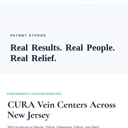
PATIENT STORIES
Real Results. Real People.
Real Relief.