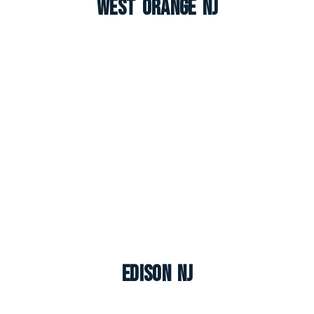
West Orange NJ
Edison NJ