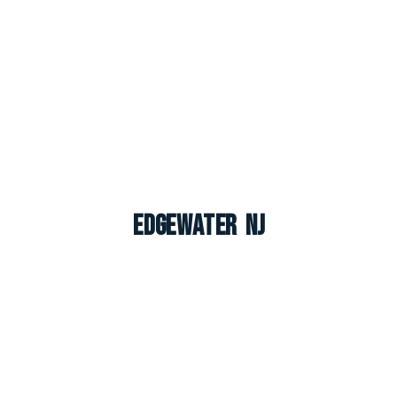
Edgewater NJ