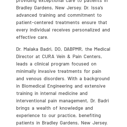
providing exceptional care to patients in
Bradley Gardens, New Jersey. Dr. Issa’s
advanced training and commitment to
patient-centered treatments ensure that
every individual receives personalized and
effective care.
Dr. Malaka Badri, DO, DABPMR, the Medical
Director at CURA Vein & Pain Centers,
leads a clinical program focused on
minimally invasive treatments for pain
and venous disorders. With a background
in Biomedical Engineering and extensive
training in internal medicine and
interventional pain management, Dr. Badri
brings a wealth of knowledge and
experience to our practice, benefiting
patients in Bradley Gardens, New Jersey.