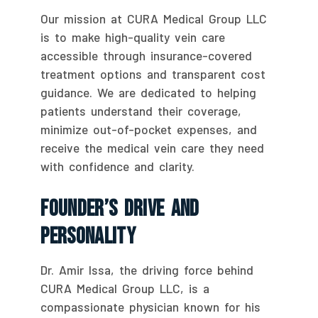
Our mission at CURA Medical Group LLC
is to make high-quality vein care
accessible through insurance-covered
treatment options and transparent cost
guidance. We are dedicated to helping
patients understand their coverage,
minimize out-of-pocket expenses, and
receive the medical vein care they need
with confidence and clarity.
Founder’s Drive And
Personality
Dr. Amir Issa, the driving force behind
CURA Medical Group LLC, is a
compassionate physician known for his