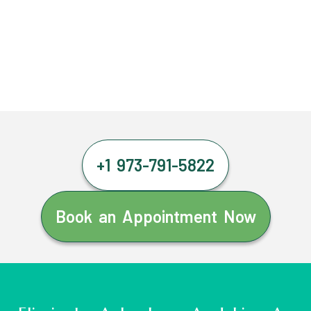
+1 973-791-5822
Book an Appointment Now