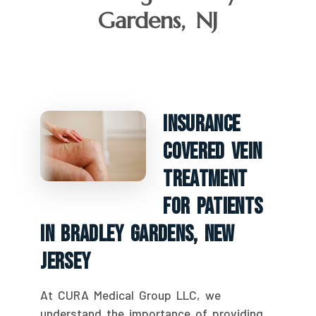
Gardens, NJ
Insurance
Covered Vein
Treatment
For Patients
In Bradley Gardens, New
Jersey
At CURA Medical Group LLC, we
understand the importance of providing