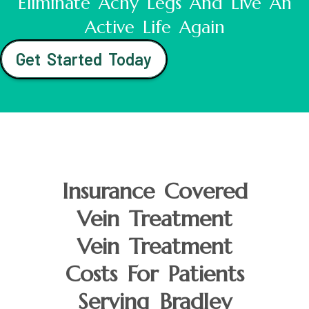
Eliminate Achy Legs And Live An
Active Life Again
Get Started Today
Insurance Covered
Vein Treatment
Vein Treatment
Costs For Patients
Serving Bradley