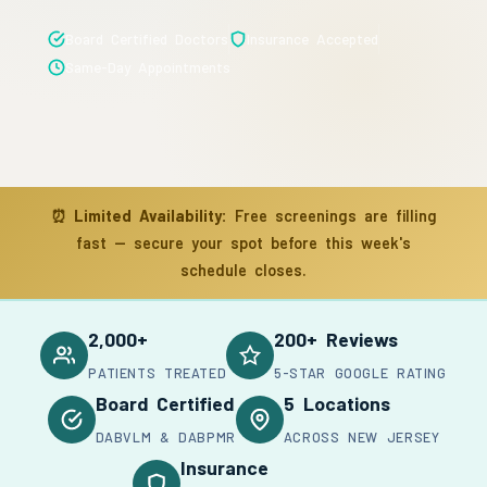
Board Certified Doctors
Insurance Accepted
Same-Day Appointments
⏰
Limited Availability:
Free screenings are filling
fast — secure your spot before this week's
schedule closes.
2,000+
200+ Reviews
PATIENTS TREATED
5-STAR GOOGLE RATING
Board Certified
5 Locations
DABVLM & DABPMR
ACROSS NEW JERSEY
Insurance