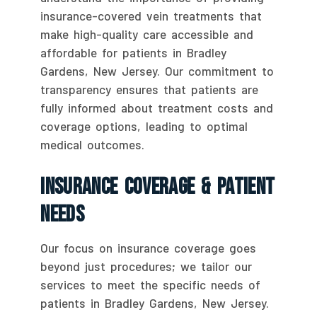
insurance-covered vein treatments that
make high-quality care accessible and
affordable for patients in Bradley
Gardens, New Jersey. Our commitment to
transparency ensures that patients are
fully informed about treatment costs and
coverage options, leading to optimal
medical outcomes.
Insurance Coverage & Patient
Needs
Our focus on insurance coverage goes
beyond just procedures; we tailor our
services to meet the specific needs of
patients in Bradley Gardens, New Jersey.