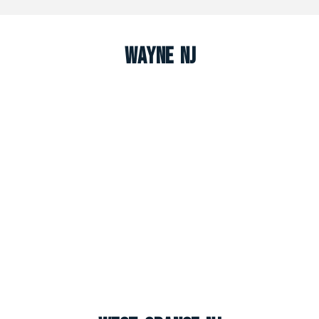
Wayne NJ