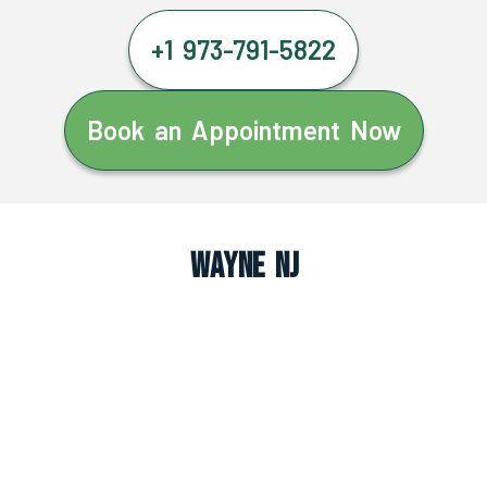
+1 973-791-5822
Book an Appointment Now
Wayne NJ