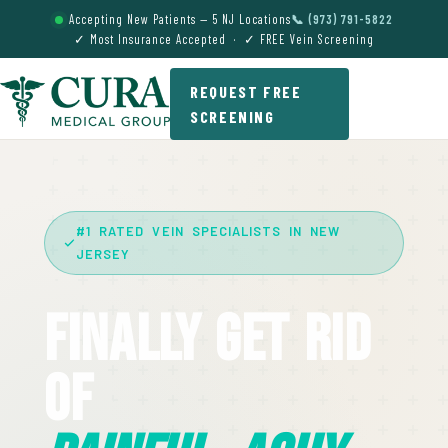
Accepting New Patients — 5 NJ Locations
📞 (973) 791-5822
✓ Most Insurance Accepted · ✓ FREE Vein Screening
REQUEST FREE
SCREENING
#1 RATED VEIN SPECIALISTS IN NEW
JERSEY
Finally Get Rid
Of