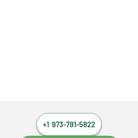
+1 973-791-5822