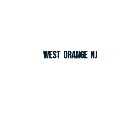
West Orange NJ