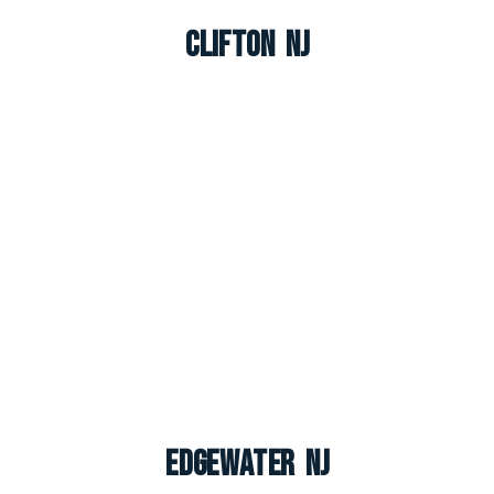
Clifton NJ
Edgewater NJ