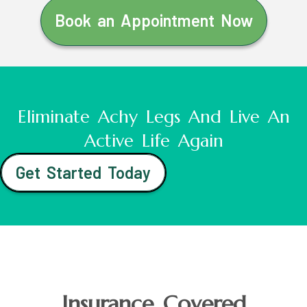
Book an Appointment Now
Eliminate Achy Legs And Live An
Active Life Again
Get Started Today
Insurance Covered