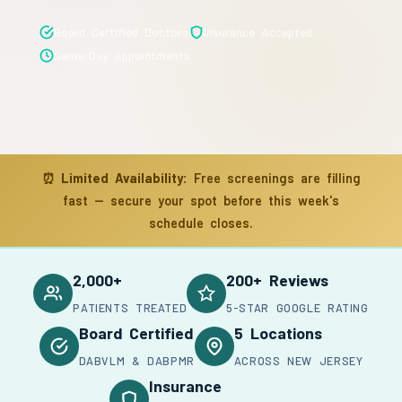
Board Certified Doctors
Insurance Accepted
Same-Day Appointments
⏰
Limited Availability:
Free screenings are filling
fast — secure your spot before this week's
schedule closes.
2,000+
200+ Reviews
PATIENTS TREATED
5-STAR GOOGLE RATING
Board Certified
5 Locations
DABVLM & DABPMR
ACROSS NEW JERSEY
Insurance