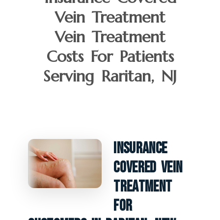
Vein Treatment
Vein Treatment
Costs For Patients
Serving Raritan, NJ
Insurance
Covered Vein
Treatment
For