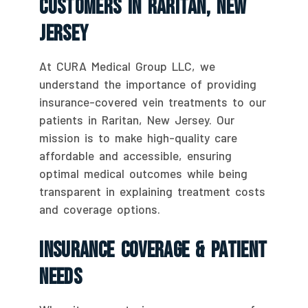
Customers In Raritan, New
Jersey
At CURA Medical Group LLC, we
understand the importance of providing
insurance-covered vein treatments to our
patients in Raritan, New Jersey. Our
mission is to make high-quality care
affordable and accessible, ensuring
optimal medical outcomes while being
transparent in explaining treatment costs
and coverage options.
Insurance Coverage & Patient
Needs