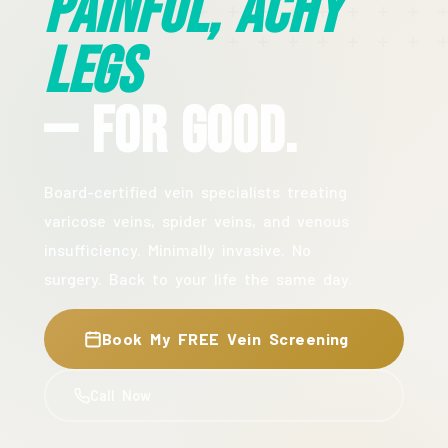
Painful, Achy
Legs
— For Good.
Board-certified vein specialists treating
varicose veins, spider veins, and venous
insufficiency. Minimally invasive. No
surgery. Back to your life the same day.
Book My FREE Vein Screening
Call Now