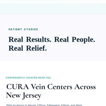
PATIENT STORIES
Real Results. Real People.
Real Relief.