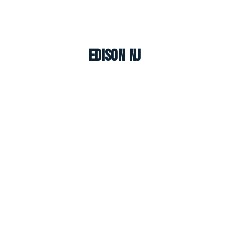
Edison NJ