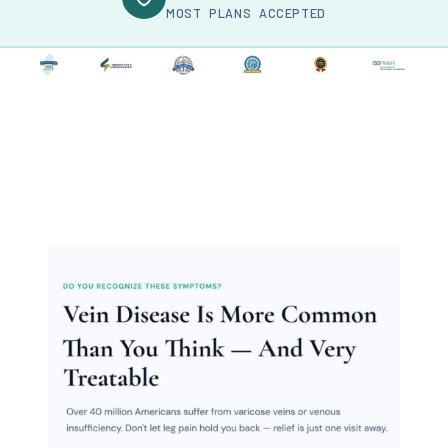
MOST PLANS ACCEPTED