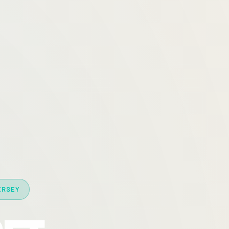
ERSEY