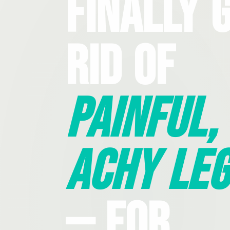
Finally 
Rid Of
Painful,
Achy Leg
— For