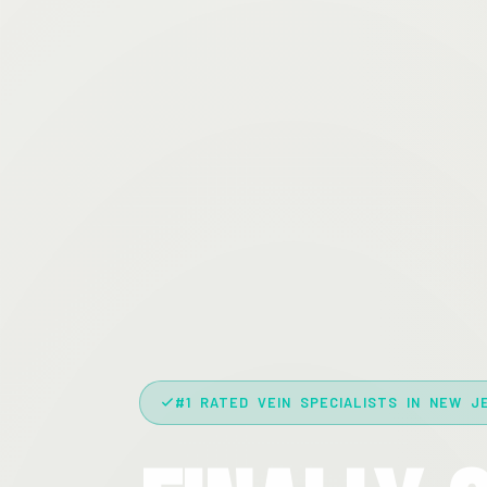
#1 RATED VEIN SPECIALISTS IN NEW J