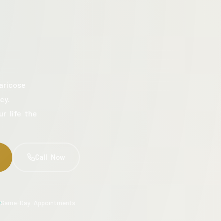
aricose
cy.
ur life the
Call Now
Same-Day Appointments