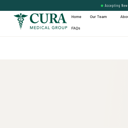
Accepting New 
Home
Our Team
Abo
FAQs