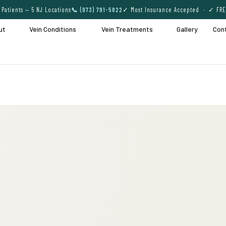
Patients — 5 NJ Locations
📞 (973) 791-5822
✓ Most Insurance Accepted · ✓ FRE
ut
Vein Conditions
Vein Treatments
Gallery
Con