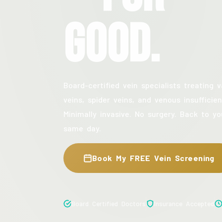
Good.
Board-certified vein specialists treating v
veins, spider veins, and venous insufficien
Minimally invasive. No surgery. Back to yo
same day.
Book My FREE Vein Screening
Board Certified Doctors
Insurance Accepted