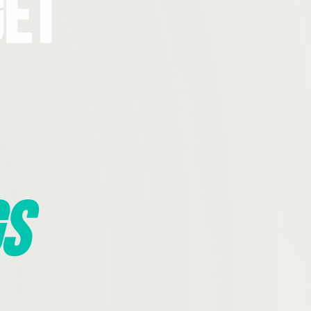
Get
s