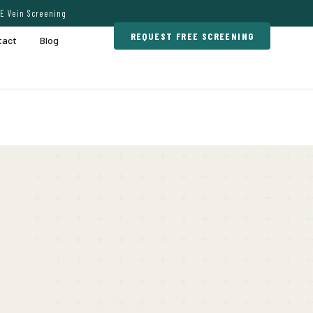
E Vein Screening
REQUEST FREE SCREENING
tact
Blog