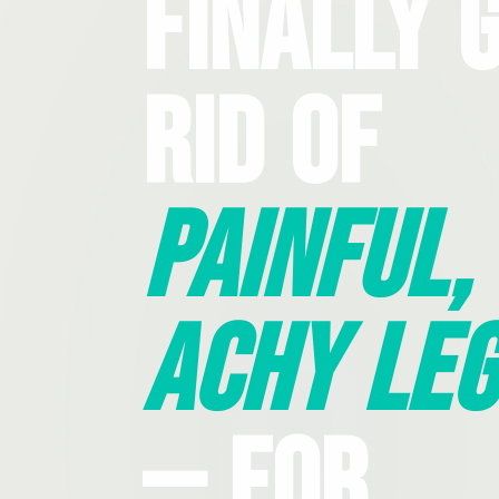
Finally 
Rid Of
Painful,
Achy Leg
— For