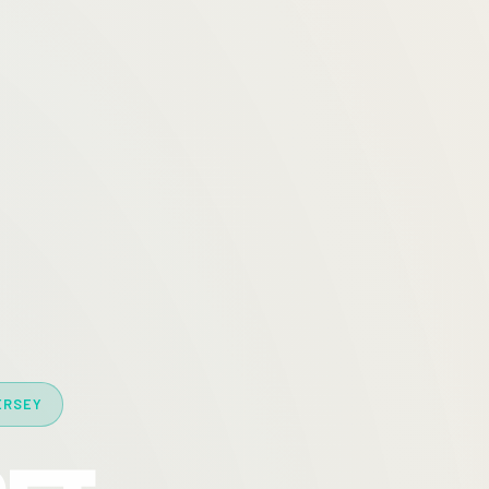
ERSEY