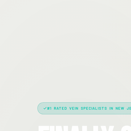
#1 RATED VEIN SPECIALISTS IN NEW J