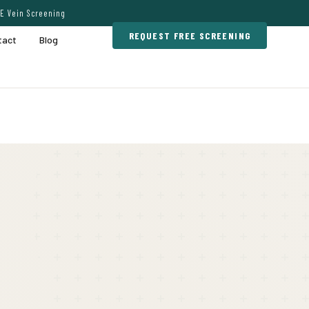
E Vein Screening
REQUEST FREE SCREENING
tact
Blog