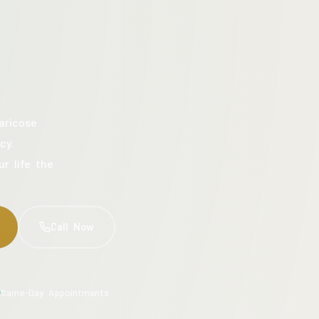
aricose
cy.
ur life the
Call Now
Same-Day Appointments