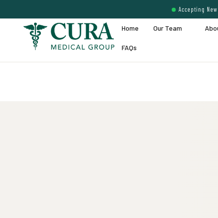
Accepting New 
Home
Our Team
Abo
FAQs