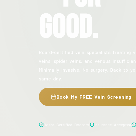
Good.
Board-certified vein specialists treating v
veins, spider veins, and venous insufficien
Minimally invasive. No surgery. Back to yo
same day.
Book My FREE Vein Screening
Board Certified Doctors
Insurance Accepted