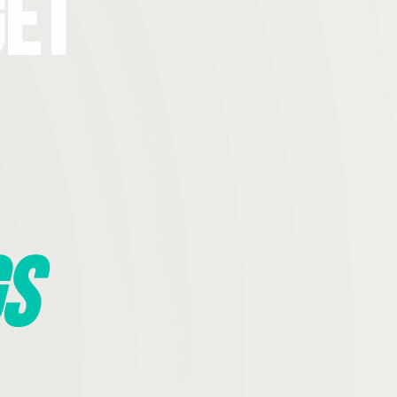
Get
s