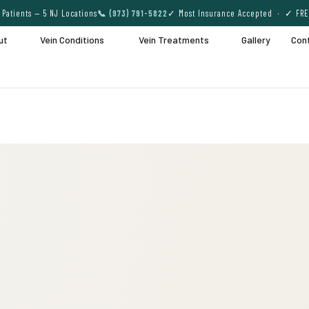
Patients — 5 NJ Locations
📞 (973) 791-5822
✓ Most Insurance Accepted · ✓ FRE
ut
Vein Conditions
Vein Treatments
Gallery
Con