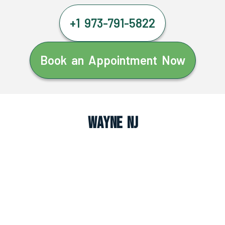
+1 973-791-5822
Book an Appointment Now
Wayne NJ