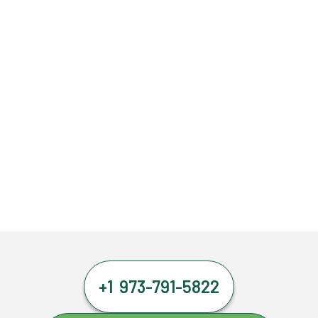
+1 973-791-5822