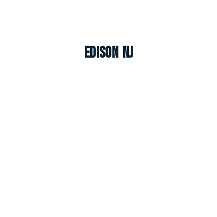
Edison NJ