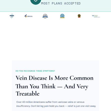
MOST PLANS ACCEPTED