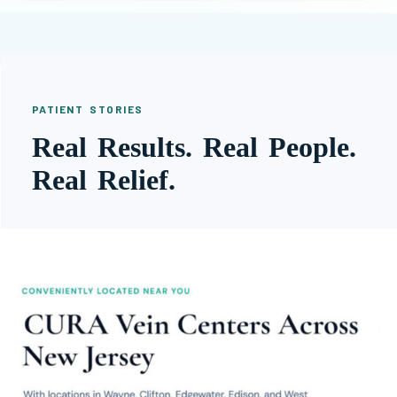
PATIENT STORIES
Real Results. Real People.
Real Relief.