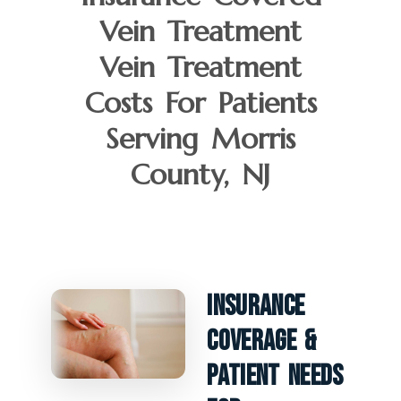
Vein Treatment
Vein Treatment
Costs For Patients
Serving Morris
County, NJ
Insurance
Coverage &
Patient Needs