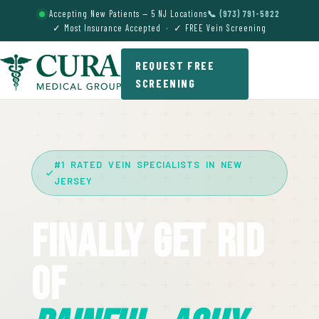
Accepting New Patients — 5 NJ Locations
📞 (973) 791-5822
✓ Most Insurance Accepted · ✓ FREE Vein Screening
REQUEST FREE
SCREENING
#1 RATED VEIN SPECIALISTS IN NEW
JERSEY
Finally Get Rid
Of