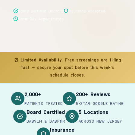
Board Certified Doctors
Insurance Accepted
Same-Day Appointments
⏰
Limited Availability:
Free screenings are filling
fast — secure your spot before this week's
schedule closes.
2,000+
200+ Reviews
PATIENTS TREATED
5-STAR GOOGLE RATING
Board Certified
5 Locations
DABVLM & DABPMR
ACROSS NEW JERSEY
Insurance