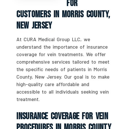
For
Customers In Morris County,
New Jersey
At CURA Medical Group LLC, we
understand the importance of insurance
coverage for vein treatments. We offer
comprehensive services tailored to meet
the specific needs of patients in Morris
County, New Jersey. Our goal is to make
high-quality care affordable and
accessible to all individuals seeking vein
treatment.
Insurance Coverage For Vein
Procedures In Morris County,