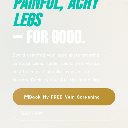
Painful, Achy
Legs
— For Good.
Board-certified vein specialists treating
varicose veins, spider veins, and venous
insufficiency. Minimally invasive. No
surgery. Back to your life the same day.
Book My FREE Vein Screening
Call Now