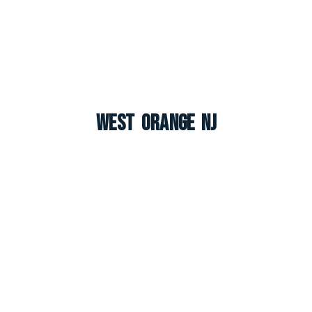
West Orange NJ