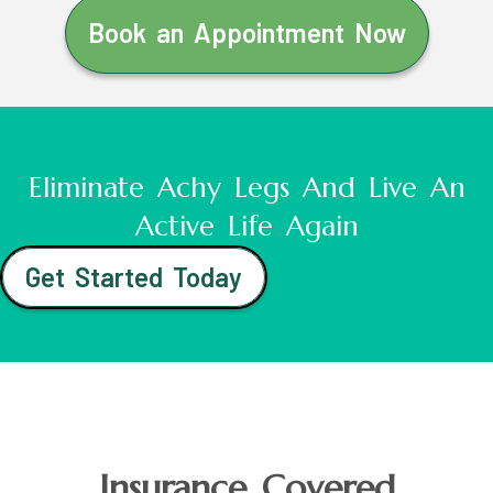
Book an Appointment Now
Eliminate Achy Legs And Live An
Active Life Again
Get Started Today
Insurance Covered