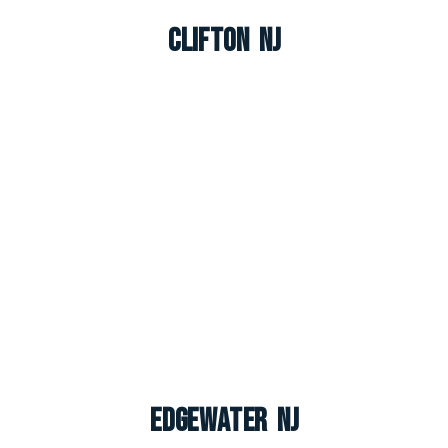
Clifton NJ
Edgewater NJ