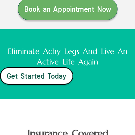
Book an Appointment Now
Eliminate Achy Legs And Live An
Active Life Again
Get Started Today
Insurance Covered