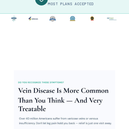
MOST PLANS ACCEPTED