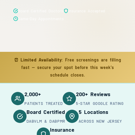
Board Certified Doctors
Insurance Accepted
Same-Day Appointments
⏰
Limited Availability:
Free screenings are filling
fast — secure your spot before this week's
schedule closes.
2,000+
200+ Reviews
PATIENTS TREATED
5-STAR GOOGLE RATING
Board Certified
5 Locations
DABVLM & DABPMR
ACROSS NEW JERSEY
Insurance