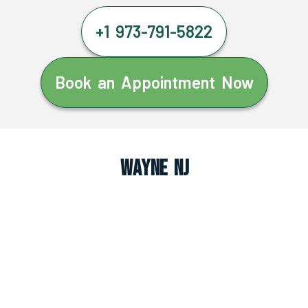
+1 973-791-5822
Book an Appointment Now
Wayne NJ