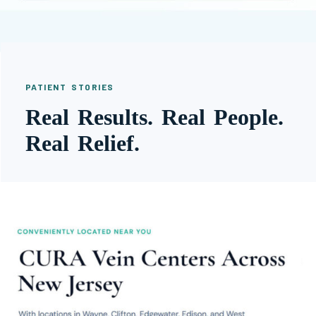
PATIENT STORIES
Real Results. Real People.
Real Relief.