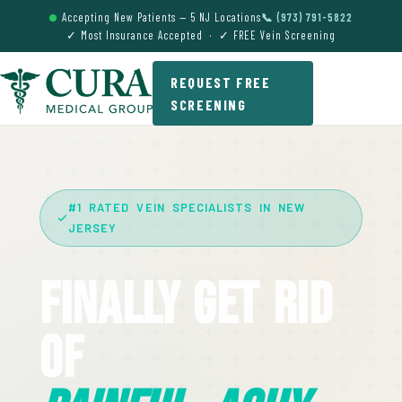
Accepting New Patients — 5 NJ Locations
📞 (973) 791-5822
✓ Most Insurance Accepted · ✓ FREE Vein Screening
REQUEST FREE
SCREENING
#1 RATED VEIN SPECIALISTS IN NEW
JERSEY
Finally Get Rid
Of