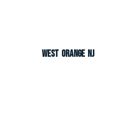
West Orange NJ