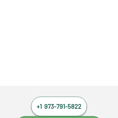
+1 973-791-5822