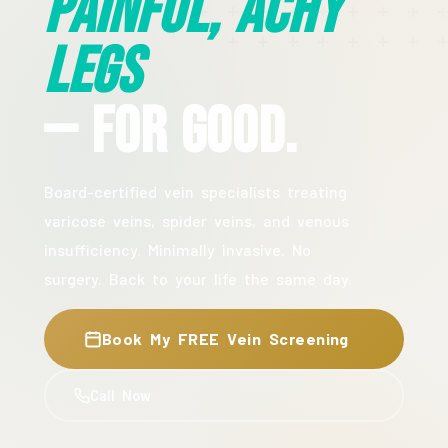
Painful, Achy
Legs
— For Good.
Board-certified vein specialists treating
varicose veins, spider veins, and venous
insufficiency. Minimally invasive. No
surgery. Back to your life the same day.
Book My FREE Vein Screening
Call Now