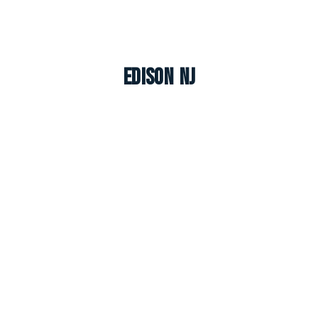
Edison NJ