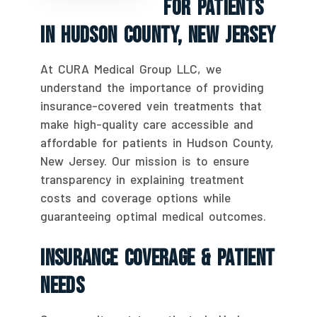
For Patients
In Hudson County, New Jersey
At CURA Medical Group LLC, we
understand the importance of providing
insurance-covered vein treatments that
make high-quality care accessible and
affordable for patients in Hudson County,
New Jersey. Our mission is to ensure
transparency in explaining treatment
costs and coverage options while
guaranteeing optimal medical outcomes.
Insurance Coverage & Patient
Needs