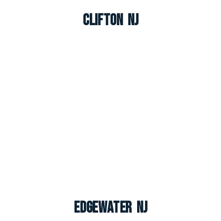
Clifton NJ
Edgewater NJ