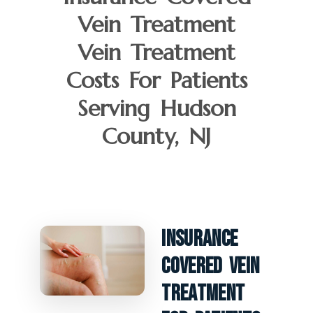
Vein Treatment
Vein Treatment
Costs For Patients
Serving Hudson
County, NJ
Insurance
Covered Vein
Treatment