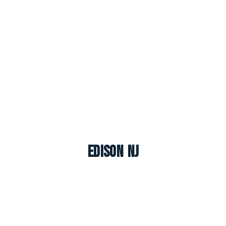
Edison NJ