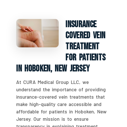
Insurance
Covered Vein
Treatment
For Patients
In Hoboken, New Jersey
At CURA Medical Group LLC, we
understand the importance of providing
insurance-covered vein treatments that
make high-quality care accessible and
affordable for patients in Hoboken, New
Jersey. Our mission is to ensure
transparency in explaining treatment