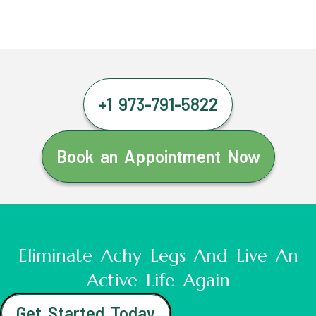
+1 973-791-5822
Book an Appointment Now
Eliminate Achy Legs And Live An
Active Life Again
Get Started Today