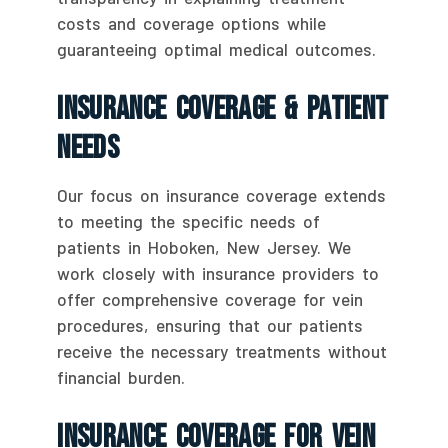
costs and coverage options while
guaranteeing optimal medical outcomes.
Insurance Coverage & Patient
Needs
Our focus on insurance coverage extends
to meeting the specific needs of
patients in Hoboken, New Jersey. We
work closely with insurance providers to
offer comprehensive coverage for vein
procedures, ensuring that our patients
receive the necessary treatments without
financial burden.
Insurance Coverage For Vein