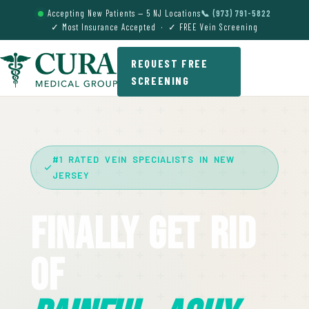
Accepting New Patients — 5 NJ Locations
📞 (973) 791-5822
✓ Most Insurance Accepted · ✓ FREE Vein Screening
REQUEST FREE
SCREENING
#1 RATED VEIN SPECIALISTS IN NEW
JERSEY
Finally Get Rid
Of