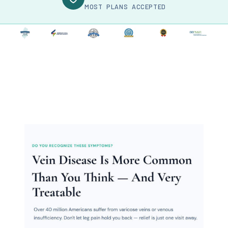
MOST PLANS ACCEPTED