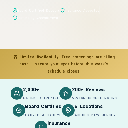
Board Certified Doctors
Insurance Accepted
Same-Day Appointments
⏰
Limited Availability:
Free screenings are filling
fast — secure your spot before this week's
schedule closes.
2,000+
200+ Reviews
PATIENTS TREATED
5-STAR GOOGLE RATING
Board Certified
5 Locations
DABVLM & DABPMR
ACROSS NEW JERSEY
Insurance