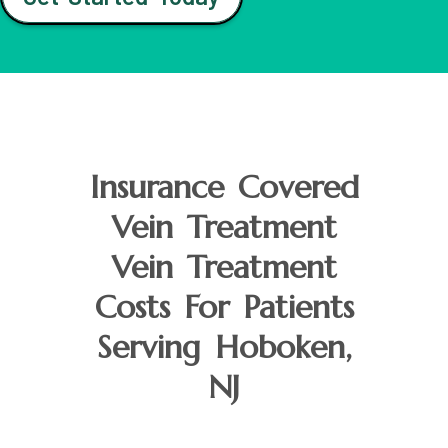
Insurance Covered
Vein Treatment
Vein Treatment
Costs For Patients
Serving Hoboken,
NJ