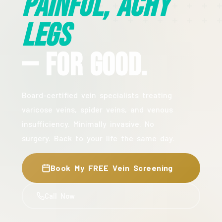
Painful, Achy
Legs
— For Good.
Board-certified vein specialists treating
varicose veins, spider veins, and venous
insufficiency. Minimally invasive. No
surgery. Back to your life the same day.
Book My FREE Vein Screening
Call Now