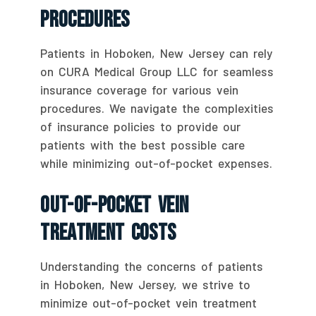
Procedures
Patients in Hoboken, New Jersey can rely
on CURA Medical Group LLC for seamless
insurance coverage for various vein
procedures. We navigate the complexities
of insurance policies to provide our
patients with the best possible care
while minimizing out-of-pocket expenses.
Out-Of-Pocket Vein
Treatment Costs
Understanding the concerns of patients
in Hoboken, New Jersey, we strive to
minimize out-of-pocket vein treatment