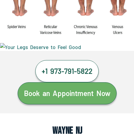
+1 973-791-5822
Book an Appointment Now
Wayne NJ