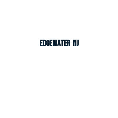
Edgewater NJ