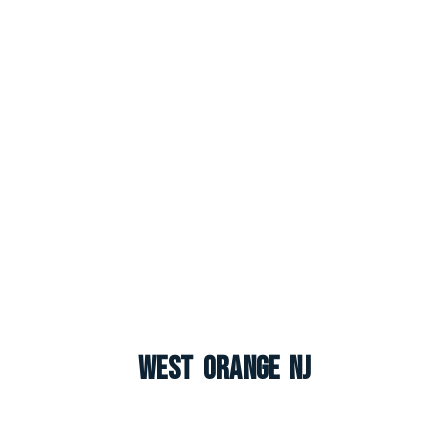
West Orange NJ