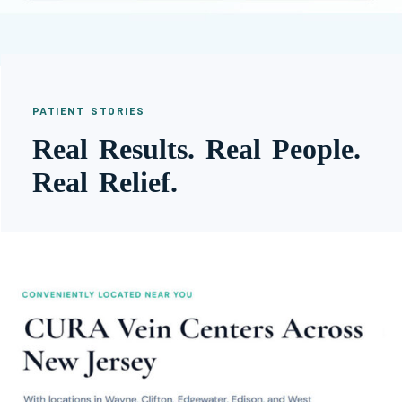
PATIENT STORIES
Real Results. Real People.
Real Relief.