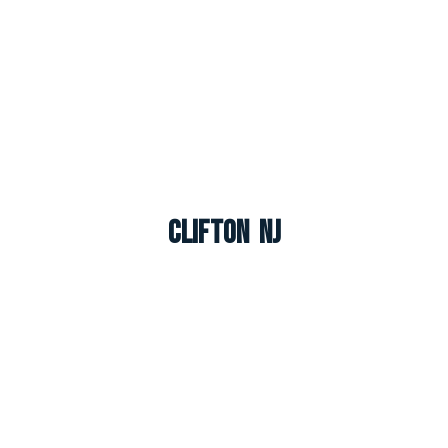
Clifton NJ