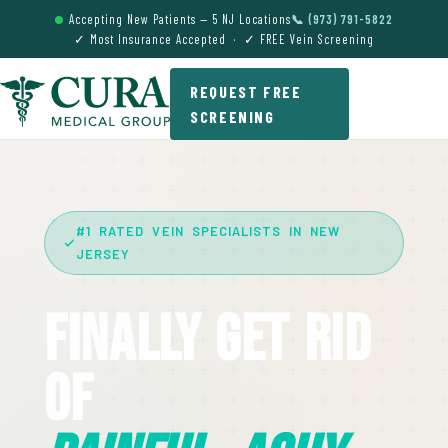
Accepting New Patients — 5 NJ Locations
📞 (973) 791-5822
✓ Most Insurance Accepted · ✓ FREE Vein Screening
REQUEST FREE
SCREENING
#1 RATED VEIN SPECIALISTS IN NEW
JERSEY
Finally Get Rid
Of