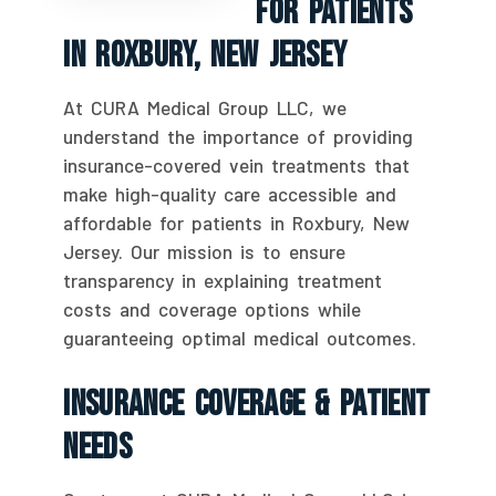
For Patients
In Roxbury, New Jersey
At CURA Medical Group LLC, we
understand the importance of providing
insurance-covered vein treatments that
make high-quality care accessible and
affordable for patients in Roxbury, New
Jersey. Our mission is to ensure
transparency in explaining treatment
costs and coverage options while
guaranteeing optimal medical outcomes.
Insurance Coverage & Patient
Needs