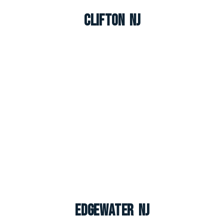
Clifton NJ
Edgewater NJ