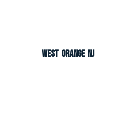
West Orange NJ