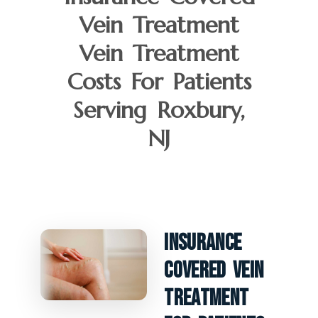
Vein Treatment
Vein Treatment
Costs For Patients
Serving Roxbury,
NJ
Insurance
Covered Vein
Treatment