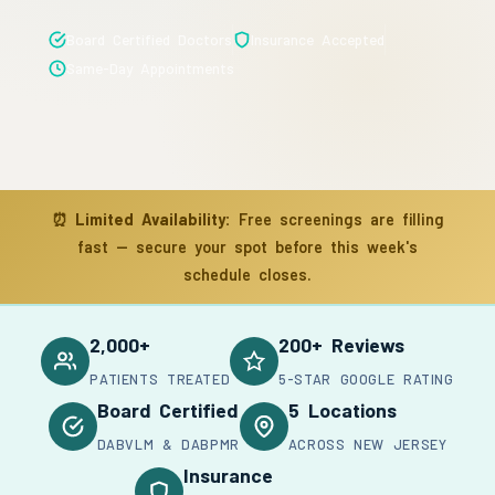
Board Certified Doctors
Insurance Accepted
Same-Day Appointments
⏰
Limited Availability:
Free screenings are filling
fast — secure your spot before this week's
schedule closes.
2,000+
200+ Reviews
PATIENTS TREATED
5-STAR GOOGLE RATING
Board Certified
5 Locations
DABVLM & DABPMR
ACROSS NEW JERSEY
Insurance