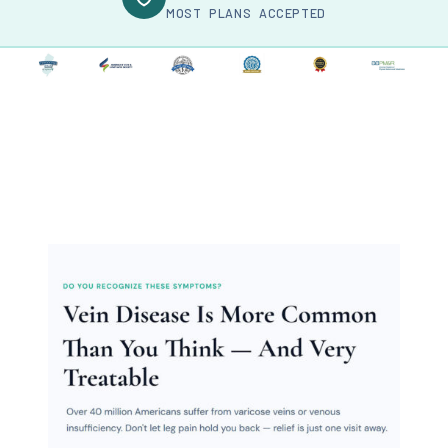
MOST PLANS ACCEPTED