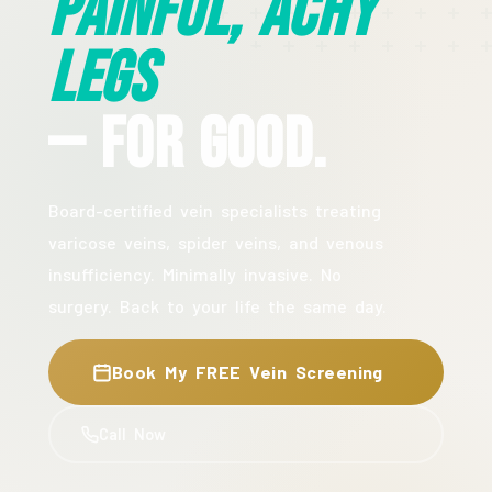
Painful, Achy
Legs
— For Good.
Board-certified vein specialists treating
varicose veins, spider veins, and venous
insufficiency. Minimally invasive. No
surgery. Back to your life the same day.
Book My FREE Vein Screening
Call Now