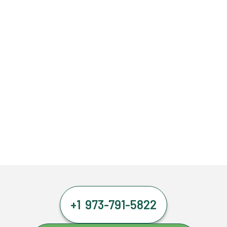
+1 973-791-5822