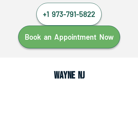
+1 973-791-5822
Book an Appointment Now
Wayne NJ