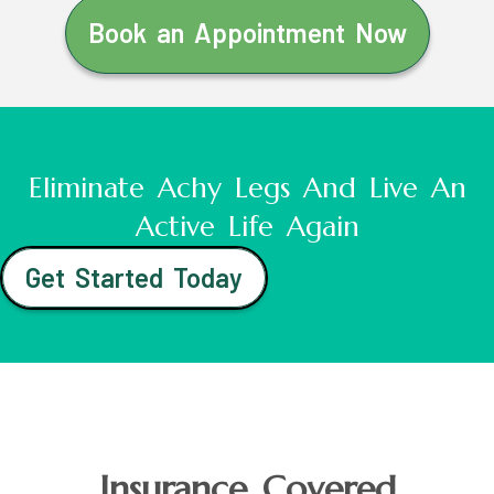
Book an Appointment Now
Eliminate Achy Legs And Live An
Active Life Again
Get Started Today
Insurance Covered