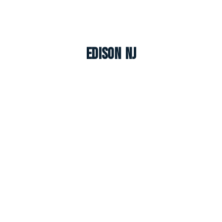
Edison NJ