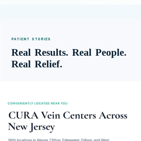
PATIENT STORIES
Real Results. Real People.
Real Relief.