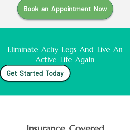
Book an Appointment Now
Eliminate Achy Legs And Live An
Active Life Again
Get Started Today
Insurance Covered