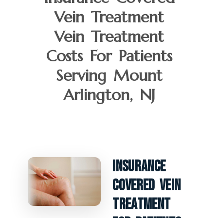
Vein Treatment
Vein Treatment
Costs For Patients
Serving Mount
Arlington, NJ
Insurance
Covered Vein
Treatment