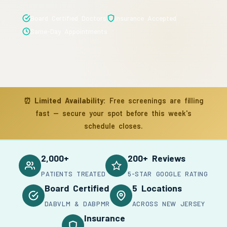
Board Certified Doctors
Insurance Accepted
Same-Day Appointments
⏰
Limited Availability:
Free screenings are filling
fast — secure your spot before this week's
schedule closes.
2,000+
200+ Reviews
PATIENTS TREATED
5-STAR GOOGLE RATING
Board Certified
5 Locations
DABVLM & DABPMR
ACROSS NEW JERSEY
Insurance