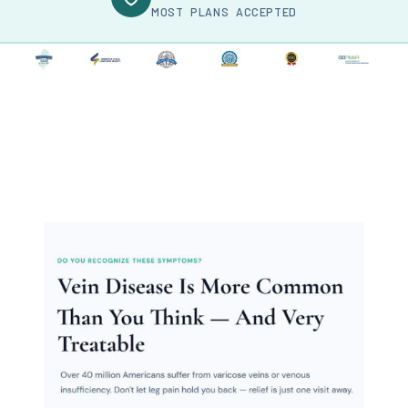
MOST PLANS ACCEPTED