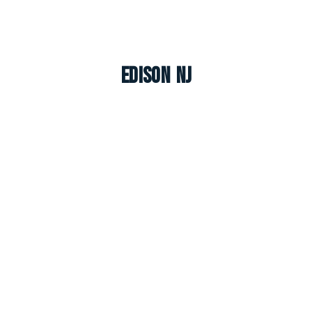
Edison NJ