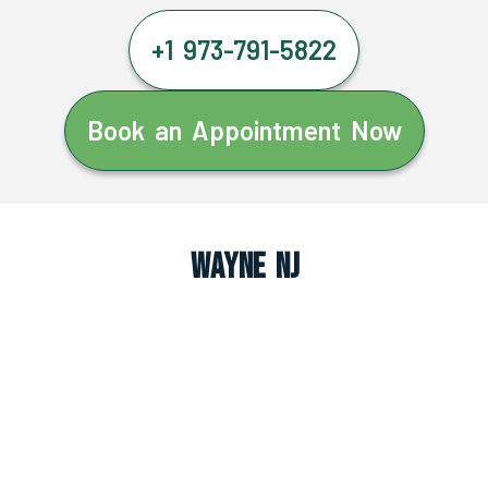
+1 973-791-5822
Book an Appointment Now
Wayne NJ