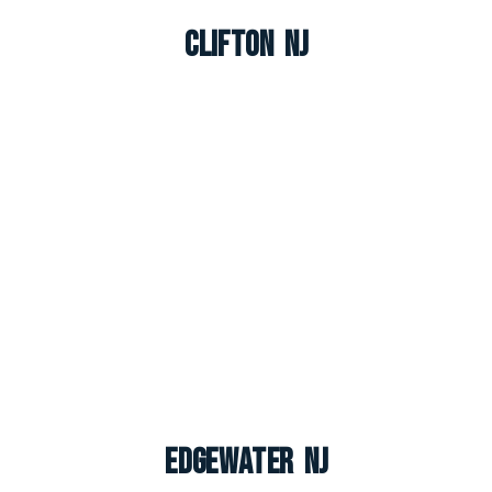
Clifton NJ
Edgewater NJ