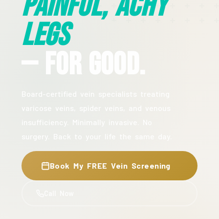
Painful, Achy
Legs
— For Good.
Board-certified vein specialists treating
varicose veins, spider veins, and venous
insufficiency. Minimally invasive. No
surgery. Back to your life the same day.
Book My FREE Vein Screening
Call Now