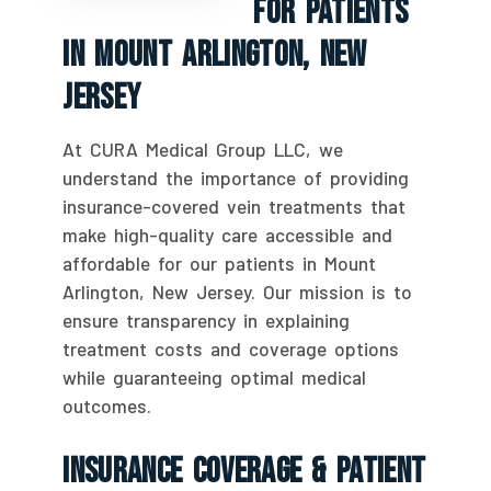
For Patients
In Mount Arlington, New
Jersey
At CURA Medical Group LLC, we
understand the importance of providing
insurance-covered vein treatments that
make high-quality care accessible and
affordable for our patients in Mount
Arlington, New Jersey. Our mission is to
ensure transparency in explaining
treatment costs and coverage options
while guaranteeing optimal medical
outcomes.
Insurance Coverage & Patient