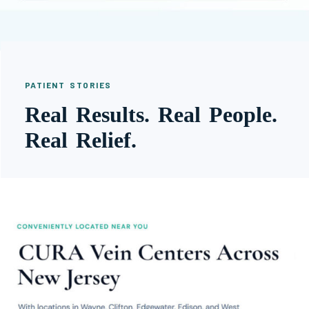
PATIENT STORIES
Real Results. Real People.
Real Relief.