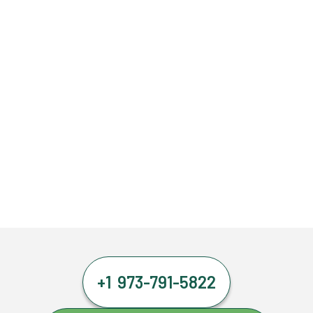
+1 973-791-5822