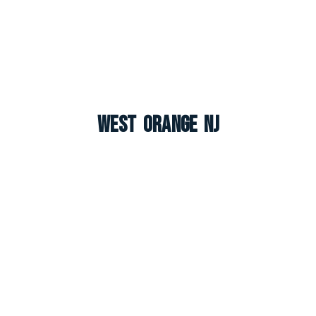
West Orange NJ