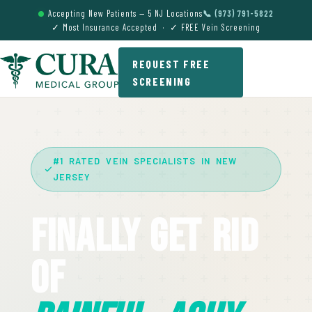
Accepting New Patients — 5 NJ Locations
📞 (973) 791-5822
✓ Most Insurance Accepted · ✓ FREE Vein Screening
REQUEST FREE
SCREENING
#1 RATED VEIN SPECIALISTS IN NEW
JERSEY
Finally Get Rid
Of