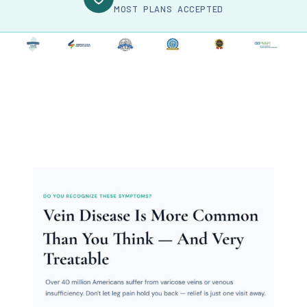
MOST PLANS ACCEPTED