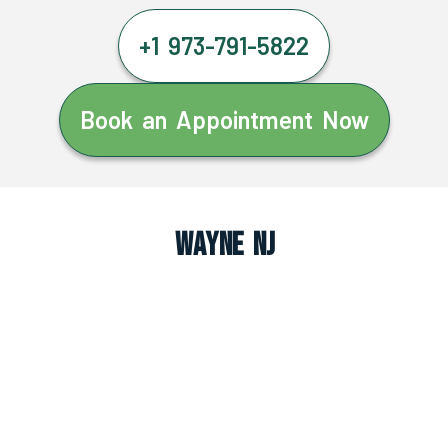
+1 973-791-5822
Book an Appointment Now
Wayne NJ