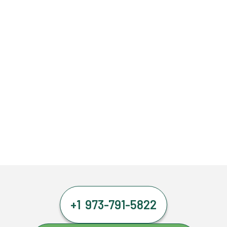
+1 973-791-5822