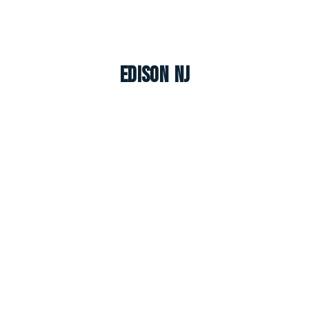
Edison NJ