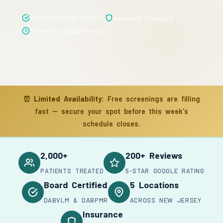
Board Certified Doctors
Insurance Accepted
Same-Day Appointments
⏰
Limited Availability:
Free screenings are filling
fast — secure your spot before this week's
schedule closes.
2,000+
200+ Reviews
PATIENTS TREATED
5-STAR GOOGLE RATING
Board Certified
5 Locations
DABVLM & DABPMR
ACROSS NEW JERSEY
Insurance