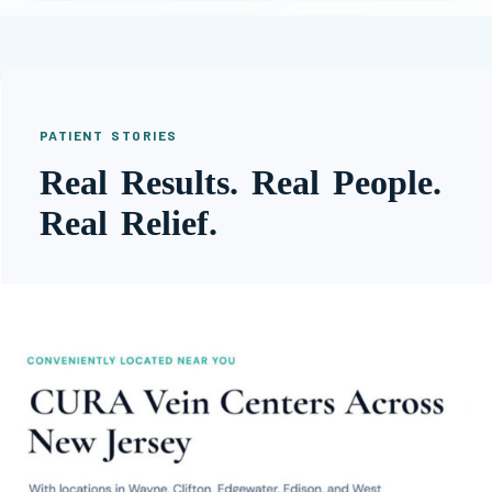
PATIENT STORIES
Real Results. Real People.
Real Relief.