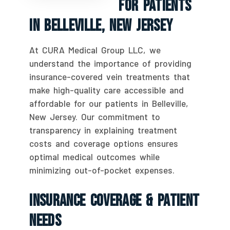
For Patients
In Belleville, New Jersey
At CURA Medical Group LLC, we
understand the importance of providing
insurance-covered vein treatments that
make high-quality care accessible and
affordable for our patients in Belleville,
New Jersey. Our commitment to
transparency in explaining treatment
costs and coverage options ensures
optimal medical outcomes while
minimizing out-of-pocket expenses.
Insurance Coverage & Patient
Needs