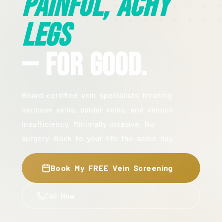
Painful, Achy
Legs
— For Good.
Board-certified vein specialists treating
varicose veins, spider veins, and venous
insufficiency. Minimally invasive. No
surgery. Back to your life the same day.
Book My FREE Vein Screening
Call Now