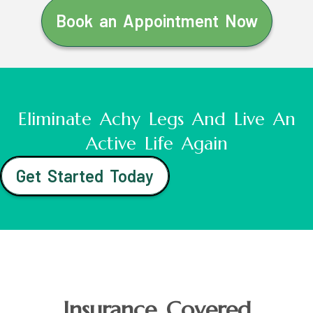
Book an Appointment Now
Eliminate Achy Legs And Live An
Active Life Again
Get Started Today
Insurance Covered