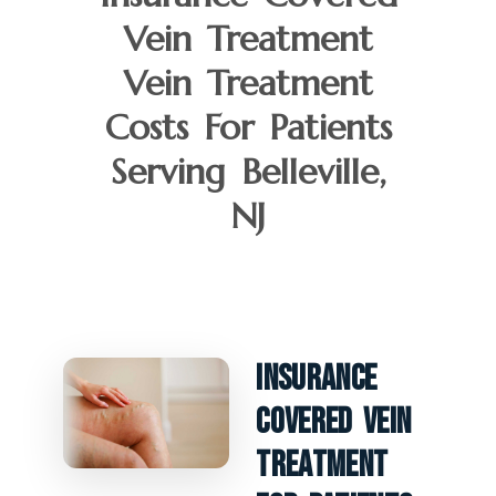
Vein Treatment
Vein Treatment
Costs For Patients
Serving Belleville,
NJ
Insurance
Covered Vein
Treatment