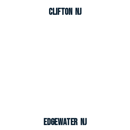
Clifton NJ
Edgewater NJ