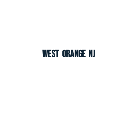
West Orange NJ