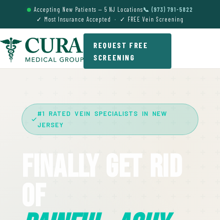
Accepting New Patients — 5 NJ Locations
📞 (973) 791-5822
✓ Most Insurance Accepted · ✓ FREE Vein Screening
REQUEST FREE
SCREENING
#1 RATED VEIN SPECIALISTS IN NEW
JERSEY
Finally Get Rid
Of