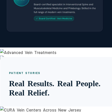
PATIENT STORIES
Real Results. Real People.
Real Relief.