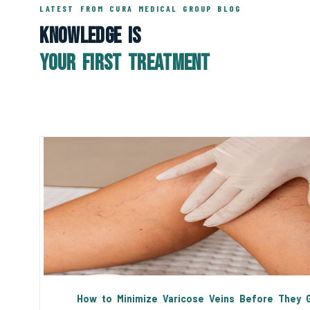
LATEST FROM CURA MEDICAL GROUP BLOG
Knowledge Is
Your First Treatment
How to Minimize Varicose Veins Before They 