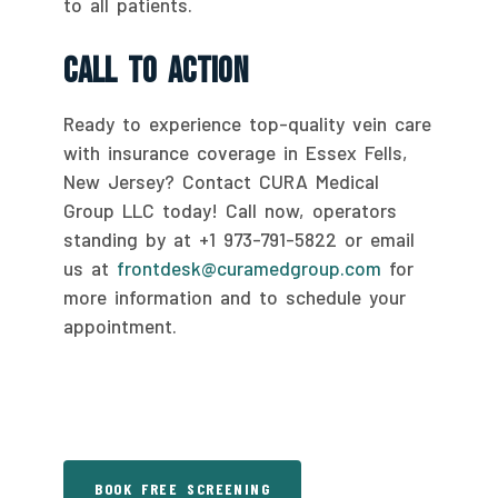
to all patients.
Call To Action
Ready to experience top-quality vein care
with insurance coverage in Essex Fells,
New Jersey? Contact CURA Medical
Group LLC today! Call now, operators
standing by at +1 973-791-5822 or email
us at
frontdesk@curamedgroup.com
for
more information and to schedule your
appointment.
BOOK FREE SCREENING