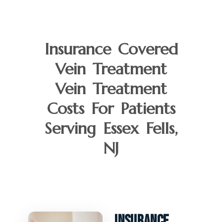
Insurance Covered
Vein Treatment
Vein Treatment
Costs For Patients
Serving Essex Fells,
NJ
Insurance