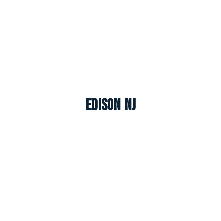
Edison NJ