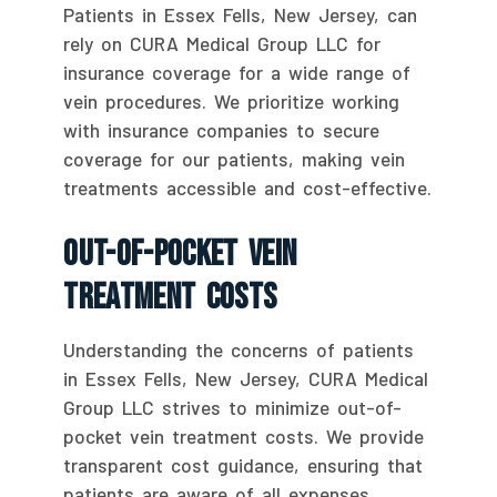
Patients in Essex Fells, New Jersey, can
rely on CURA Medical Group LLC for
insurance coverage for a wide range of
vein procedures. We prioritize working
with insurance companies to secure
coverage for our patients, making vein
treatments accessible and cost-effective.
Out-Of-Pocket Vein
Treatment Costs
Understanding the concerns of patients
in Essex Fells, New Jersey, CURA Medical
Group LLC strives to minimize out-of-
pocket vein treatment costs. We provide
transparent cost guidance, ensuring that
patients are aware of all expenses