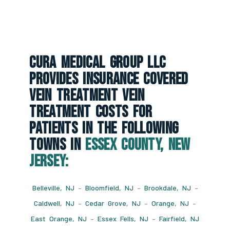
CURA Medical Group LLC
Provides Insurance Covered
Vein Treatment Vein
Treatment Costs For
Patients In The Following
Towns In
Essex County, New
Jersey:
Belleville, NJ
–
Bloomfield, NJ
–
Brookdale, NJ
–
Caldwell, NJ
–
Cedar Grove, NJ
–
Orange, NJ
–
East Orange, NJ
–
Essex Fells, NJ
–
Fairfield, NJ