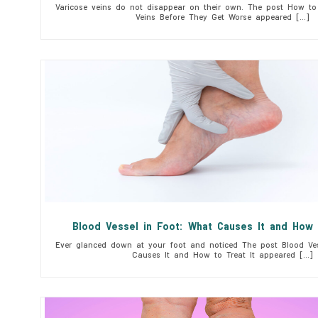
Varicose veins do not disappear on their own. The post How to 
Veins Before They Get Worse appeared […]
Blood Vessel in Foot: What Causes It and How 
Ever glanced down at your foot and noticed The post Blood Ves
Causes It and How to Treat It appeared […]