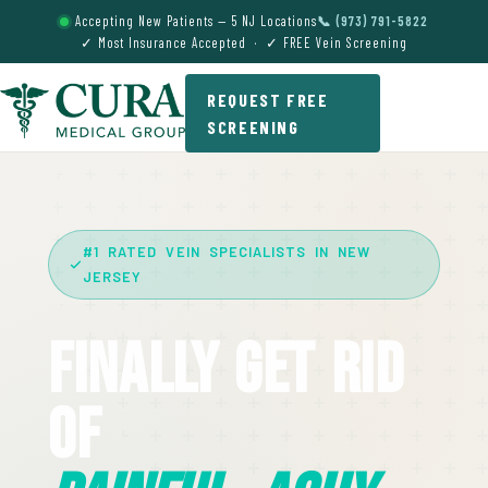
Accepting New Patients — 5 NJ Locations
📞 (973) 791-5822
✓ Most Insurance Accepted · ✓ FREE Vein Screening
REQUEST FREE
SCREENING
#1 RATED VEIN SPECIALISTS IN NEW
JERSEY
Finally Get Rid
Of