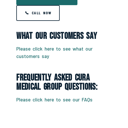
📞 CALL NOW
What Our Customers Say
Please click here to see what our
customers say
Frequently Asked CURA
Medical Group Questions:
Please click here to see our FAQs