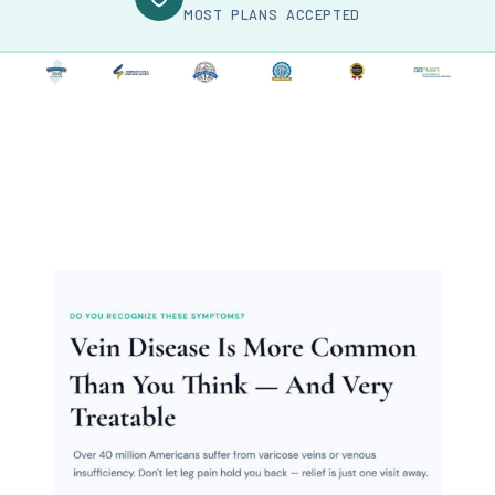
MOST PLANS ACCEPTED