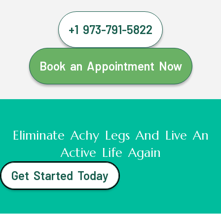
+1 973-791-5822
Book an Appointment Now
Eliminate Achy Legs And Live An
Active Life Again
Get Started Today