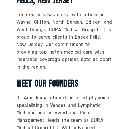
Fells, New Jersey
Located in New Jersey, with offices in
Wayne, Clifton, North Bergen, Edison, and
West Orange, CURA Medical Group LLC is
proud to serve clients in Essex Fells,
New Jersey. Our commitment to
providing top-notch medical care with
insurance coverage options sets us apart
in the region.
Meet Our Founders
Dr. Amir Issa, a board-certified physician
specializing in Venous and Lymphatic
Medicine and Interventional Pain
Management, leads the team at CURA
Medical Group LLC. With advanced