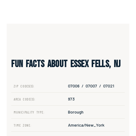
Fun Facts About Essex Fells, NJ
07006 / 07007 / 07021
ZIP CODES(S):
973
AREA CODE(S):
Borough
MUNICIPALITY TYPE:
America/New_York
TIME ZONE: