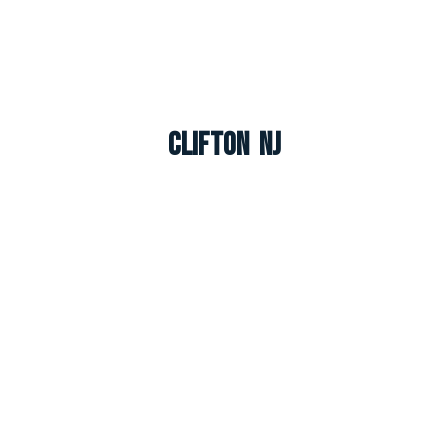
Clifton NJ