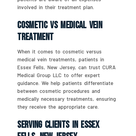
involved in their treatment plan.
Cosmetic Vs Medical Vein
Treatment
When it comes to cosmetic versus
medical vein treatments, patients in
Essex Fells, New Jersey, can trust CURA
Medical Group LLC to offer expert
guidance. We help patients differentiate
between cosmetic procedures and
medically necessary treatments, ensuring
they receive the appropriate care.
Serving Clients In Essex