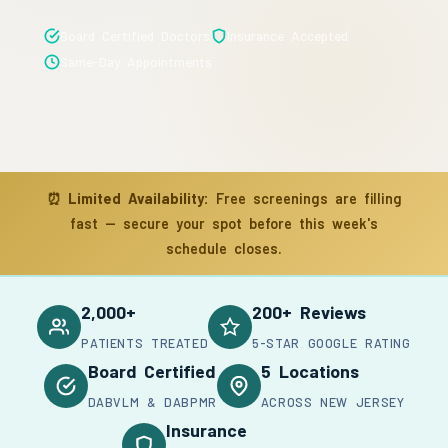
Board Certified Doctors
Insurance Accepted
Same-Day Appointments
⏰
Limited Availability:
Free screenings are filling
fast — secure your spot before this week's
schedule closes.
2,000+
200+ Reviews
PATIENTS TREATED
5-STAR GOOGLE RATING
Board Certified
5 Locations
DABVLM & DABPMR
ACROSS NEW JERSEY
Insurance