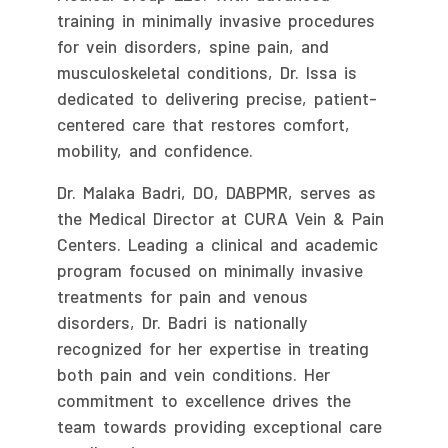
training in minimally invasive procedures
for vein disorders, spine pain, and
musculoskeletal conditions, Dr. Issa is
dedicated to delivering precise, patient-
centered care that restores comfort,
mobility, and confidence.
Dr. Malaka Badri, DO, DABPMR, serves as
the Medical Director at CURA Vein & Pain
Centers. Leading a clinical and academic
program focused on minimally invasive
treatments for pain and venous
disorders, Dr. Badri is nationally
recognized for her expertise in treating
both pain and vein conditions. Her
commitment to excellence drives the
team towards providing exceptional care