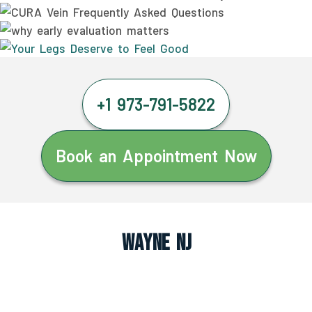
+1 973-791-5822
Book an Appointment Now
Wayne NJ