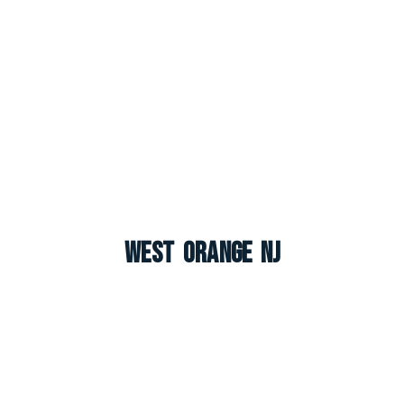
West Orange NJ