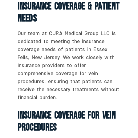
Insurance Coverage & Patient
Needs
Our team at CURA Medical Group LLC is
dedicated to meeting the insurance
coverage needs of patients in Essex
Fells, New Jersey. We work closely with
insurance providers to offer
comprehensive coverage for vein
procedures, ensuring that patients can
receive the necessary treatments without
financial burden.
Insurance Coverage For Vein
Procedures