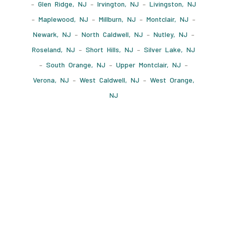
–
Glen Ridge, NJ
–
Irvington, NJ
–
Livingston, NJ
–
Maplewood, NJ
–
Millburn, NJ
–
Montclair, NJ
–
Newark, NJ
–
North Caldwell, NJ
–
Nutley, NJ
–
Roseland, NJ
–
Short Hills, NJ
–
Silver Lake, NJ
–
South Orange, NJ
–
Upper Montclair, NJ
–
Verona, NJ
–
West Caldwell, NJ
–
West Orange,
NJ