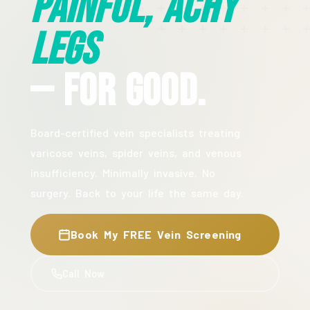
Painful, Achy
Legs
— For Good.
Board-certified vein specialists treating
varicose veins, spider veins, and venous
insufficiency. Minimally invasive. No
surgery. Back to your life the same day.
Book My FREE Vein Screening
Call Now