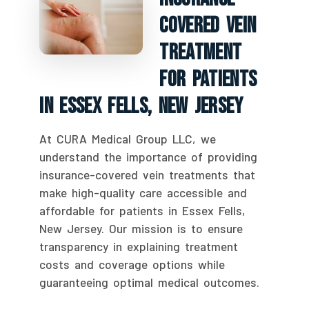
Covered Vein
Treatment
For Patients
In Essex Fells, New Jersey
At CURA Medical Group LLC, we
understand the importance of providing
insurance-covered vein treatments that
make high-quality care accessible and
affordable for patients in Essex Fells,
New Jersey. Our mission is to ensure
transparency in explaining treatment
costs and coverage options while
guaranteeing optimal medical outcomes.