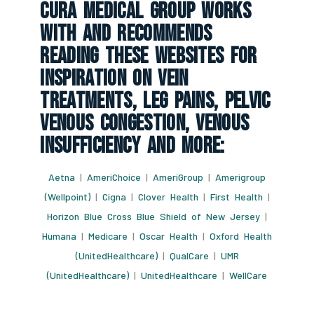
CURA Medical Group Works
With And Recommends
Reading These Websites For
Inspiration On Vein
Treatments, Leg Pains, Pelvic
Venous Congestion, Venous
Insufficiency And More:
Aetna
|
AmeriChoice
|
AmeriGroup
|
Amerigroup
(Wellpoint)
|
Cigna
|
Clover Health
|
First Health
|
Horizon Blue Cross Blue Shield of New Jersey
|
Humana
|
Medicare
|
Oscar Health
|
Oxford Health
(UnitedHealthcare)
|
QualCare
|
UMR
(UnitedHealthcare)
|
UnitedHealthcare
|
WellCare