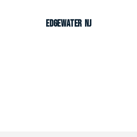
Edgewater NJ