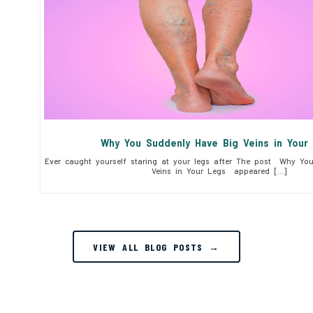
Why You Suddenly Have Big Veins in You
Ever caught yourself staring at your legs after The post Why Yo
Veins in Your Legs appeared […]
VIEW ALL BLOG POSTS →