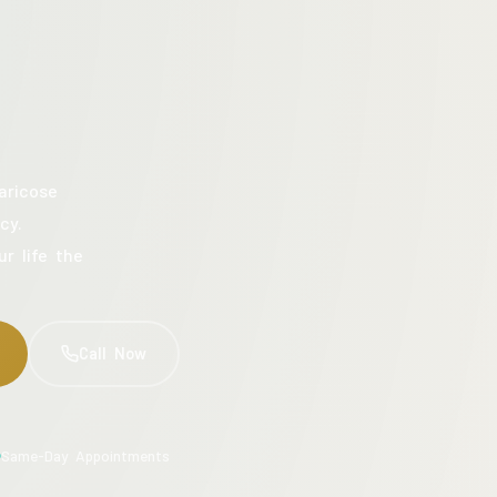
aricose
cy.
ur life the
Call Now
Same-Day Appointments