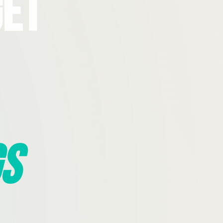
Get
s