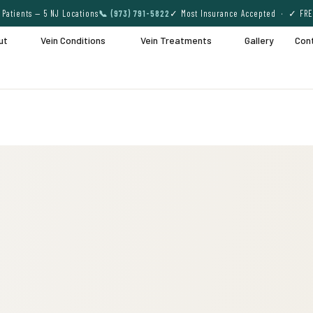
Patients — 5 NJ Locations
📞 (973) 791-5822
✓ Most Insurance Accepted · ✓ FRE
ut
Vein Conditions
Vein Treatments
Gallery
Con