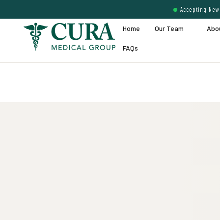
Accepting New 
Home
Our Team
Abo
FAQs