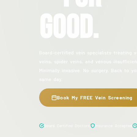
Good.
Board-certified vein specialists treating v
veins, spider veins, and venous insufficien
Minimally invasive. No surgery. Back to yo
same day.
Book My FREE Vein Screening
Board Certified Doctors
Insurance Accepted