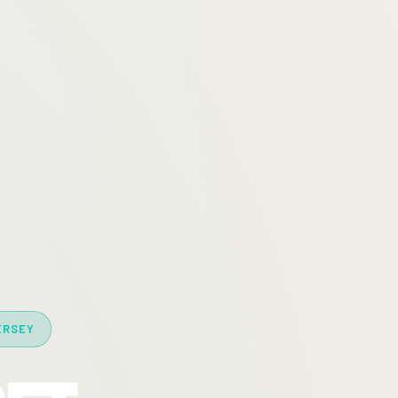
ERSEY