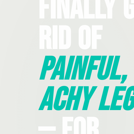
Finally 
Rid Of
Painful,
Achy Leg
— For