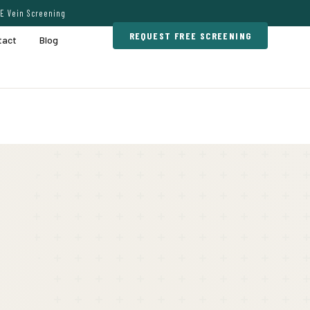
E Vein Screening
REQUEST FREE SCREENING
tact
Blog