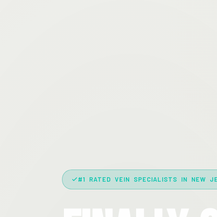
#1 RATED VEIN SPECIALISTS IN NEW J