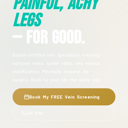
Painful, Achy
Legs
— For Good.
Board-certified vein specialists treating
varicose veins, spider veins, and venous
insufficiency. Minimally invasive. No
surgery. Back to your life the same day.
Book My FREE Vein Screening
Call Now