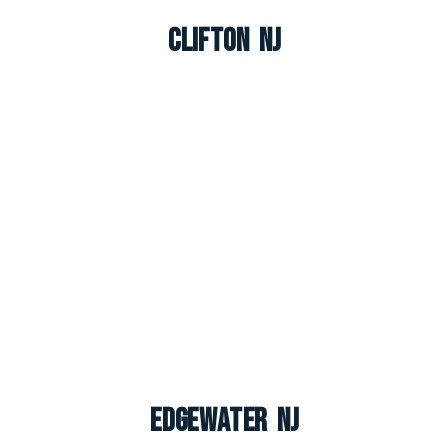
Clifton NJ
Edgewater NJ