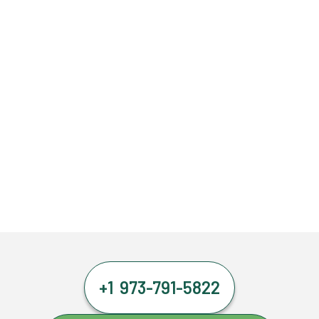
+1 973-791-5822