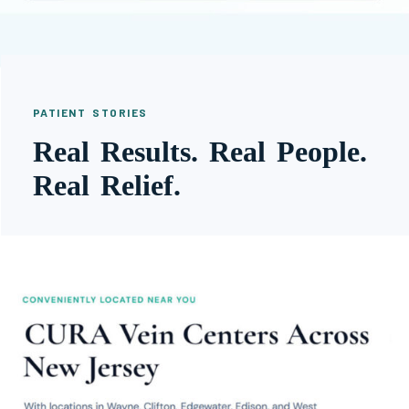
PATIENT STORIES
Real Results. Real People.
Real Relief.