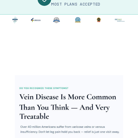
MOST PLANS ACCEPTED