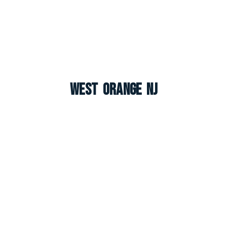
West Orange NJ