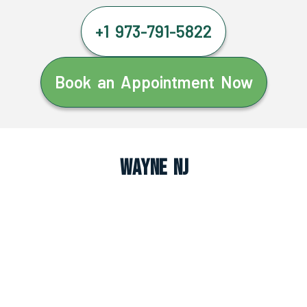
+1 973-791-5822
Book an Appointment Now
Wayne NJ