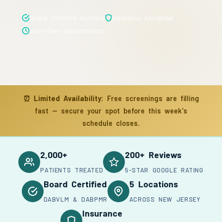
Board Certified Doctors
Insurance Accepted
Same-Day Appointments
⏰
Limited Availability:
Free screenings are filling
fast — secure your spot before this week's
schedule closes.
2,000+
200+ Reviews
PATIENTS TREATED
5-STAR GOOGLE RATING
Board Certified
5 Locations
DABVLM & DABPMR
ACROSS NEW JERSEY
Insurance