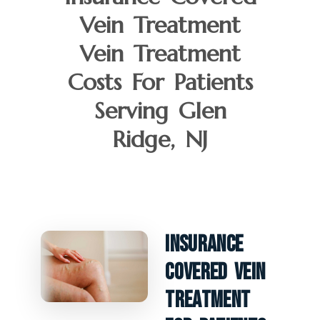
Vein Treatment
Vein Treatment
Costs For Patients
Serving Glen
Ridge, NJ
Insurance
Covered Vein
Treatment