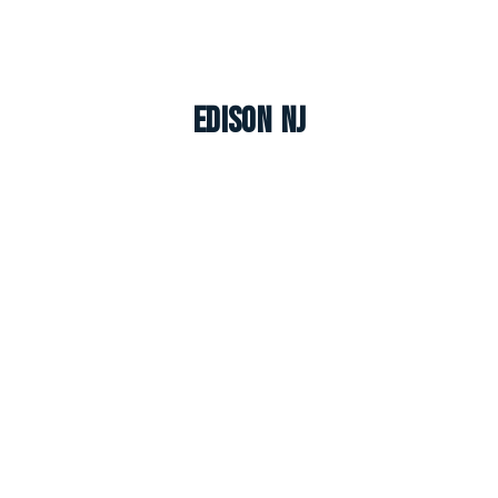
Edison NJ