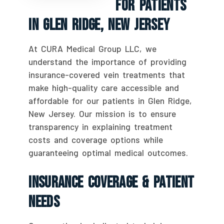
For Patients
In Glen Ridge, New Jersey
At CURA Medical Group LLC, we
understand the importance of providing
insurance-covered vein treatments that
make high-quality care accessible and
affordable for our patients in Glen Ridge,
New Jersey. Our mission is to ensure
transparency in explaining treatment
costs and coverage options while
guaranteeing optimal medical outcomes.
Insurance Coverage & Patient
Needs