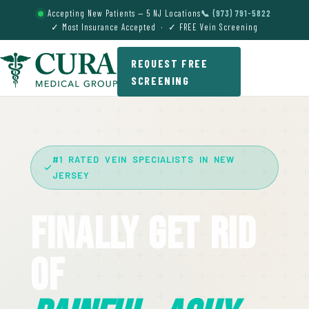
Accepting New Patients — 5 NJ Locations
📞 (973) 791-5822
✓ Most Insurance Accepted · ✓ FREE Vein Screening
REQUEST FREE
SCREENING
#1 RATED VEIN SPECIALISTS IN NEW
JERSEY
Finally Get Rid
Of