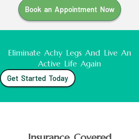
Book an Appointment Now
Eliminate Achy Legs And Live An
Active Life Again
Get Started Today
Insurance Covered