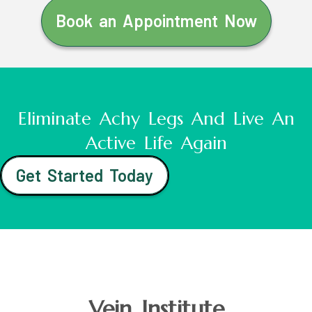
Book an Appointment Now
Eliminate Achy Legs And Live An
Active Life Again
Get Started Today
Vein Institute