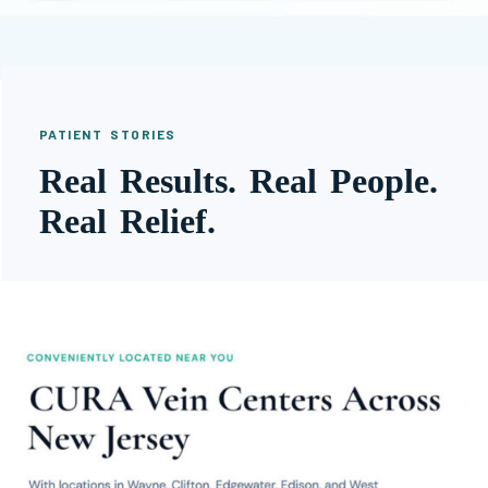
PATIENT STORIES
Real Results. Real People.
Real Relief.