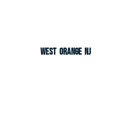
West Orange NJ