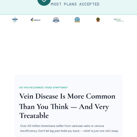
MOST PLANS ACCEPTED