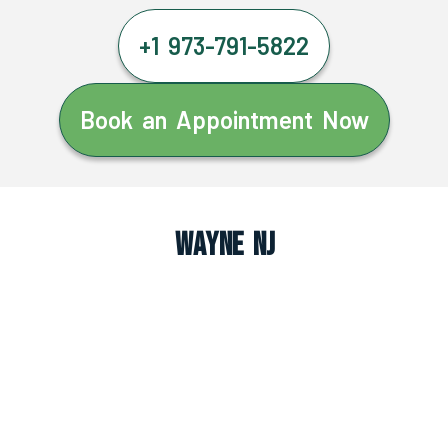
+1 973-791-5822
Book an Appointment Now
Wayne NJ