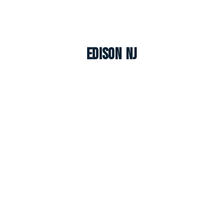
Edison NJ