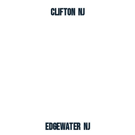
Clifton NJ
Edgewater NJ