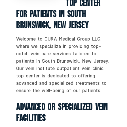
Top Center
For Patients In South
Brunswick, New Jersey
Welcome to CURA Medical Group LLC,
where we specialize in providing top-
notch vein care services tailored to
patients in South Brunswick, New Jersey.
Our vein institute outpatient vein clinic
top center is dedicated to offering
advanced and specialized treatments to
ensure the well-being of our patients.
Advanced Or Specialized Vein
Facilities