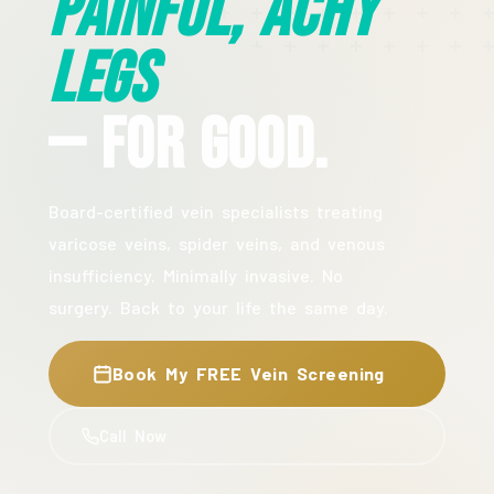
Painful, Achy
Legs
— For Good.
Board-certified vein specialists treating
varicose veins, spider veins, and venous
insufficiency. Minimally invasive. No
surgery. Back to your life the same day.
Book My FREE Vein Screening
Call Now