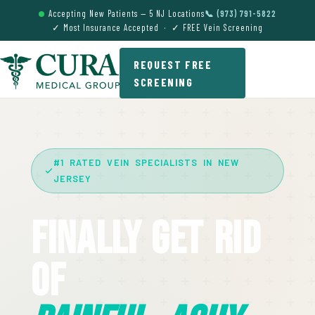
Accepting New Patients — 5 NJ Locations
📞 (973) 791-5822
✓ Most Insurance Accepted · ✓ FREE Vein Screening
REQUEST FREE
SCREENING
#1 RATED VEIN SPECIALISTS IN NEW
JERSEY
Finally Get Rid
Of