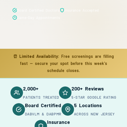
Board Certified Doctors
Insurance Accepted
Same-Day Appointments
⏰
Limited Availability:
Free screenings are filling
fast — secure your spot before this week's
schedule closes.
2,000+
200+ Reviews
PATIENTS TREATED
5-STAR GOOGLE RATING
Board Certified
5 Locations
DABVLM & DABPMR
ACROSS NEW JERSEY
Insurance