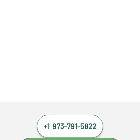
+1 973-791-5822