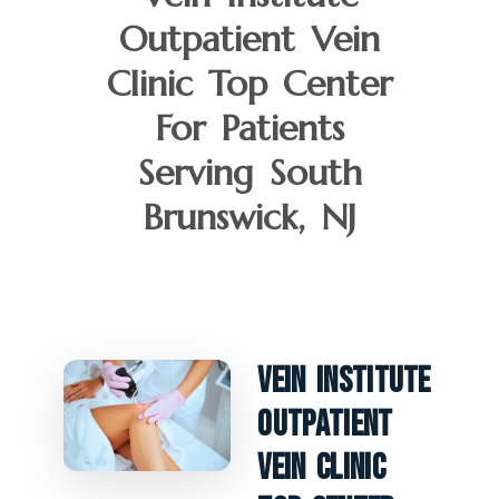
Outpatient Vein
Clinic Top Center
For Patients
Serving South
Brunswick, NJ
Vein Institute
Outpatient
Vein Clinic