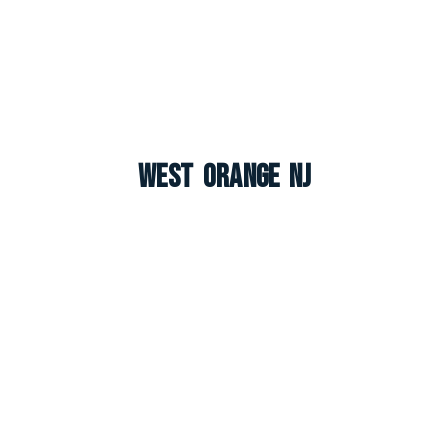
West Orange NJ