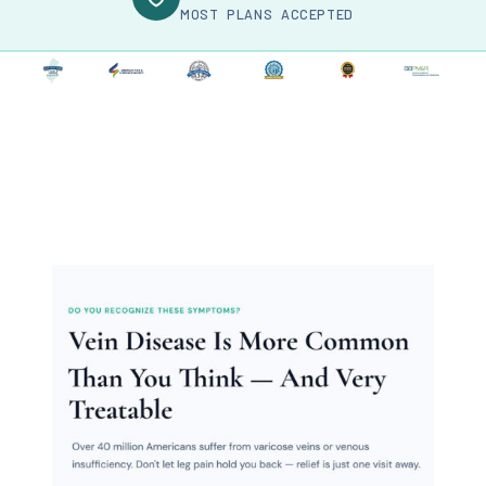
MOST PLANS ACCEPTED