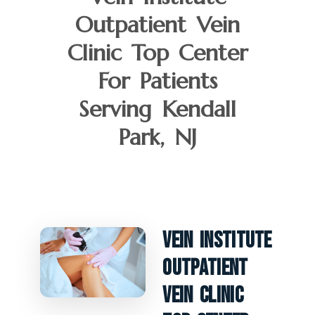
Outpatient Vein
Clinic Top Center
For Patients
Serving Kendall
Park, NJ
Vein Institute
Outpatient
Vein Clinic