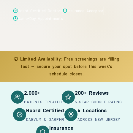
Board Certified Doctors
Insurance Accepted
Same-Day Appointments
⏰
Limited Availability:
Free screenings are filling
fast — secure your spot before this week's
schedule closes.
2,000+
200+ Reviews
PATIENTS TREATED
5-STAR GOOGLE RATING
Board Certified
5 Locations
DABVLM & DABPMR
ACROSS NEW JERSEY
Insurance