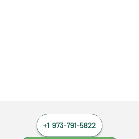
+1 973-791-5822