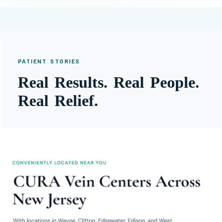
PATIENT STORIES
Real Results. Real People.
Real Relief.