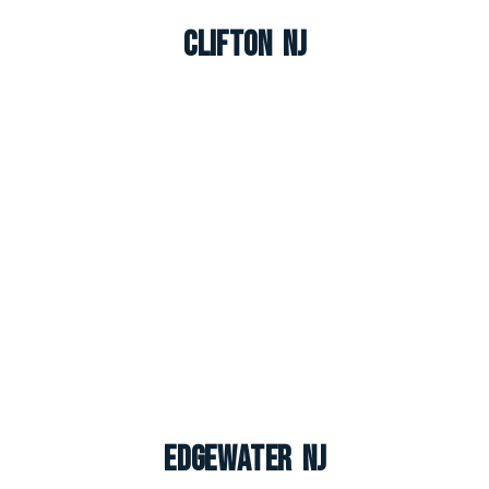
Clifton NJ
Edgewater NJ