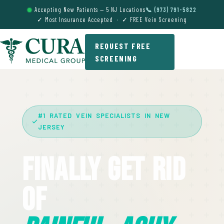
Accepting New Patients — 5 NJ Locations
📞 (973) 791-5822
✓ Most Insurance Accepted · ✓ FREE Vein Screening
REQUEST FREE
SCREENING
#1 RATED VEIN SPECIALISTS IN NEW
JERSEY
Finally Get Rid
Of