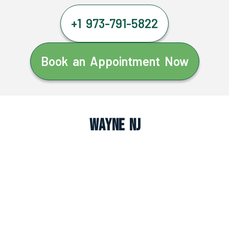
+1 973-791-5822
Book an Appointment Now
Wayne NJ