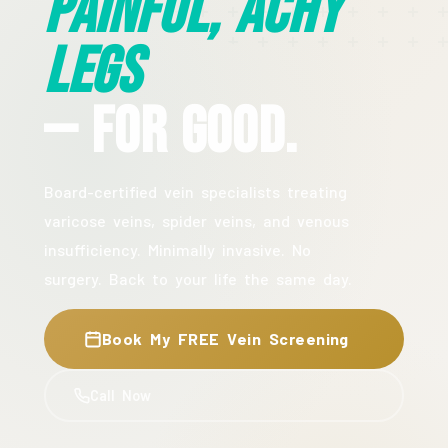
Painful, Achy
Legs
— For Good.
Board-certified vein specialists treating
varicose veins, spider veins, and venous
insufficiency. Minimally invasive. No
surgery. Back to your life the same day.
Book My FREE Vein Screening
Call Now