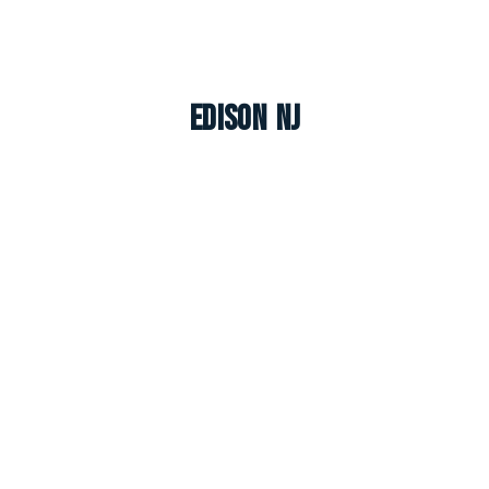
Edison NJ