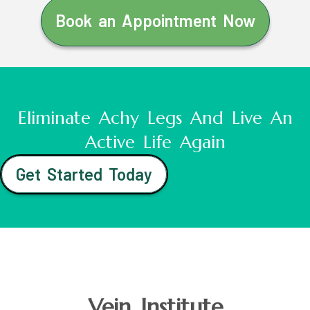
Book an Appointment Now
Eliminate Achy Legs And Live An
Active Life Again
Get Started Today
Vein Institute