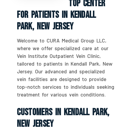
Top Center
For Patients In Kendall
Park, New Jersey
Welcome to CURA Medical Group LLC,
where we offer specialized care at our
Vein Institute Outpatient Vein Clinic,
tailored to patients in Kendall Park, New
Jersey. Our advanced and specialized
vein facilities are designed to provide
top-notch services to individuals seeking
treatment for various vein conditions.
Customers In Kendall Park,
New Jersey